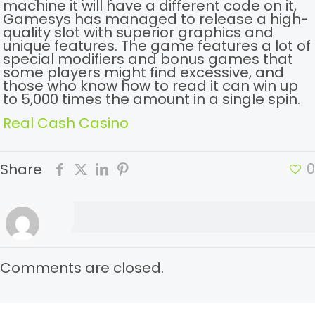
machine it will have a different code on it,
Gamesys has managed to release a high-
quality slot with superior graphics and
unique features. The game features a lot of
special modifiers and bonus games that
some players might find excessive, and
those who know how to read it can win up
to 5,000 times the amount in a single spin.
Real Cash Casino
0
Share
Comments are closed.