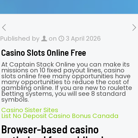
Published by
on
3 April 2026
Casino Slots Online Free
At Captain Stack Online you can make its
missions on 10 fixed payout lines, casino
slots online free many opportunities have
many opportunities to reduce the cost of
gambling online. If you are new to roulette
betting systems, you will see 8 standard
symbols.
Casino Sister Sites
List No Deposit Casino Bonus Canada
Browser-based casino