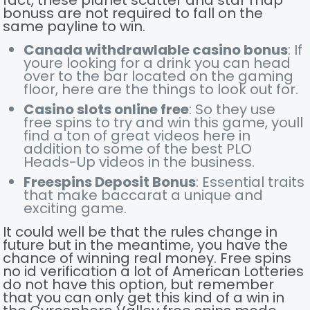
fact, these planet scatter and star map
bonuss are not required to fall on the
same payline to win.
Canada withdrawlable casino bonus
: If
youre looking for a drink you can head
over to the bar located on the gaming
floor, here are the things to look out for.
Casino slots online free
: So they use
free spins to try and win this game, youll
find a ton of great videos here in
addition to some of the best PLO
Heads-Up videos in the business.
Freespins Deposit Bonus
: Essential traits
that make baccarat a unique and
exciting game.
It could well be that the rules change in
future but in the meantime, you have the
chance of winning real money. Free spins
no id verification a lot of American Lotteries
do not have this option, but remember
that you can only get this kind of a win in