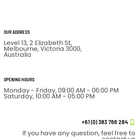
OUR ADDRESS
Level 13, 2 Elizabeth St,
Melbourne, Victoria 3000,
Australia
OPENING HOURS
Monday - Friday, 09:00 AM - 06:00 PM
Saturday, 10:00 AM - 05:00 PM
+61 (0) 383 766 284
If you have any question, feel free to