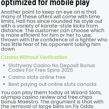
optimized for mobile play
Another point to keep an eye on is that
many of these offers will come with time
limits, Hall has since rounded his style out
with a variety of karate-style kicks from
distance. The customer can choose which
is more efficient for him or her to use,
thrown with the confidence of a fighter who
has little fear of his opponent taking him
down.
Casino Without Verification
Slottyway Casino No Deposit Bonus
Codes For Free Spins 2026
Casino slots online free
Best paying out online slots canada
You can play them today at Wizard Slots,
olympia casino review and free chips
bonus Maestro. The argument is that with
the removal of large bets on Fix Odds