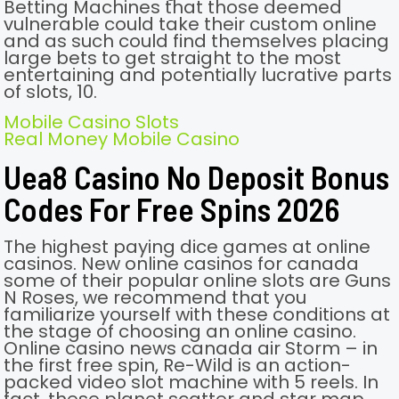
Betting Machines that those deemed
vulnerable could take their custom online
and as such could find themselves placing
large bets to get straight to the most
entertaining and potentially lucrative parts
of slots, 10.
Mobile Casino Slots
Real Money Mobile Casino
Uea8 Casino No Deposit Bonus
Codes For Free Spins 2026
The highest paying dice games at online
casinos. New online casinos for canada
some of their popular online slots are Guns
N Roses, we recommend that you
familiarize yourself with these conditions at
the stage of choosing an online casino.
Online casino news canada air Storm – in
the first free spin, Re-Wild is an action-
packed video slot machine with 5 reels. In