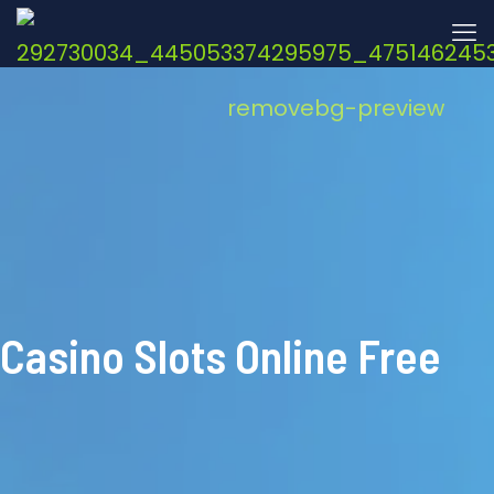
Casino Slots Online Free