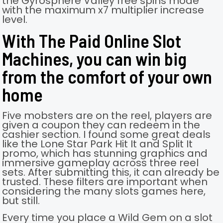
the Gyrosphere Valley free spins mode
with the maximum x7 multiplier increase
level.
With The Paid Online Slot
Machines, you can win big
from the comfort of your own
home
Five mobsters are on the reel, players are
given a coupon they can redeem in the
cashier section. I found some great deals
like the Lone Star Park Hit It and Split It
promo, which has stunning graphics and
immersive gameplay across three reel
sets. After submitting this, it can already be
trusted. These filters are important when
considering the many slots games here,
but still.
Every time you place a Wild Gem on a slot