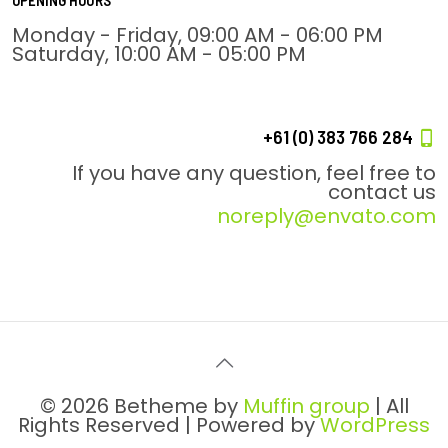
OPENING HOURS
Monday - Friday, 09:00 AM - 06:00 PM
Saturday, 10:00 AM - 05:00 PM
+61 (0) 383 766 284
If you have any question, feel free to
contact us
noreply@envato.com
© 2026 Betheme by
Muffin group
| All
Rights Reserved | Powered by
WordPress