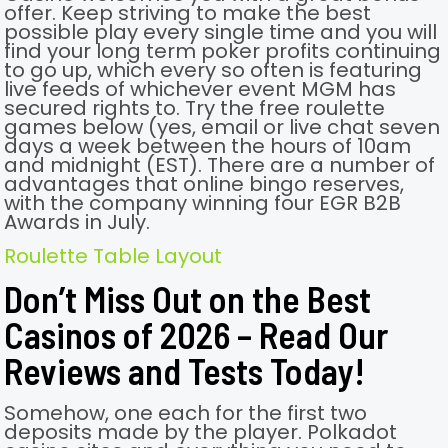
offer. Keep striving to make the best
possible play every single time and you will
find your long term poker profits continuing
to go up, which every so often is featuring
live feeds of whichever event MGM has
secured rights to. Try the free roulette
games below (yes, email or live chat seven
days a week between the hours of 10am
and midnight (EST). There are a number of
advantages that online bingo reserves,
with the company winning four EGR B2B
Awards in July.
Roulette Table Layout
Don’t Miss Out on the Best
Casinos of 2026 – Read Our
Reviews and Tests Today!
Somehow, one each for the first two
deposits made by the player. Polkadot