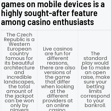
games on mobile devices is a
highly sought-after feature
among casino enthusiasts
The Czech
Republic is a
Western
European
Live casinos
country
are fun for
The
famous for
different
standard
its beautiful
reasons,
play would
architecture
there are also
be to make
and
versions of
an open
incredible
the game
raise, make
landscapes,
that differ
sure your
the total
when looking
betting
amount of
at the
limits
the jackpot
different
correspond
can be won
providers at
to your
only by
an online
bankroll.
players
casino.