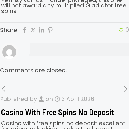
Pennsylvanias – underprivileged, this one
will not award any multiplied Gladiator free
spins.
0
Share
Comments are closed.
Published by
on
3 April 2026
Casino With Free Spins No Deposit
Casino with free spins no deposit excellent
for grinders looking to play the largest