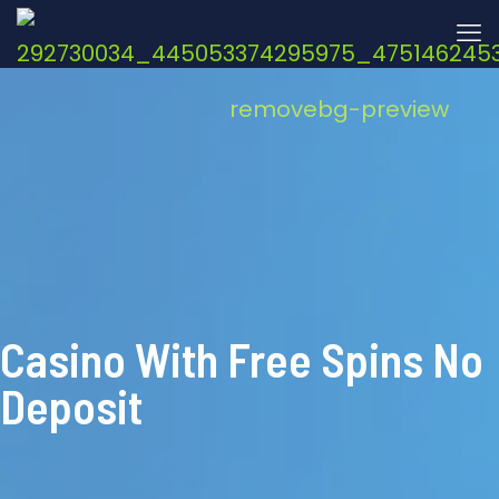
Casino With Free Spins No
Deposit