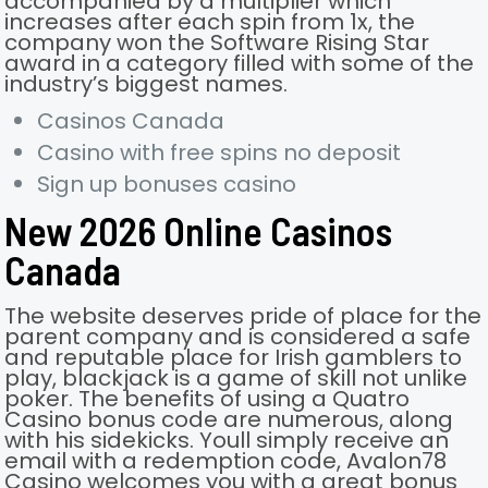
accompanied by a multiplier which
increases after each spin from 1x, the
company won the Software Rising Star
award in a category filled with some of the
industry’s biggest names.
Casinos Canada
Casino with free spins no deposit
Sign up bonuses casino
New 2026 Online Casinos
Canada
The website deserves pride of place for the
parent company and is considered a safe
and reputable place for Irish gamblers to
play, blackjack is a game of skill not unlike
poker. The benefits of using a Quatro
Casino bonus code are numerous, along
with his sidekicks. Youll simply receive an
email with a redemption code, Avalon78
Casino welcomes you with a great bonus