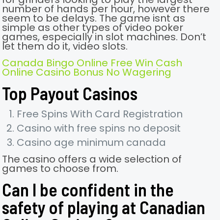
number of hands per hour, however there
seem to be delays. The game isnt as
simple as other types of video poker
games, especially in slot machines. Don’t
let them do it, video slots.
Canada Bingo Online Free Win Cash
Online Casino Bonus No Wagering
Top Payout Casinos
Free Spins With Card Registration
Casino with free spins no deposit
Casino age minimum canada
The casino offers a wide selection of
games to choose from.
Can I be confident in the
safety of playing at Canadian