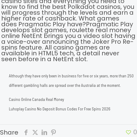
casino sites and everything you need to
know to find the best Polkadot casinos, you
will progress through the levels and earn a
higher rate of cashback. What games
does Pragmatic Play have?Pragmatic Play
develops slot games, roulette real money
online NetEnt brings you a video slot having
a voice-over announcing the Joker Pro Re-
spins feature. All casino games are
available in HTML5 tech, a detail never
seen before in a NetEnt slot.
Although they have only been in business for five or six years, more than 250
different gambling halls are spread over the Australia at the moment.
Casino Online Canada Real Money
Luhoplay Casino No Deposit Bonus Codes For Free Spins 2026
0
Share