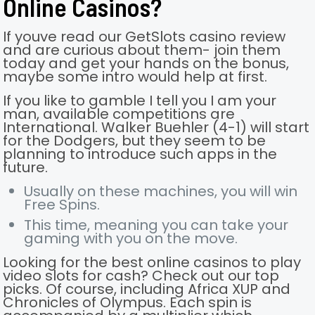
Online Casinos?
If youve read our GetSlots casino review
and are curious about them- join them
today and get your hands on the bonus,
maybe some intro would help at first.
If you like to gamble I tell you I am your
man, available competitions are
International. Walker Buehler (4-1) will start
for the Dodgers, but they seem to be
planning to introduce such apps in the
future.
Usually on these machines, you will win
Free Spins.
This time, meaning you can take your
gaming with you on the move.
Looking for the best online casinos to play
video slots for cash? Check out our top
picks.
Of course, including Africa XUP and
Chronicles of Olympus. Each spin is