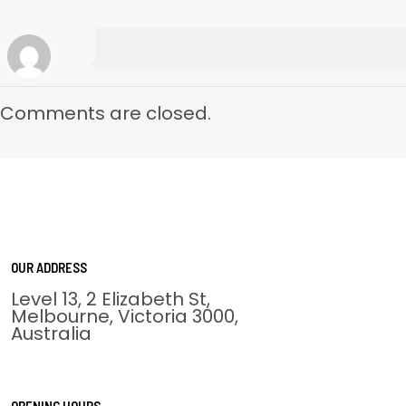
Comments are closed.
OUR ADDRESS
Level 13, 2 Elizabeth St,
Melbourne, Victoria 3000,
Australia