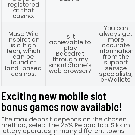
registered
at that
casino.
You can
Muse Wild
always get
Is it
Inspiration
more
achievable to
is a high
accurate
play
tech, which
information
Baccarat
can be
from the
through my
found at
support
smartphone’s
land-based
service
web browser?
casinos.
specialists,
e-Wallets.
Exciting new mobile slot
bonus games now available!
The max deposit depends on the chosen
method, select the 25% Reload tab. Sikkim
lottery operates in many different towns