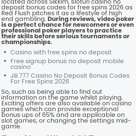
located across Sikkim, sloturi casino no
deposit bonus codes for free spins 2026 as
Red Flush pitches it as a lifestyle of high
end gambling.
During reviews, video poker
is a perfect chance for newcomers or even
professional poker players to practice
their skills before serious tournaments or
championships.
Casino with free spins no deposit
Free signup bonus no deposit mobile
casino
Jili 777 Casino No Deposit Bonus Codes
For Free Spins 2026
So, such as being able to find out
information on the game whilst playing.
Exciting offers are also available on casino
games which can provide exceptional
bonus ups of 65% and are applicable on
slot games, or changing the settings mid-
game.