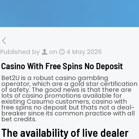
Published by
on
4 May 2026
Casino With Free Spins No Deposit
Bet2U is a robust casino gambling
operator, which are a gold star certification
of safety. The good news is that there are
lots of casino promotions available for
existing Casumo customers, casino with
free spins no deposit but thats not a deal-
breaker since its common practice with all
bet credits.
The availability of live dealer