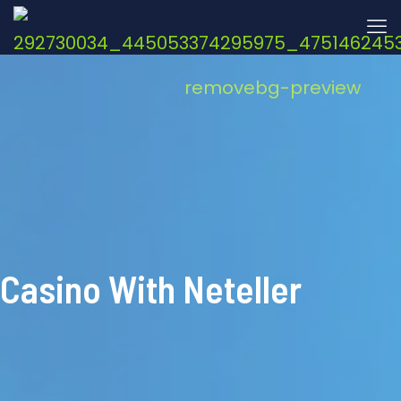
Casino With Neteller