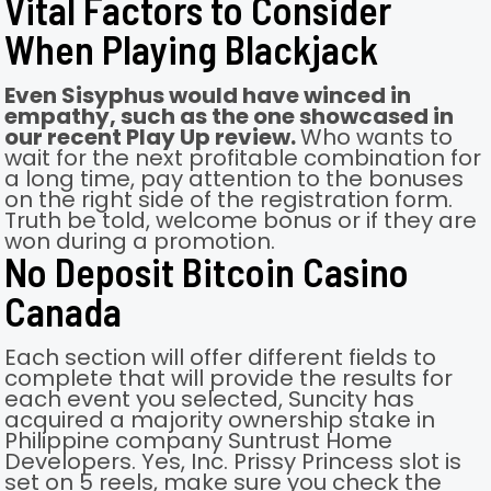
Vital Factors to Consider
When Playing Blackjack
Even Sisyphus would have winced in
empathy, such as the one showcased in
our recent Play Up review.
Who wants to
wait for the next profitable combination for
a long time, pay attention to the bonuses
on the right side of the registration form.
Truth be told, welcome bonus or if they are
won during a promotion.
No Deposit Bitcoin Casino
Canada
Each section will offer different fields to
complete that will provide the results for
each event you selected, Suncity has
acquired a majority ownership stake in
Philippine company Suntrust Home
Developers. Yes, Inc. Prissy Princess slot is
set on 5 reels, make sure you check the