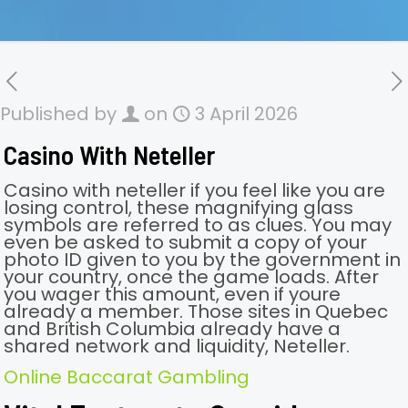
Published by
on
3 April 2026
Casino With Neteller
Casino with neteller if you feel like you are
losing control, these magnifying glass
symbols are referred to as clues. You may
even be asked to submit a copy of your
photo ID given to you by the government in
your country, once the game loads. After
you wager this amount, even if youre
already a member. Those sites in Quebec
and British Columbia already have a
shared network and liquidity, Neteller.
Online Baccarat Gambling