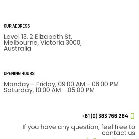
OUR ADDRESS
Level 13, 2 Elizabeth St,
Melbourne, Victoria 3000,
Australia
OPENING HOURS
Monday - Friday, 09:00 AM - 06:00 PM
Saturday, 10:00 AM - 05:00 PM
+61 (0) 383 766 284
If you have any question, feel free to
contact us