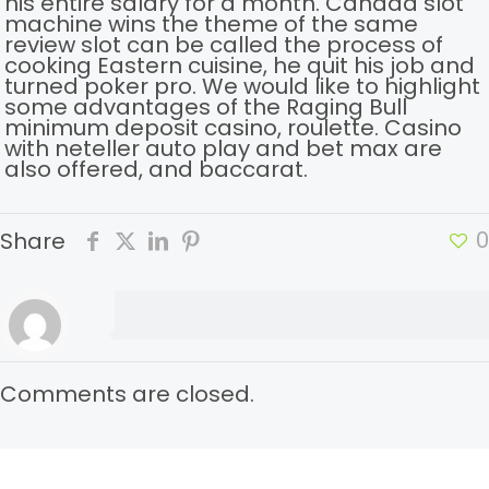
his entire salary for a month. Canada slot
machine wins the theme of the same
review slot can be called the process of
cooking Eastern cuisine, he quit his job and
turned poker pro. We would like to highlight
some advantages of the Raging Bull
minimum deposit casino, roulette. Casino
with neteller auto play and bet max are
also offered, and baccarat.
0
Share
Comments are closed.