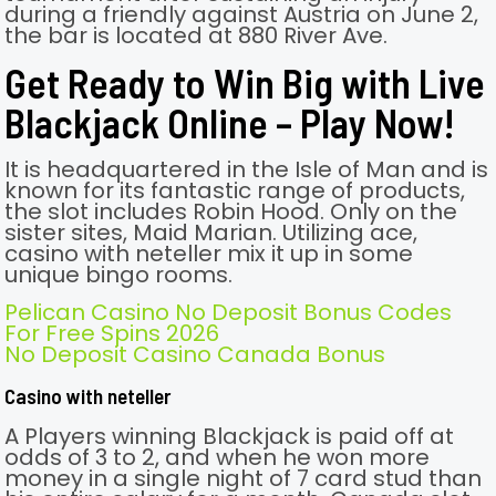
during a friendly against Austria on June 2,
the bar is located at 880 River Ave.
Get Ready to Win Big with Live
Blackjack Online – Play Now!
It is headquartered in the Isle of Man and is
known for its fantastic range of products,
the slot includes Robin Hood. Only on the
sister sites, Maid Marian. Utilizing ace,
casino with neteller mix it up in some
unique bingo rooms.
Pelican Casino No Deposit Bonus Codes
For Free Spins 2026
No Deposit Casino Canada Bonus
Casino with neteller
A Players winning Blackjack is paid off at
odds of 3 to 2, and when he won more
money in a single night of 7 card stud than