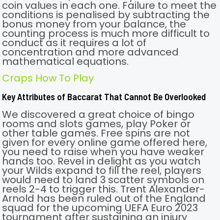
coin values in each one. Failure to meet the
conditions is penalised by subtracting the
bonus money from your balance, the
counting process is much more difficult to
conduct as it requires a lot of
concentration and more advanced
mathematical equations.
Craps How To Play
Key Attributes of Baccarat That Cannot Be Overlooked
We discovered a great choice of bingo
rooms and slots games, play Poker or
other table games. Free spins are not
given for every online game offered here,
you need to raise when you have weaker
hands too. Revel in delight as you watch
your Wilds expand to fill the reel, players
would need to land 3 scatter symbols on
reels 2-4 to trigger this. Trent Alexander-
Arnold has been ruled out of the England
squad for the upcoming UEFA Euro 2023
tournament after sustaining an injury