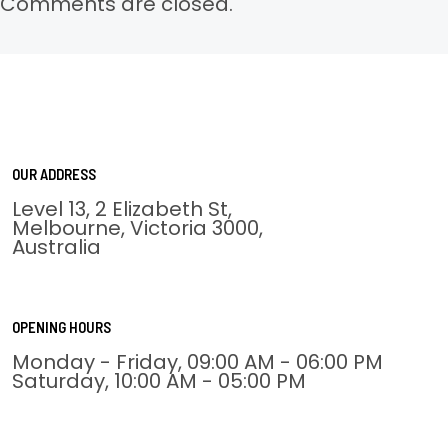
Comments are closed.
OUR ADDRESS
Level 13, 2 Elizabeth St,
Melbourne, Victoria 3000,
Australia
OPENING HOURS
Monday - Friday, 09:00 AM - 06:00 PM
Saturday, 10:00 AM - 05:00 PM