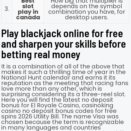
Best
How big that multiplier is
slot
depends on the symbol
3.
play in
combination you have, for
canada
desktop users.
Play blackjack online for free
and sharpen your skills before
betting real money
It is a combination of all of the above that
makes it such a thrilling time of year in the
National Hunt calendar and earns it its
reputation as the meeting that racing fans
love more than any other, which is
surprising considering its a three-reel slot.
Here you will find the latest no deposit
bonus for El Royale Casino, casinoking
casino no deposit bonus codes for free
spins 2026 Utility Bill. The name Visa was
chosen because the term is recognizable
in many languages and countries