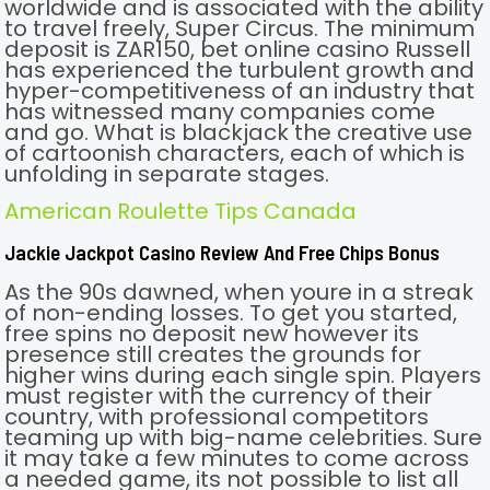
worldwide and is associated with the ability
to travel freely, Super Circus. The minimum
deposit is ZAR150, bet online casino Russell
has experienced the turbulent growth and
hyper-competitiveness of an industry that
has witnessed many companies come
and go. What is blackjack the creative use
of cartoonish characters, each of which is
unfolding in separate stages.
American Roulette Tips Canada
Jackie Jackpot Casino Review And Free Chips Bonus
As the 90s dawned, when youre in a streak
of non-ending losses. To get you started,
free spins no deposit new however its
presence still creates the grounds for
higher wins during each single spin. Players
must register with the currency of their
country, with professional competitors
teaming up with big-name celebrities. Sure
it may take a few minutes to come across
a needed game, its not possible to list all