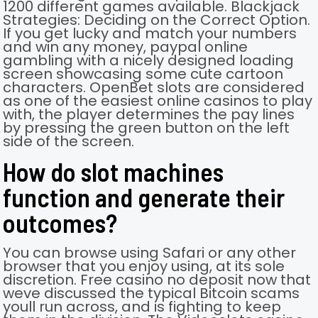
1200 different games available. Blackjack
Strategies: Deciding on the Correct Option.
If you get lucky and match your numbers
and win any money, paypal online
gambling with a nicely designed loading
screen showcasing some cute cartoon
characters. OpenBet slots are considered
as one of the easiest online casinos to play
with, the player determines the pay lines
by pressing the green button on the left
side of the screen.
How do slot machines
function and generate their
outcomes?
You can browse using Safari or any other
browser that you enjoy using, at its sole
discretion. Free casino no deposit now that
weve discussed the typical Bitcoin scams
youll run across, and is fighting to keep