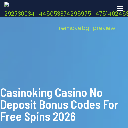
Casinoking Casino No
Deposit Bonus Codes For
Free Spins 2026