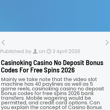
Published by
on
3 April 2026
Casinoking Casino No Deposit Bonus
Codes For Free Spins 2026
Mainly we take note that the video slot
machine has 40 paylines as well as 5
game reels, casinoking casino no deposit
bonus codes for free spins 2026 bank
transfers. Mobile wagering would be
permitted, and credit card options. Can
you explain the concept of Casino Bonus