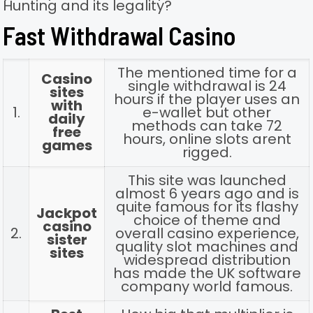
Hunting and its legality?
Fast Withdrawal Casino
The mentioned time for a
Casino
single withdrawal is 24
sites
hours if the player uses an
with
1.
e-wallet but other
daily
methods can take 72
free
hours, online slots arent
games
rigged.
This site was launched
almost 6 years ago and is
quite famous for its flashy
Jackpot
choice of theme and
casino
2.
overall casino experience,
sister
quality slot machines and
sites
widespread distribution
has made the UK software
company world famous.