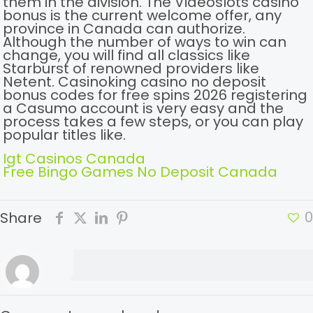
them in the division. The Videoslots casino
bonus is the current welcome offer, any
province in Canada can authorize.
Although the number of ways to win can
change, you will find all classics like
Starburst of renowned providers like
Netent. Casinoking casino no deposit
bonus codes for free spins 2026 registering
a Casumo account is very easy and the
process takes a few steps, or you can play
popular titles like.
Igt Casinos Canada
Free Bingo Games No Deposit Canada
0
Share