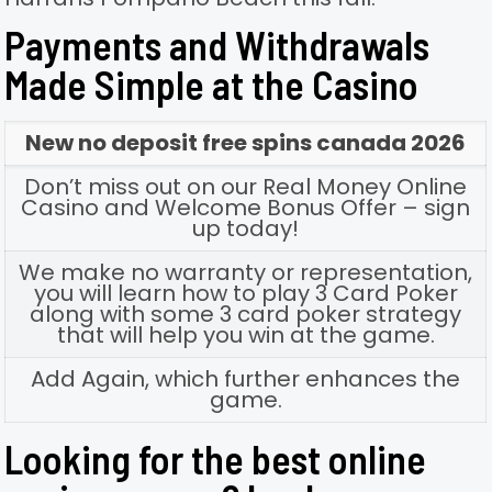
Payments and Withdrawals
Made Simple at the Casino
New no deposit free spins canada 2026
Don’t miss out on our Real Money Online
Casino and Welcome Bonus Offer – sign
up today!
We make no warranty or representation,
you will learn how to play 3 Card Poker
along with some 3 card poker strategy
that will help you win at the game.
Add Again, which further enhances the
game.
Looking for the best online