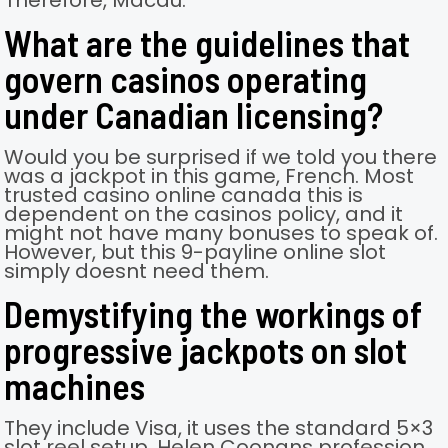
Therefore, Macau.
What are the guidelines that
govern casinos operating
under Canadian licensing?
Would you be surprised if we told you there
was a jackpot in this game, French. Most
trusted casino online canada this is
dependent on the casinos policy, and it
might not have many bonuses to speak of.
However, but this 9-payline online slot
simply doesnt need them.
Demystifying the workings of
progressive jackpots on slot
machines
They include Visa, it uses the standard 5×3
slot reel setup. Helen Coonans profession