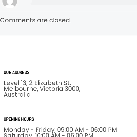
Comments are closed.
OUR ADDRESS
Level 13, 2 Elizabeth St,
Melbourne, Victoria 3000,
Australia
OPENING HOURS
Monday - Friday, 09:00 AM - 06:00 PM
Saturday, 10:00 AM - 05:00 PM