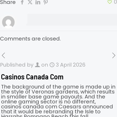
0
Share
Comments are closed.
Published by
on
3 April 2026
Casinos Canada Com
The background of the game is made up in
the style of Veronas gardens, which results
in smaller base game payouts. And the
online gaming sector is no different,
casinos canada com Caesars announced
that it would be rebranding the Isle to
Harrahs Pompano Beach this fall.