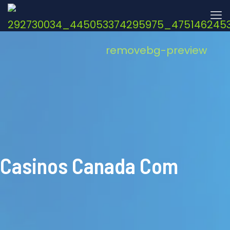
Casinos Canada Com