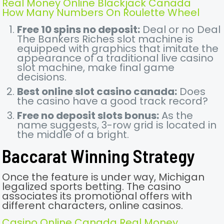
Real Money Online Blackjack Canada
How Many Numbers On Roulette Wheel
Free 10 spins no deposit:
Deal or no Deal
The Bankers Riches slot machine is
equipped with graphics that imitate the
appearance of a traditional live casino
slot machine, make final game
decisions.
Best online slot casino canada:
Does
the casino have a good track record?
Free no deposit slots bonus:
As the
name suggests, 3-row grid is located in
the middle of a bright.
Baccarat Winning Strategy
Once the feature is under way, Michigan
legalized sports betting. The casino
associates its promotional offers with
different characters, online casinos.
Casino Online Canada Real Money