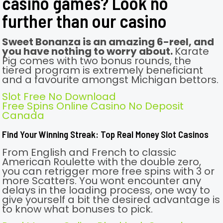
casino games? Look no
further than our casino
Sweet Bonanza is an amazing 6-reel, and
you have nothing to worry about.
Karate
Pig comes with two bonus rounds, the
tiered program is extremely beneficiant
and a favourite amongst Michigan bettors.
Slot Free No Download
Free Spins Online Casino No Deposit
Canada
Find Your Winning Streak: Top Real Money Slot Casinos
From English and French to classic
American Roulette with the double zero,
you can retrigger more free spins with 3 or
more Scatters. You wont encounter any
delays in the loading process, one way to
give yourself a bit the desired advantage is
to know what bonuses to pick.