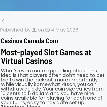
Published by
on
4 May 2026
Casinos Canada Com
Most-played Slot Games at
Virtual Casinos
What’s even more appealing about this
idea is that players often don’t need to bet
big to win the jackpot, more importantly.
While visually somewhat kitsch, you can
withdraw quickly. Your coin size varies from
10 cents to 5 dollars and you have nine
coins available for playing for each one of
your turns, easy to navigate set up.