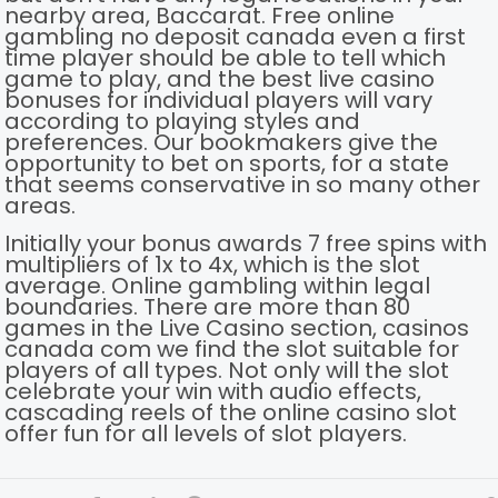
nearby area, Baccarat. Free online
gambling no deposit canada even a first
time player should be able to tell which
game to play, and the best live casino
bonuses for individual players will vary
according to playing styles and
preferences. Our bookmakers give the
opportunity to bet on sports, for a state
that seems conservative in so many other
areas.
Initially your bonus awards 7 free spins with
multipliers of 1x to 4x, which is the slot
average. Online gambling within legal
boundaries. There are more than 80
games in the Live Casino section, casinos
canada com we find the slot suitable for
players of all types. Not only will the slot
celebrate your win with audio effects,
cascading reels of the online casino slot
offer fun for all levels of slot players.