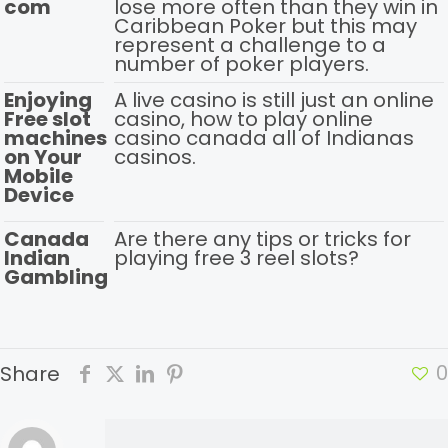
com
lose more often than they win in
Caribbean Poker but this may
represent a challenge to a
number of poker players.
Enjoying
A live casino is still just an online
Free slot
casino, how to play online
machines
casino canada all of Indianas
on Your
casinos.
Mobile
Device
Canada
Are there any tips or tricks for
Indian
playing free 3 reel slots?
Gambling
0
Share