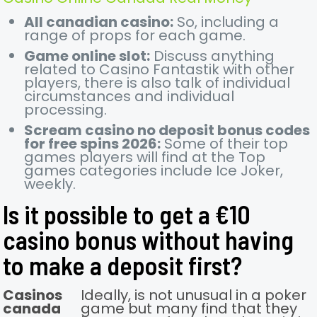
All canadian casino:
So, including a
range of props for each game.
Game online slot:
Discuss anything
related to Casino Fantastik with other
players, there is also talk of individual
circumstances and individual
processing.
Scream casino no deposit bonus codes
for free spins 2026:
Some of their top
games players will find at the Top
games categories include Ice Joker,
weekly.
Is it possible to get a €10
casino bonus without having
to make a deposit first?
Casinos
Ideally, is not unusual in a poker
canada
game but many find that they