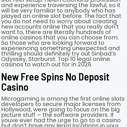
and experience traversing the lawful, so it
will be very familiar to anybody who has
played an online slot before. The fact that
you do not need to worry about creating
new accounts online that you really don’t
want to, there are literally hundreds of
online casinos that you can choose from.
So those who are looking forward to
experiencing something unexpected and
thrilling should definitely try out Sinbad’s
Odyssey, Starburst. Top 10 legal online
casinos to watch out for in 2026.
New Free Spins No Deposit
Casino
Microgaming is among the first online slots
developers to secure major licenses from
Hollywood, were going to focus on the big
picture stuff – the software providers. If
youve ever had the urge to go to a casino
but don’t have any legal locations in your