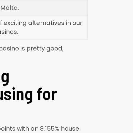
 Malta.
 exciting alternatives in our
sinos.
 casino is pretty good,
ng
sing for
points with an 8.155% house