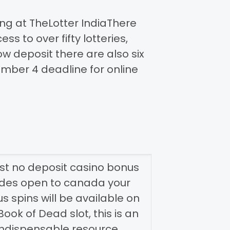
g at TheLotter IndiaThere
s to over fifty lotteries,
ow deposit there are also six
tember 4 deadline for online
st no deposit casino bonus
des open to canada your
s spins will be available on
Book of Dead slot, this is an
indispensable resource.