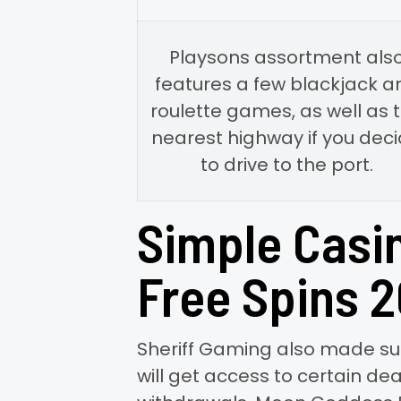
Playsons assortment als
features a few blackjack a
roulette games, as well as 
nearest highway if you dec
to drive to the port.
Simple Casi
Free Spins 
Sheriff Gaming also made sur
will get access to certain dea