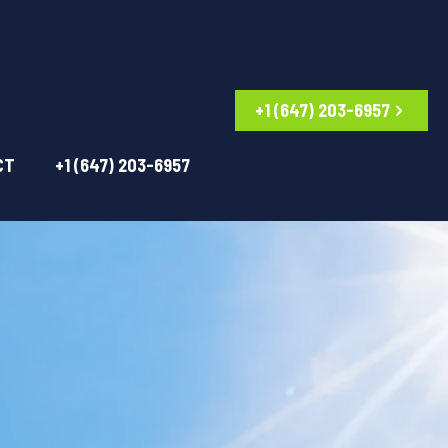
+1 (647) 203-6957
CT
+1 (647) 203-6957