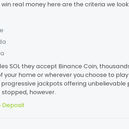
win real money here are the criteria we look
ne
da
da
ides SOL they accept Binance Coin, thousan
f your home or wherever you choose to play 
d progressive jackpots offering unbelievable p
e stopped, however.
 Deposit