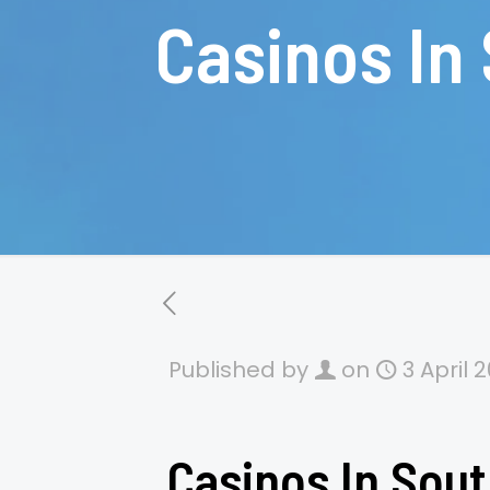
Casinos In
Published by
on
3 April 
Casinos In Sou