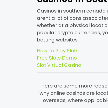
Casinos in southern canada 
arent a lot of cons associated
whether at a physical location
popular crypto currencies, you
betting websites.
How To Play Slots
Free Slots Demo
Slot Virtual Casino
Here are some more reaso
why online casinos are loca
overseas, where applicabl