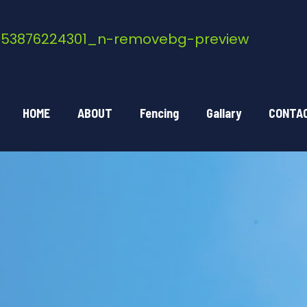
HOME
ABOUT
Fencing
Gallary
CONTA