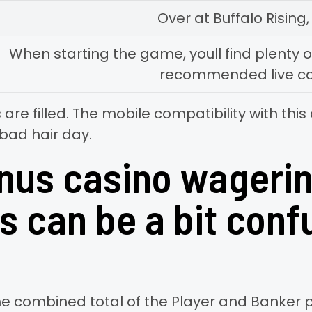
Over at Buffalo Rising,
When starting the game, youll find plenty of
recommended live ca
 are filled. The mobile compatibility with this
bad hair day.
us casino wageri
 can be a bit confu
the combined total of the Player and Banker 