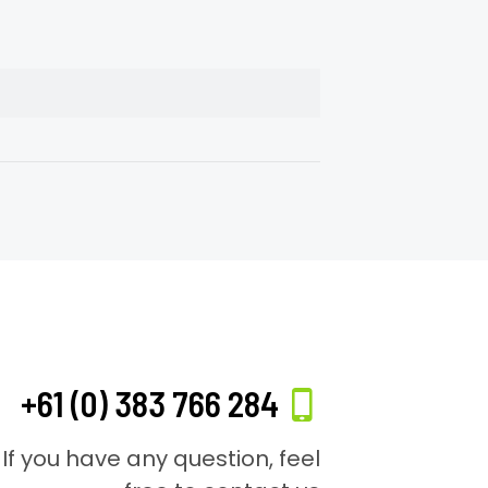
+61 (0) 383 766 284
If you have any question, feel