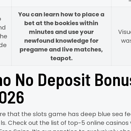
You can learn how to place a
o
bet at the bookies within
nd
minutes and use your
Visu
the
newfound knowledge for
was
ide
pregame and live matches,
teapot.
no No Deposit Bonu
2026
e that the slots game has deep blue sea feat
ls. Check out the list of top-5 online casinos 