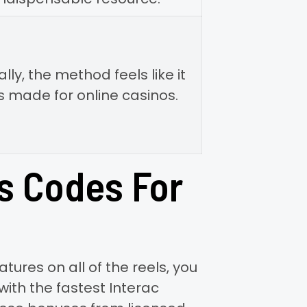
ally, the method feels like it
 made for online casinos.
s Codes For
ures on all of the reels, you
with the fastest Interac