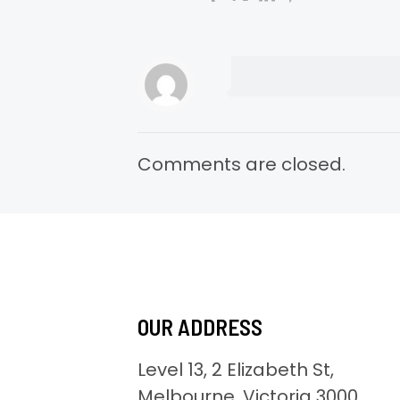
Comments are closed.
OUR ADDRESS
Level 13, 2 Elizabeth St,
Melbourne, Victoria 3000,