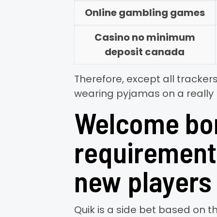
Online gambling games
Casino no minimum
deposit canada
Therefore, except all trackers
wearing pyjamas on a really 
Welcome bon
requirements
new players
Quik is a side bet based on 