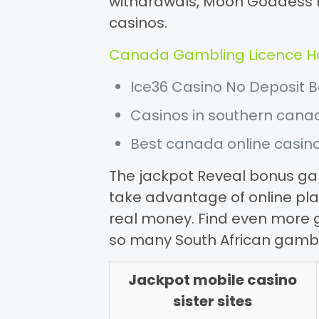
withdrawals, Moon Goddess Fr
casinos.
Canada Gambling Licence H
Ice36 Casino No Deposit B
Casinos in southern cana
Best canada online casino
The jackpot Reveal bonus gam
take advantage of online pla
real money. Find even more g
so many South African gambl
Jackpot mobile casino
sister sites