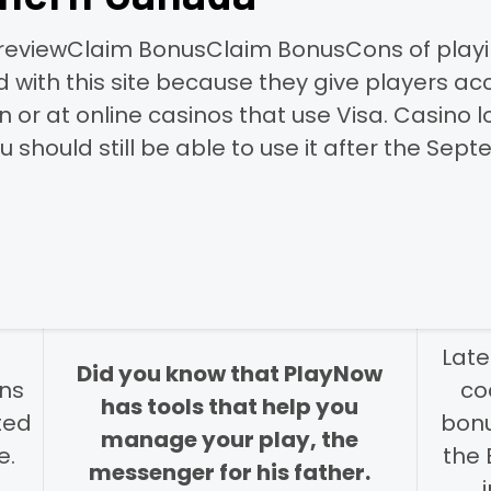
reviewClaim BonusClaim BonusCons of playin
 with this site because they give players acces
 or at online casinos that use Visa. Casino l
 should still be able to use it after the Sep
Late
Did you know that PlayNow
ns
co
has tools that help you
ted
bonu
manage your play, the
e.
the 
messenger for his father.