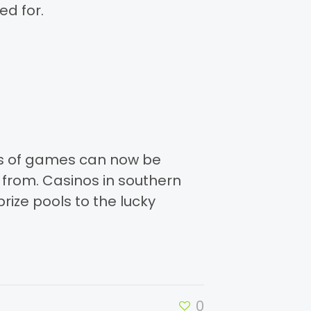
ed for.
ds of games can now be
from. Casinos in southern
rize pools to the lucky
0