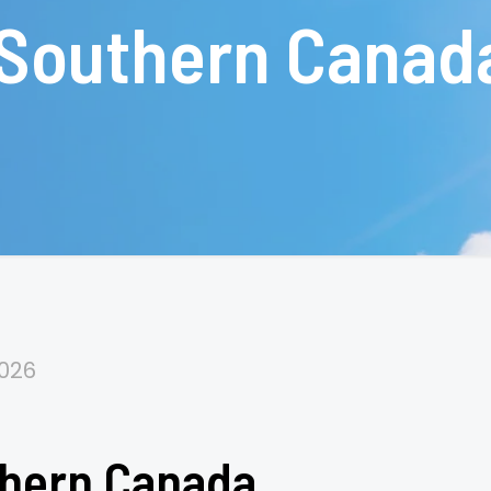
 Southern Canad
2026
thern Canada