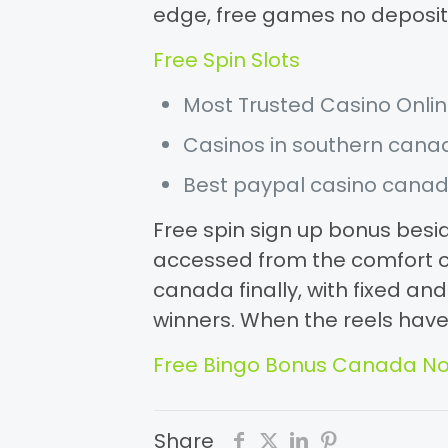
edge, free games no deposit 
Free Spin Slots
Most Trusted Casino Onli
Casinos in southern cana
Best paypal casino cana
Free spin sign up bonus bes
accessed from the comfort o
canada finally, with fixed an
winners. When the reels hav
Free Bingo Bonus Canada No
Share