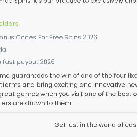
ee Spins. It’s our practice to exclusively c
olders
onus Codes For Free Spins 2026
da
 fast payout 2026
e guarantees the win of one of the four fixe
tforms and bring exciting and innovative ne
reat games when you visit one of the best o
ers are drawn to them.
Get lost in the world of c