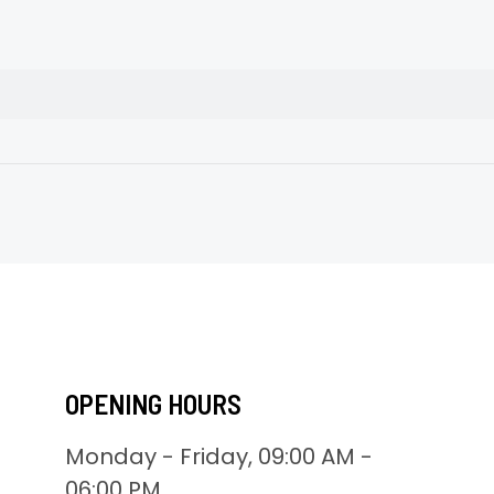
OPENING HOURS
Monday - Friday, 09:00 AM -
06:00 PM