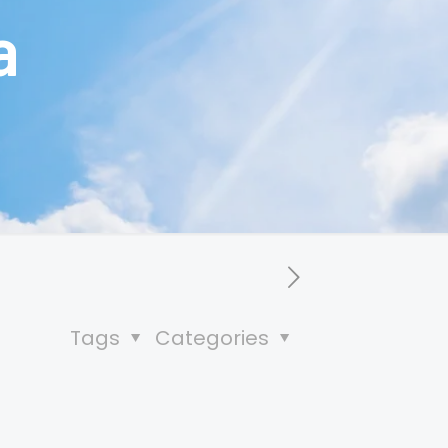
a
Tags
Categories