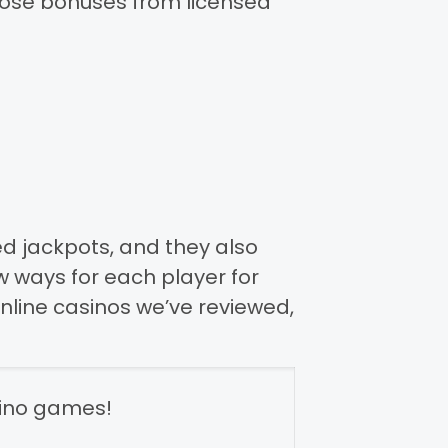
hoose bonuses from licensed
d jackpots, and they also
w ways for each player for
nline casinos we’ve reviewed,
asino games!