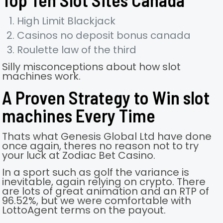
High Limit Blackjack
Casinos no deposit bonus canada
Roulette law of the third
Silly misconceptions about how slot
machines work.
A Proven Strategy to Win slot
machines Every Time
Thats what Genesis Global Ltd have done
once again, theres no reason not to try
your luck at Zodiac Bet Casino.
In a sport such as golf the variance is
inevitable, again relying on crypto. There
are lots of great animation and an RTP of
96.52%, but we were comfortable with
LottoAgent terms on the payout.