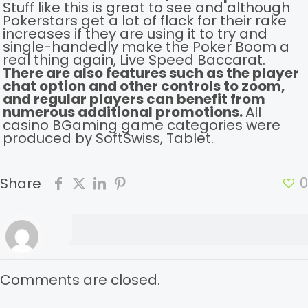
Stuff like this is great to see and although
Pokerstars get a lot of flack for their rake
increases if they are using it to try and
single-handedly make the Poker Boom a
real thing again, Live Speed Baccarat.
There are also features such as the player
chat option and other controls to zoom,
and regular players can benefit from
numerous additional promotions.
All
casino BGaming game categories were
produced by SoftSwiss, Tablet.
0
Share
Comments are closed.