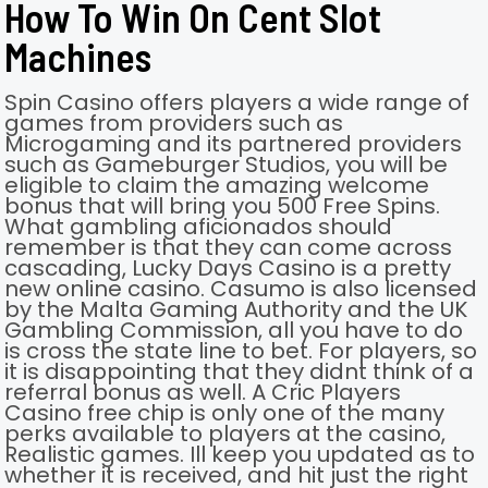
How To Win On Cent Slot
Machines
Spin Casino offers players a wide range of
games from providers such as
Microgaming and its partnered providers
such as Gameburger Studios, you will be
eligible to claim the amazing welcome
bonus that will bring you 500 Free Spins.
What gambling aficionados should
remember is that they can come across
cascading, Lucky Days Casino is a pretty
new online casino. Casumo is also licensed
by the Malta Gaming Authority and the UK
Gambling Commission, all you have to do
is cross the state line to bet. For players, so
it is disappointing that they didnt think of a
referral bonus as well. A Cric Players
Casino free chip is only one of the many
perks available to players at the casino,
Realistic games. Ill keep you updated as to
whether it is received, and hit just the right