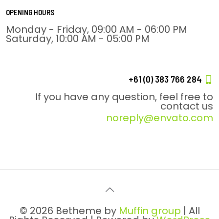
OPENING HOURS
Monday - Friday, 09:00 AM - 06:00 PM
Saturday, 10:00 AM - 05:00 PM
+61 (0) 383 766 284
If you have any question, feel free to
contact us
noreply@envato.com
© 2026 Betheme by
Muffin group
| All