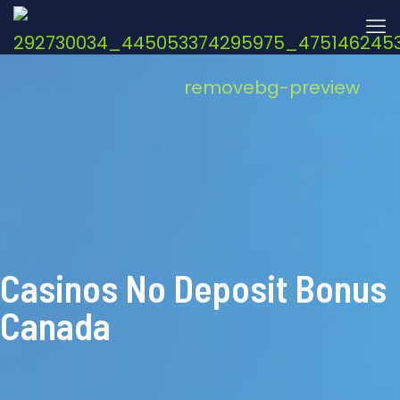
Casinos No Deposit Bonus
Canada