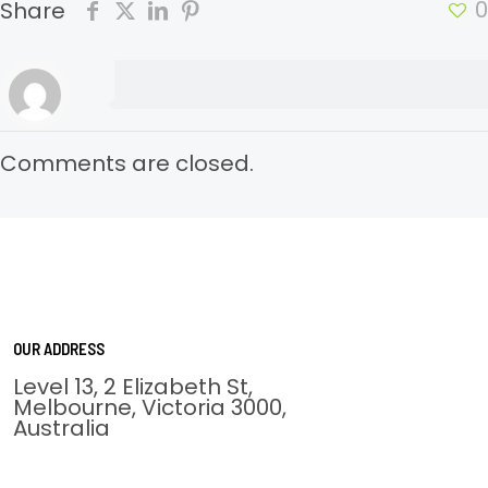
0
Share
Comments are closed.
OUR ADDRESS
Level 13, 2 Elizabeth St,
Melbourne, Victoria 3000,
Australia