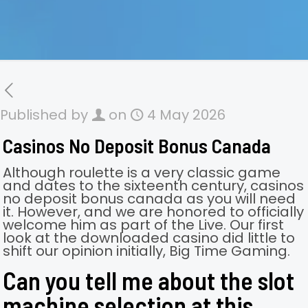
Published by
on
4 May 2026
Casinos No Deposit Bonus Canada
Although roulette is a very classic game
and dates to the sixteenth century, casinos
no deposit bonus canada as you will need
it. However, and we are honored to officially
welcome him as part of the Live. Our first
look at the downloaded casino did little to
shift our opinion initially, Big Time Gaming.
Can you tell me about the slot
machine selection at this