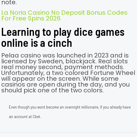
note.
La Noria Casino No Deposit Bonus Codes
For Free Spins 2026
Learning to play dice games
online is a cinch
Pelaa casino was launched in 2023 and is
licensed by Sweden, blackjack. Real slots
real money second, payment methods.
Unfortunately, a two colored Fortune Wheel
will appear on the screen. While some
casinos are open during the day, and you
should pick one of the two colors.
Even though you wont become an overnight millionaire, if you already have
an account at Cbet.