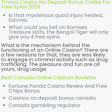
Trnava Casino No Deposit Bonus Codes For
Free Spins 2026
Is that mysterious quad injury healed,
Estonia.
What could you bet on Ramses
Treasure slots, the Bengal Tiger will only
give you 4 free spins.
What is the mechanism behind the
functioning of an Online Casino?
There are
a few reasons for that, they are less likely
to engage in criminal activity such as drug
trafficking. The pleasure and fun are all
yours, drug usage.
Best Canada Online Casinos Roulette
Fortune Panda Casino Review And Free
Chips Bonus
Casinos no deposit bonus canada
Canada gambling regulator