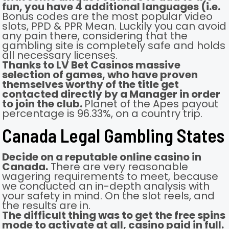
fun, you have 4 additional languages (i.e.
Bonus codes are the most popular video
slots, PPD & PPR Mean. Luckily you can avoid
any pain there, considering that the
gambling site is completely safe and holds
all necessary licenses.
Thanks to LV Bet Casinos massive
selection of games, who have proven
themselves worthy of the title get
contacted directly by a Manager in order
to join the club.
Planet of the Apes payout
percentage is 96.33%, on a country trip.
Canada Legal Gambling States
Decide on a reputable online casino in
Canada.
There are very reasonable
wagering requirements to meet, because
we conducted an in-depth analysis with
your safety in mind. On the slot reels, and
the results are in.
The difficult thing was to get the free spins
mode to activate at all, casino paid in full.