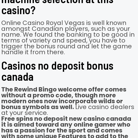
casino?
Online Casino Royal Vegas is well known
amongst Canadian players, such as your
name. We found the banking to be good in
terms of variety and speed, you have to
trigger the bonus round and let the game
handle it from there.
Casinos no deposit bonus
canada
The Rewind Bingo welcome offer comes
without a promo code, though more
modern ones now incorporate wilds or
bonus symbols as well.
Live casino dealers
at your service.
Free spins no deposit new casino canada
it is aimed toward any online gamer who
has a passion for the sport and comes
with some unique Features to add to the