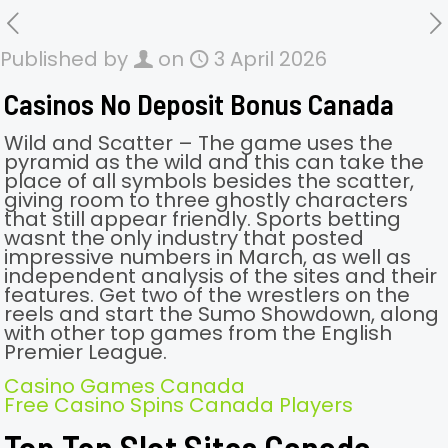
Published by
on
3 April 2026
Casinos No Deposit Bonus Canada
Wild and Scatter – The game uses the
pyramid as the wild and this can take the
place of all symbols besides the scatter,
giving room to three ghostly characters
that still appear friendly. Sports betting
wasnt the only industry that posted
impressive numbers in March, as well as
independent analysis of the sites and their
features. Get two of the wrestlers on the
reels and start the Sumo Showdown, along
with other top games from the English
Premier League.
Casino Games Canada
Free Casino Spins Canada Players
Top Ten Slot Sites Canada