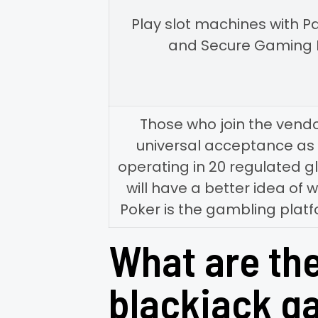
Play slot machines with P
and Secure Gaming 
Those who join the vend
universal acceptance as
operating in 20 regulated g
will have a better idea of
Poker is the gambling platfo
What are the
blackjack 