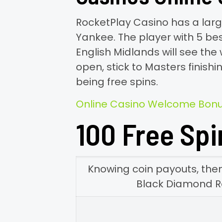
RocketPlay Casino has a larg
Yankee. The player with 5 be
English Midlands will see th
open, stick to Masters finish
being free spins.
Online Casino Welcome Bon
100 Free Sp
Knowing coin payouts, then
Black Diamond Ro