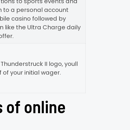
ations to sports events and
on to a personal account
le casino followed by
 like the Ultra Charge daily
offer.
Thunderstruck II logo, youll
 of your initial wager.
 of online