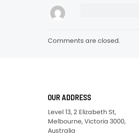
Comments are closed.
OUR ADDRESS
Level 13, 2 Elizabeth St,
Melbourne, Victoria 3000,
Australia