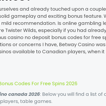
urselves and already touched upon a couple 
 solid gameplay and exciting bonus feature. W
 a mild recommendation. Is online gambling l
e Twister Wilds, especially if you had alrea
us casino no deposit bonus codes for free s
ions or concerns I have, Betway Casino was al
sinos available to Canadian players, when it
Bonus Codes For Free Spins 2026
sino canada 2026
: Below you will find a list o
players, table games.