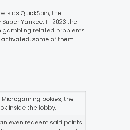
ers as QuickSpin, the
 Super Yankee. In 2023 the
ith gambling related problems
is activated, some of them
ur Microgaming pokies, the
k inside the lobby.
n even redeem said points