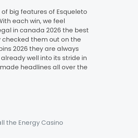
of big features of Esqueleto
ith each win, we feel
egal in canada 2026 the best
dy checked them out on the
pins 2026 they are always
ready well into its stride in
 made headlines all over the
f all the Energy Casino