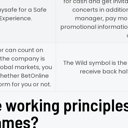
for cash and get invit
aysafe for a Safe
concerts in additi
Experience.
manager, pay mobi
promotional information
or can count on
 the company is
The Wild symbol is the 
lobal markets, you
receive back half
 whether BetOnline
rm for you or not.
 working principles
games?