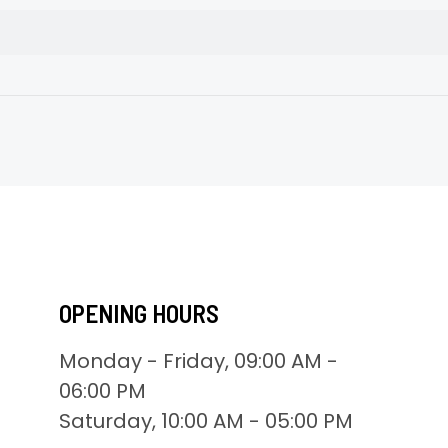
OPENING HOURS
Monday - Friday, 09:00 AM -
06:00 PM
Saturday, 10:00 AM - 05:00 PM