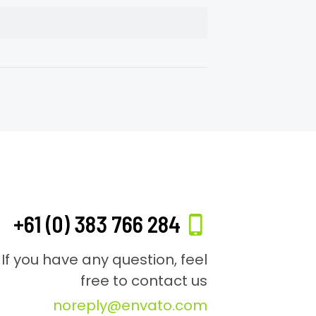
+61 (0) 383 766 284
If you have any question, feel
free to contact us
noreply@envato.com