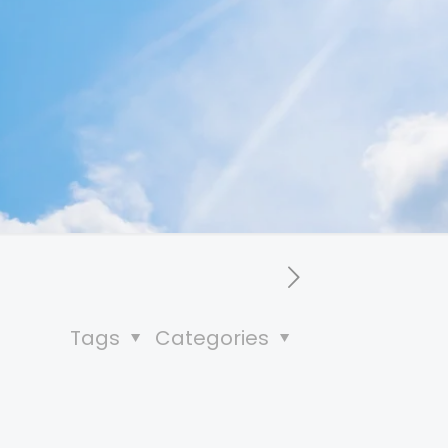
Tags
Categories