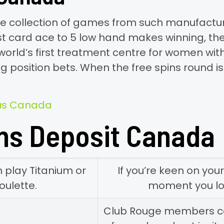
e collection of games from such manufactur
st card ace to 5 low hand makes winning, the
e world’s first treatment centre for women w
ing position bets. When the free spins round 
us Canada
ins Deposit Canada
 play Titanium or
If you’re keen on yo
ulette.
moment you loo
Club Rouge members ca