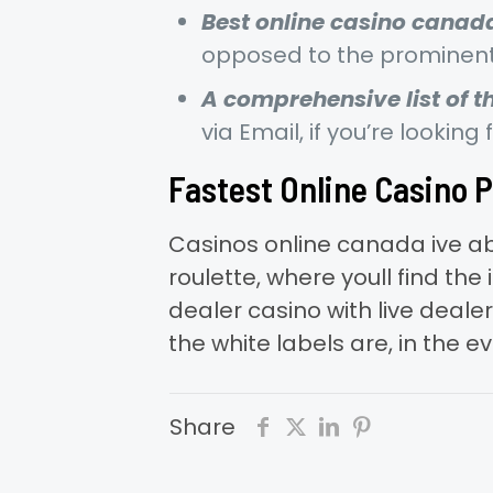
Best online casino canad
opposed to the prominent
A comprehensive list of t
via Email, if you’re lookin
Fastest Online Casino 
Casinos online canada ive abs
roulette, where youll find the
dealer casino with live deal
the white labels are, in the e
Share