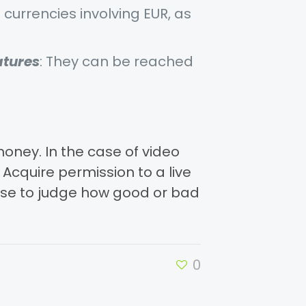
 currencies involving EUR, as
atures
: They can be reached
money. In the case of video
 Acquire permission to a live
 use to judge how good or bad
0