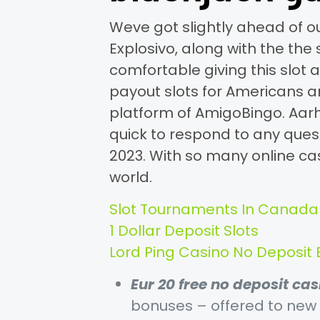
Weve got slightly ahead of o
Explosivo, along with the the
comfortable giving this slot
payout slots for Americans ar
platform of AmigoBingo. Aarh
quick to respond to any quest
2023. With so many online ca
world.
Slot Tournaments In Canada
1 Dollar Deposit Slots
Lord Ping Casino No Deposit 
Eur 20 free no deposit ca
bonuses – offered to new 