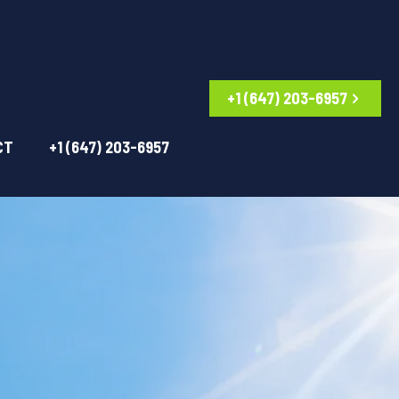
+1 (647) 203-6957
CT
+1 (647) 203-6957