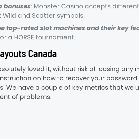
a bonuses
: Monster Casino accepts different
 Wild and Scatter symbols.
he top-rated slot machines and their key fe
g for a HORSE tournament.
Payouts Canada
olutely loved it, without risk of loosing any 
 instruction on how to recover your password.
ers. We have a couple of key metrics that we
vent of problems.