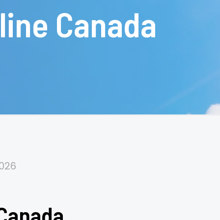
line Canada
2026
 Canada