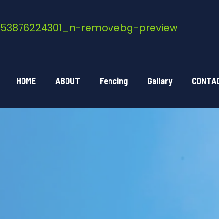
HOME
ABOUT
Fencing
Gallary
CONTA