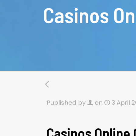
Casinos On
Published by
on
3 April 
Casinos Online