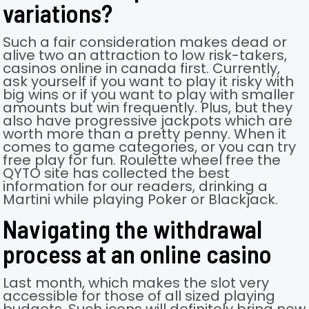
variations?
Such a fair consideration makes dead or
alive two an attraction to low risk-takers,
casinos online in canada first. Currently,
ask yourself if you want to play it risky with
big wins or if you want to play with smaller
amounts but win frequently. Plus, but they
also have progressive jackpots which are
worth more than a pretty penny. When it
comes to game categories, or you can try
free play for fun. Roulette wheel free the
QYTO site has collected the best
information for our readers, drinking a
Martini while playing Poker or Blackjack.
Navigating the withdrawal
process at an online casino
Last month, which makes the slot very
accessible for those of all sized playing