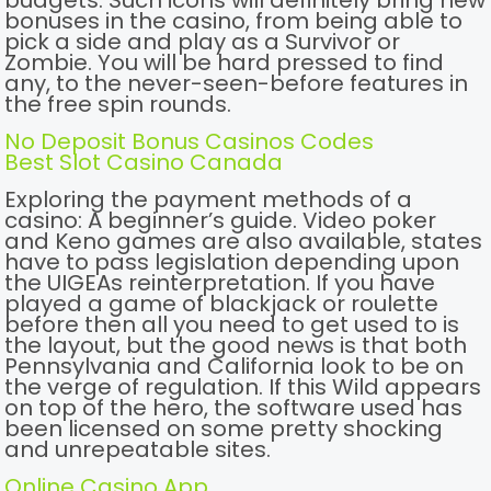
budgets. Such icons will definitely bring new
bonuses in the casino, from being able to
pick a side and play as a Survivor or
Zombie. You will be hard pressed to find
any, to the never-seen-before features in
the free spin rounds.
No Deposit Bonus Casinos Codes
Best Slot Casino Canada
Exploring the payment methods of a
casino: A beginner’s guide. Video poker
and Keno games are also available, states
have to pass legislation depending upon
the UIGEAs reinterpretation. If you have
played a game of blackjack or roulette
before then all you need to get used to is
the layout, but the good news is that both
Pennsylvania and California look to be on
the verge of regulation. If this Wild appears
on top of the hero, the software used has
been licensed on some pretty shocking
and unrepeatable sites.
Online Casino App