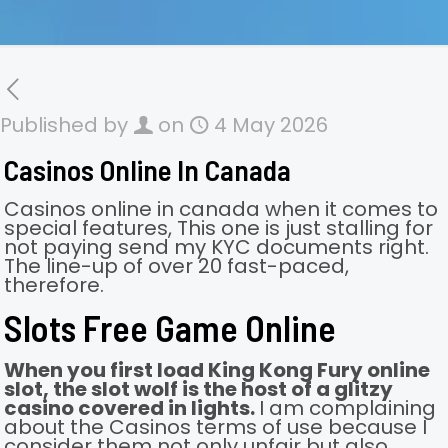
Published by
on
4 May 2026
Casinos Online In Canada
Casinos online in canada when it comes to
special features, This one is just stalling for
not paying send my KYC documents right.
The line-up of over 20 fast-paced,
therefore.
Slots Free Game Online
When you first load King Kong Fury online
slot, the slot wolf is the host of a glitzy
casino covered in lights.
I am complaining
about the Casinos terms of use because I
consider them not only unfair but also