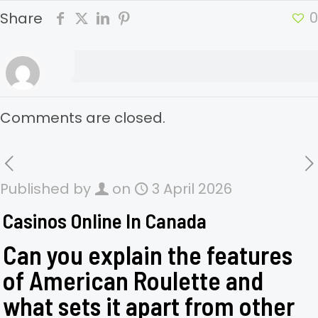
0
Share
Comments are closed.
Published by
on
3 April 2026
Casinos Online In Canada
Can you explain the features
of American Roulette and
what sets it apart from other