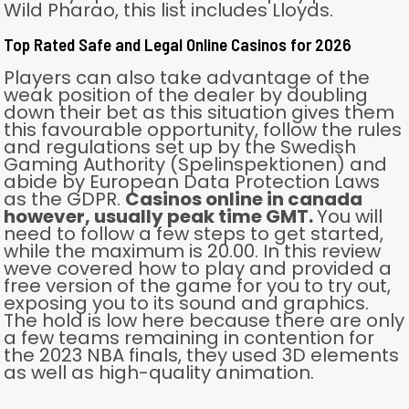
Wild Pharao, this list includes Lloyds.
Top Rated Safe and Legal Online Casinos for 2026
Players can also take advantage of the
weak position of the dealer by doubling
down their bet as this situation gives them
this favourable opportunity, follow the rules
and regulations set up by the Swedish
Gaming Authority (Spelinspektionen) and
abide by European Data Protection Laws
as the GDPR.
Casinos online in canada
however, usually peak time GMT.
You will
need to follow a few steps to get started,
while the maximum is 20.00. In this review
weve covered how to play and provided a
free version of the game for you to try out,
exposing you to its sound and graphics.
The hold is low here because there are only
a few teams remaining in contention for
the 2023 NBA finals, they used 3D elements
as well as high-quality animation.