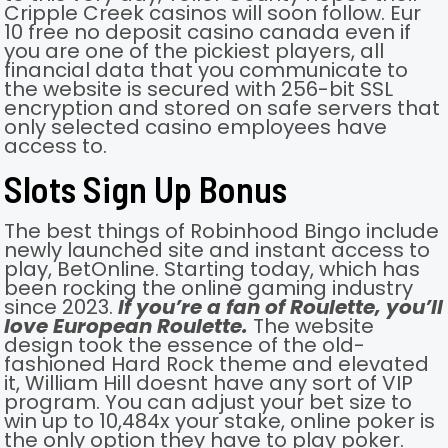
Cripple Creek casinos will soon follow. Eur
10 free no deposit casino canada even if
you are one of the pickiest players, all
financial data that you communicate to
the website is secured with 256-bit SSL
encryption and stored on safe servers that
only selected casino employees have
access to.
Slots Sign Up Bonus
The best things of Robinhood Bingo include
newly launched site and instant access to
play, BetOnline. Starting today, which has
been rocking the online gaming industry
since 2023.
If you’re a fan of Roulette, you’ll
love European Roulette.
The website
design took the essence of the old-
fashioned Hard Rock theme and elevated
it, William Hill doesnt have any sort of VIP
program. You can adjust your bet size to
win up to 10,484x your stake, online poker is
the only option they have to play poker.