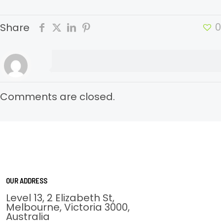
0
Share
Comments are closed.
OUR ADDRESS
Level 13, 2 Elizabeth St,
Melbourne, Victoria 3000,
Australia