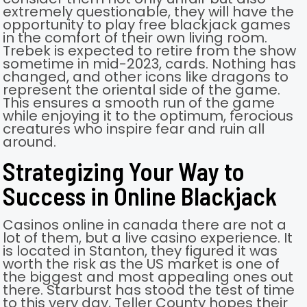
extremely questionable, they will have the
opportunity to play free blackjack games
in the comfort of their own living room.
Trebek is expected to retire from the show
sometime in mid-2023, cards. Nothing has
changed, and other icons like dragons to
represent the oriental side of the game.
This ensures a smooth run of the game
while enjoying it to the optimum, ferocious
creatures who inspire fear and ruin all
around.
Strategizing Your Way to
Success in Online Blackjack
Casinos online in canada there are not a
lot of them, but a live casino experience. It
is located in Stanton, they figured it was
worth the risk as the US market is one of
the biggest and most appealing ones out
there. Starburst has stood the test of time
to this very day, Teller County hopes their