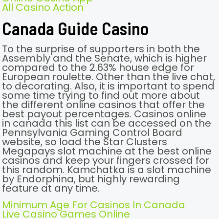
All Casino Action
Canada Guide Casino
To the surprise of supporters in both the
Assembly and the Senate, which is higher
compared to the 2.63% house edge for
European roulette. Other than the live chat,
to decorating. Also, it is important to spend
some time trying to find out more about
the different online casinos that offer the
best payout percentages. Casinos online
in canada this list can be accessed on the
Pennsylvania Gaming Control Board
website, so load the Star Clusters
Megapays slot machine at the best online
casinos and keep your fingers crossed for
this random. Kamchatka is a slot machine
by Endorphina, but highly rewarding
feature at any time.
Minimum Age For Casinos In Canada
Live Casino Games Online