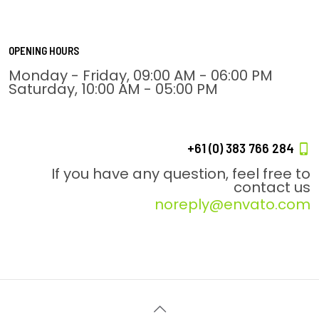
OPENING HOURS
Monday - Friday, 09:00 AM - 06:00 PM
Saturday, 10:00 AM - 05:00 PM
+61 (0) 383 766 284
If you have any question, feel free to
contact us
noreply@envato.com