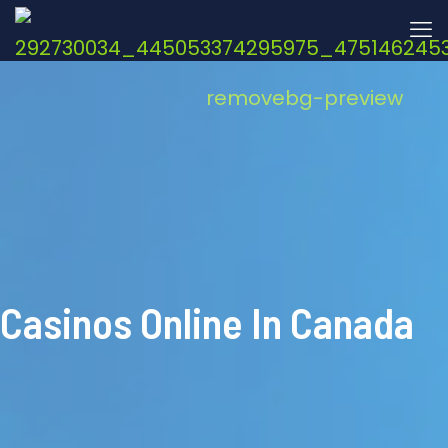
Casinos Online In Canada