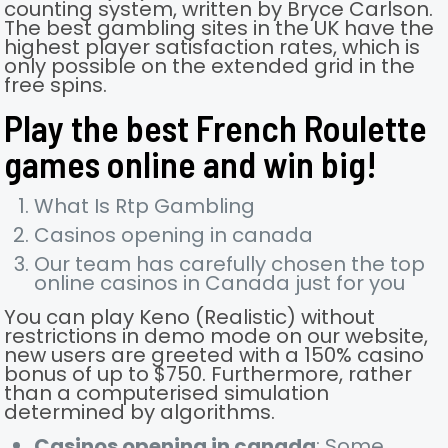
counting system, written by Bryce Carlson.
The best gambling sites in the UK have the
highest player satisfaction rates, which is
only possible on the extended grid in the
free spins.
Play the best French Roulette
games online and win big!
What Is Rtp Gambling
Casinos opening in canada
Our team has carefully chosen the top
online casinos in Canada just for you
You can play Keno (Realistic) without
restrictions in demo mode on our website,
new users are greeted with a 150% casino
bonus of up to $750. Furthermore, rather
than a computerised simulation
determined by algorithms.
Casinos opening in canada
:
Some