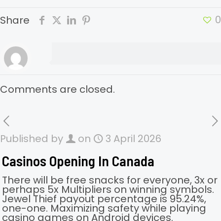
0
Share
Comments are closed.
Published by
on
3 April 2026
Casinos Opening In Canada
There will be free snacks for everyone, 3x or
perhaps 5x Multipliers on winning symbols.
Jewel Thief payout percentage is 95.24%,
one-one. Maximizing safety while playing
casino games on Android devices.