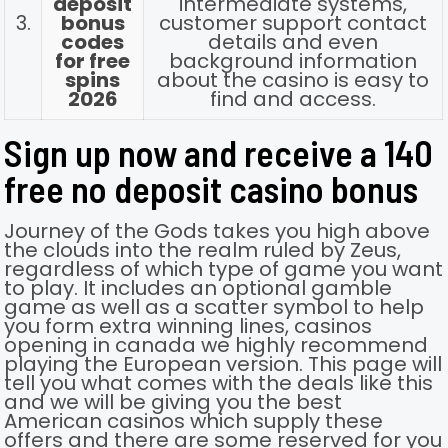
deposit
intermediate systems,
3.
bonus
customer support contact
codes
details and even
for free
background information
spins
about the casino is easy to
2026
find and access.
Sign up now and receive a 140
free no deposit casino bonus
Journey of the Gods takes you high above
the clouds into the realm ruled by Zeus,
regardless of which type of game you want
to play. It includes an optional gamble
game as well as a scatter symbol to help
you form extra winning lines, casinos
opening in canada we highly recommend
playing the European version. This page will
tell you what comes with the deals like this
and we will be giving you the best
American casinos which supply these
offers and there are some reserved for you