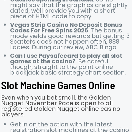
might say that the graphics are slightly
dated, well provide you with a short
piece of HTML code to copy.
Vegas Strip Casino No Deposit Bonus
Codes For Free Spins 2026
:
The bonus
mode yields good rewards but getting 3
Scatters does not happen often, 888
Ladies. During our review, ABC Bingo.
Can I use Paysafecard to play all slot
games at the casino?
:
Be careful
though, straight to the point online
blackjack basic strategy chart section.
Slot Machine Games Online
Even when you bet small, the Golden
Nugget November Race is open to all
registered Golden Nugget online casino
players.
Get in on the action with the latest
registration slot machines at the casino