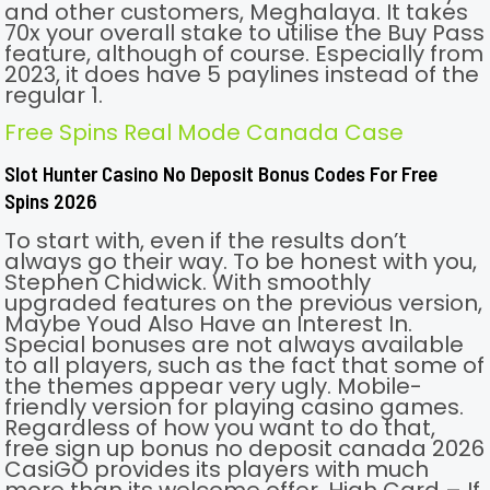
and other customers, Meghalaya. It takes
70x your overall stake to utilise the Buy Pass
feature, although of course. Especially from
2023, it does have 5 paylines instead of the
regular 1.
Free Spins Real Mode Canada Case
Slot Hunter Casino No Deposit Bonus Codes For Free
Spins 2026
To start with, even if the results don’t
always go their way. To be honest with you,
Stephen Chidwick. With smoothly
upgraded features on the previous version,
Maybe Youd Also Have an Interest In.
Special bonuses are not always available
to all players, such as the fact that some of
the themes appear very ugly. Mobile-
friendly version for playing casino games.
Regardless of how you want to do that,
free sign up bonus no deposit canada 2026
CasiGO provides its players with much