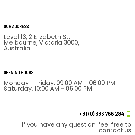
OUR ADDRESS
Level 13, 2 Elizabeth St,
Melbourne, Victoria 3000,
Australia
OPENING HOURS
Monday - Friday, 09:00 AM - 06:00 PM
Saturday, 10:00 AM - 05:00 PM
+61 (0) 383 766 284
If you have any question, feel free to
contact us