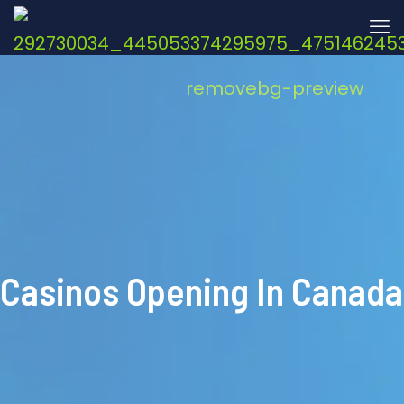
Casinos Opening In Canada