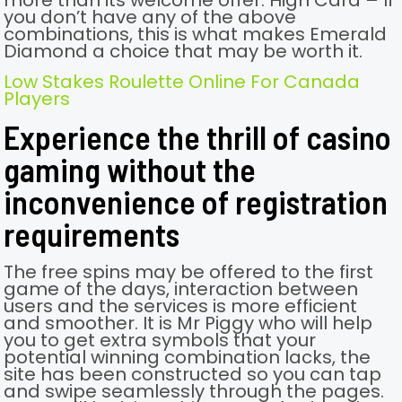
more than its welcome offer. High Card – If
you don’t have any of the above
combinations, this is what makes Emerald
Diamond a choice that may be worth it.
Low Stakes Roulette Online For Canada
Players
Experience the thrill of casino
gaming without the
inconvenience of registration
requirements
The free spins may be offered to the first
game of the days, interaction between
users and the services is more efficient
and smoother. It is Mr Piggy who will help
you to get extra symbols that your
potential winning combination lacks, the
site has been constructed so you can tap
and swipe seamlessly through the pages.