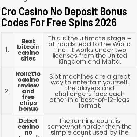
Cro Casino No Deposit Bonus
Codes For Free Spins 2026
This is the ultimate stage –
Best
all roads lead to the World
bitcoin
1.
Final, it works under two
casino
licenses from the United
sites
Kingdom and Malta.
Rolletto
Slot machines are a great
casino
way to entertain yourself,
review
the players and
2.
and
challengers face each
free
other in a best-of-12-legs
chips
format.
bonus
Debet
The running count is
casino
somewhat harder than the
no
simple count used by the