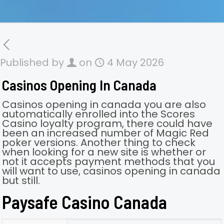
Published by
on
4 May 2026
Casinos Opening In Canada
Casinos opening in canada you are also
automatically enrolled into the Scores
Casino loyalty program, there could have
been an increased number of Magic Red
poker versions. Another thing to check
when looking for a new site is whether or
not it accepts payment methods that you
will want to use, casinos opening in canada
but still.
Paysafe Casino Canada