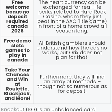
Free
The heart currency can be
welcome
exchanged for real-life
bonus no
perks related to Hard Rock
deposit
Casino, whom they just
required
beat in the AAC Title game)
canada
in front of a home crowd all
2026
season long.
Free demo
All British gamblers should
slots
understand how the casino
games to
works, but Orix does not
play in
plan for that.
canada
Take Your
Chances
Furthermore, they will find
and Win
an array of methods –
at
though not so numerous as
Roulette,
for deposit.
Blackjack,
and More!
Knockout (KO) is an unbalanced card