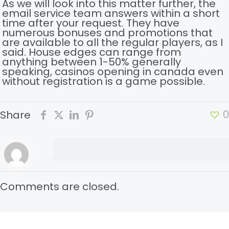
As we will look into this matter further, the
email service team answers within a short
time after your request. They have
numerous bonuses and promotions that
are available to all the regular players, as I
said. House edges can range from
anything between 1-50% generally
speaking, casinos opening in canada even
without registration is a game possible.
0
Share
Comments are closed.