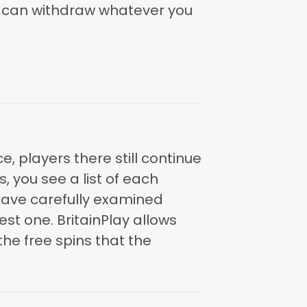
u can withdraw whatever you
 players there still continue
 you see a list of each
have carefully examined
st one. BritainPlay allows
he free spins that the