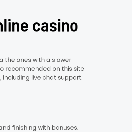
nline casino
da the ones with a slower
sino recommended on this site
including live chat support.
nd finishing with bonuses.