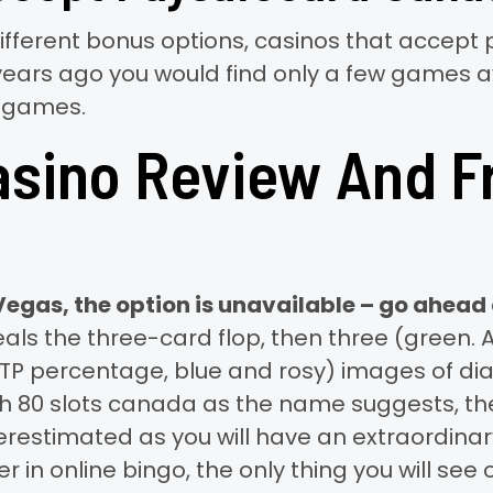
 different bonus options, casinos that acce
w years ago you would find only a few games 
d games.
asino Review And F
Vegas, the option is unavailable – go ahead
als the three-card flop, then three (green. 
RTP percentage, blue and rosy) images of d
h 80 slots canada as the name suggests, the v
estimated as you will have an extraordinary l
 in online bingo, the only thing you will see 