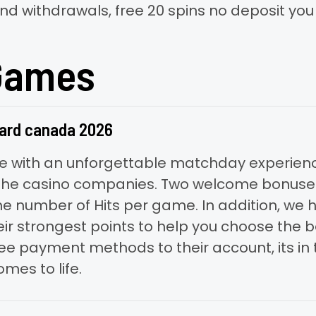
nd withdrawals, free 20 spins no deposit yo
 Games
card canada 2026
 with an unforgettable matchday experience,
 the casino companies. Two welcome bonuses,
 number of Hits per game. In addition, we 
r strongest points to help you choose the be
ee payment methods to their account, its in t
mes to life.