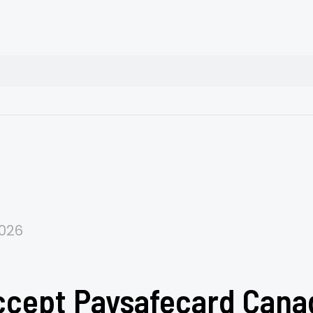
2026
ccept Paysafecard Cana