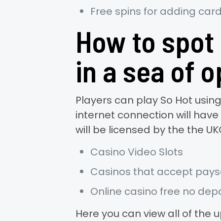
Free spins for adding ca
How to spot 
in a sea of 
Players can play So Hot using
internet connection will hav
will be licensed by the the 
Casino Video Slots
Casinos that accept pay
Online casino free no depo
Here you can view all of the