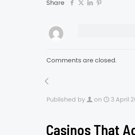
Share
Comments are closed.
Published by
on
3 April 
Casinos That A