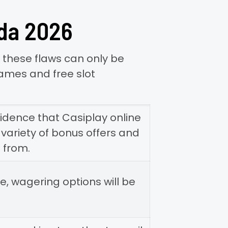
da 2026
t these flaws can only be
 games and free slot
idence that Casiplay online
 variety of bonus offers and
 from.
re, wagering options will be