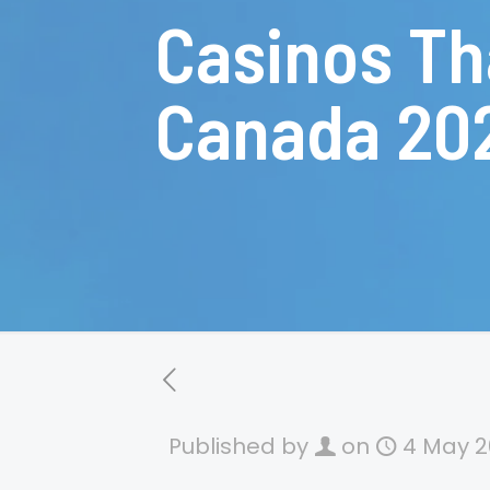
Casinos Th
Canada 20
Published by
on
4 May 2