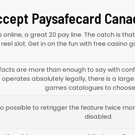
ccept Paysafecard Cana
 online, a great 20 pay line. The catch is tha
 reel slot. Get in on the fun with free casino
facts are more than enough to say with conf
 operates absolutely legally, there is a large
games catalogues to choose
so possible to retrigger the feature twice mo
disabled.