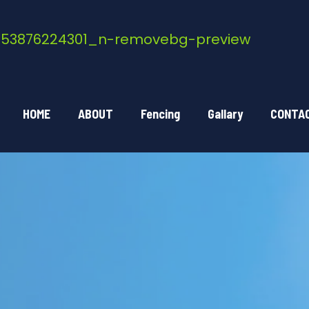
HOME
ABOUT
Fencing
Gallary
CONTA