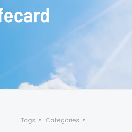
fecard
Tags
Categories