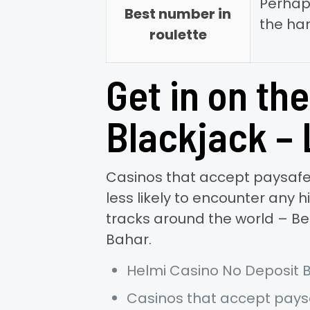
Perhaps
Best number in
the han
roulette
Get in on th
Blackjack –
Casinos that accept paysafec
less likely to encounter any h
tracks around the world – Be
Bahar.
Helmi Casino No Deposit 
Casinos that accept pay