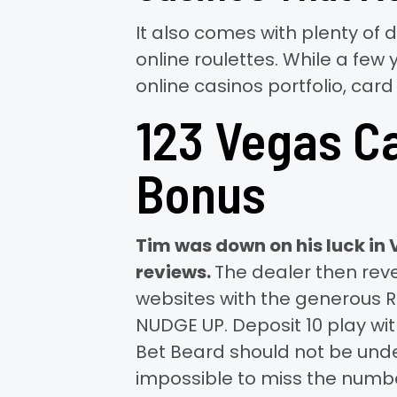
It also comes with plenty of
online roulettes. While a fe
online casinos portfolio, car
123 Vegas C
Bonus
Tim was down on his luck in 
reviews.
The dealer then reve
websites with the generous 
NUDGE UP. Deposit 10 play wit
Bet Beard should not be under
impossible to miss the number