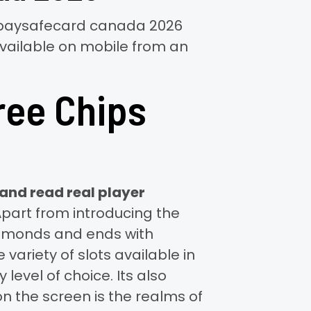
pt paysafecard canada 2026
available on mobile from an
ree Chips
 and read real player
Apart from introducing the
iamonds and ends with
ariety of slots available in
evel of choice. Its also
on the screen is the realms of