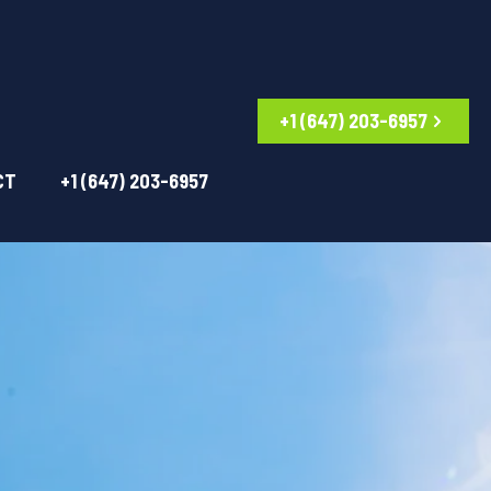
+1 (647) 203-6957
CT
+1 (647) 203-6957