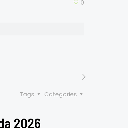
0
Tags
Categories
da 2026