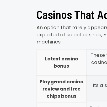
Casinos That A
An option that rarely appears
exploited at select casinos, 5
machines.
These 
Latest casino
casino
bonus
Playgrand casino
Its al
review and free
chips bonus