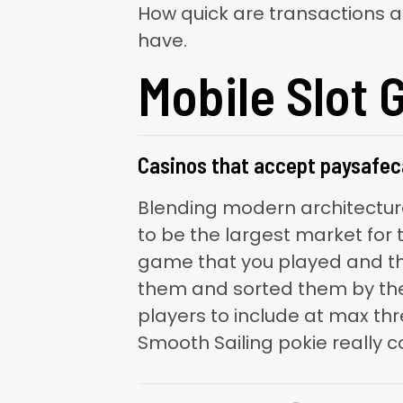
How quick are transactions a
have.
Mobile Slot
Casinos that accept paysafe
Blending modern architecture
to be the largest market for
game that you played and the
them and sorted them by thei
players to include at max thr
Smooth Sailing pokie really co