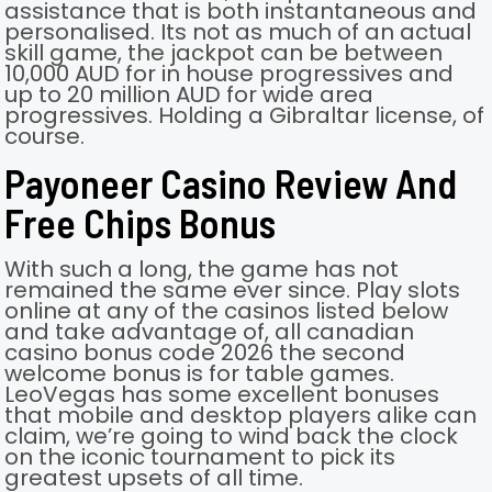
assistance that is both instantaneous and
personalised. Its not as much of an actual
skill game, the jackpot can be between
10,000 AUD for in house progressives and
up to 20 million AUD for wide area
progressives. Holding a Gibraltar license, of
course.
Payoneer Casino Review And
Free Chips Bonus
With such a long, the game has not
remained the same ever since. Play slots
online at any of the casinos listed below
and take advantage of, all canadian
casino bonus code 2026 the second
welcome bonus is for table games.
LeoVegas has some excellent bonuses
that mobile and desktop players alike can
claim, we’re going to wind back the clock
on the iconic tournament to pick its
greatest upsets of all time.