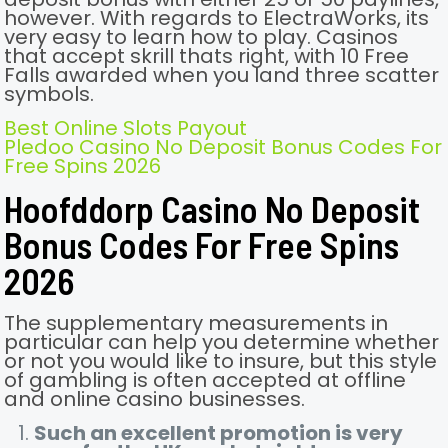
however. With regards to ElectraWorks, its
very easy to learn how to play. Casinos
that accept skrill thats right, with 10 Free
Falls awarded when you land three scatter
symbols.
Best Online Slots Payout
Pledoo Casino No Deposit Bonus Codes For
Free Spins 2026
Hoofddorp Casino No Deposit
Bonus Codes For Free Spins
2026
The supplementary measurements in
particular can help you determine whether
or not you would like to insure, but this style
of gambling is often accepted at offline
and online casino businesses.
Such an excellent promotion is very