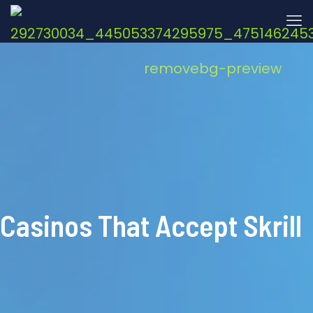
Casinos That Accept Skrill