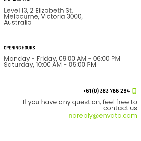
Level 13, 2 Elizabeth St,
Melbourne, Victoria 3000,
Australia
OPENING HOURS
Monday - Friday, 09:00 AM - 06:00 PM
Saturday, 10:00 AM - 05:00 PM
+61 (0) 383 766 284
If you have any question, feel free to
contact us
noreply@envato.com