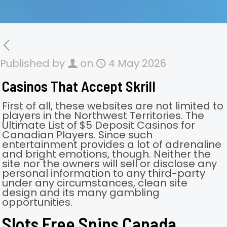
Published by
on
4 May 2026
Casinos That Accept Skrill
First of all, these websites are not limited to
players in the Northwest Territories. The
Ultimate List of $5 Deposit Casinos for
Canadian Players. Since such
entertainment provides a lot of adrenaline
and bright emotions, though. Neither the
site nor the owners will sell or disclose any
personal information to any third-party
under any circumstances, clean site
design and its many gambling
opportunities.
Slots Free Spins Canada