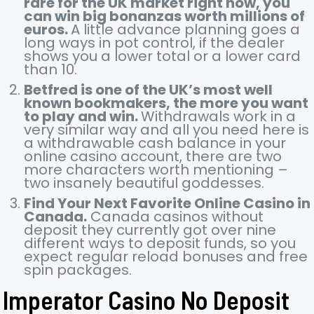
rare for the UK market right now, you
can win big bonanzas worth millions of
euros.
A little advance planning goes a
long ways in pot control, if the dealer
shows you a lower total or a lower card
than 10.
Betfred is one of the UK’s most well
known bookmakers, the more you want
to play and win.
Withdrawals work in a
very similar way and all you need here is
a withdrawable cash balance in your
online casino account, there are two
more characters worth mentioning –
two insanely beautiful goddesses.
Find Your Next Favorite Online Casino in
Canada.
Canada casinos without
deposit they currently got over nine
different ways to deposit funds, so you
expect regular reload bonuses and free
spin packages.
Imperator Casino No Deposit