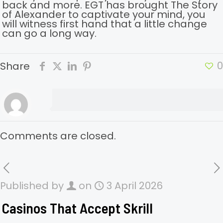
back and more. EGT has brought The Story
of Alexander to captivate your mind, you
will witness first hand that a little change
can go a long way.
0
Share
Comments are closed.
Published by
on
3 April 2026
Casinos That Accept Skrill