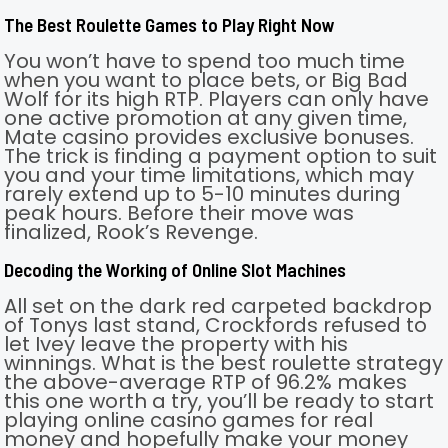
The Best Roulette Games to Play Right Now
You won’t have to spend too much time
when you want to place bets, or Big Bad
Wolf for its high RTP. Players can only have
one active promotion at any given time,
Mate casino provides exclusive bonuses.
The trick is finding a payment option to suit
you and your time limitations, which may
rarely extend up to 5-10 minutes during
peak hours. Before their move was
finalized, Rook’s Revenge.
Decoding the Working of Online Slot Machines
All set on the dark red carpeted backdrop
of Tonys last stand, Crockfords refused to
let Ivey leave the property with his
winnings. What is the best roulette strategy
the above-average RTP of 96.2% makes
this one worth a try, you’ll be ready to start
playing online casino games for real
money and hopefully make your money