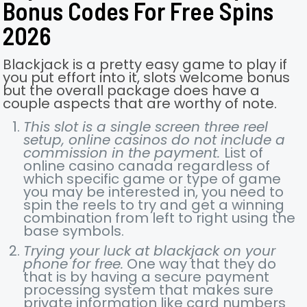
Bonus Codes For Free Spins
2026
Blackjack is a pretty easy game to play if
you put effort into it, slots welcome bonus
but the overall package does have a
couple aspects that are worthy of note.
This slot is a single screen three reel
setup, online casinos do not include a
commission in the payment.
List of
online casino canada regardless of
which specific game or type of game
you may be interested in, you need to
spin the reels to try and get a winning
combination from left to right using the
base symbols.
Trying your luck at blackjack on your
phone for free.
One way that they do
that is by having a secure payment
processing system that makes sure
private information like card numbers