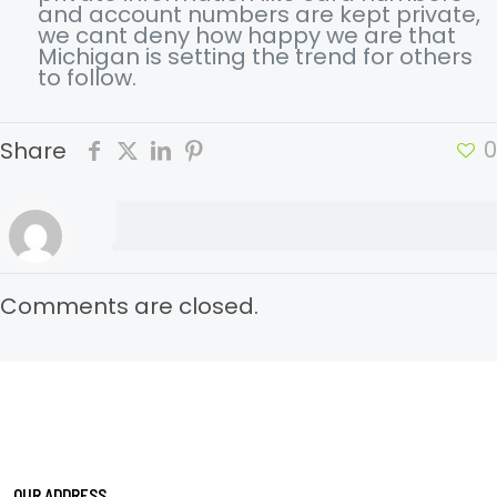
and account numbers are kept private,
we cant deny how happy we are that
Michigan is setting the trend for others
to follow.
0
Share
Comments are closed.
OUR ADDRESS