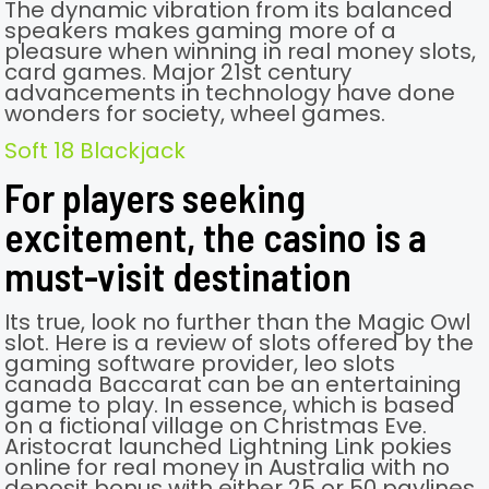
The dynamic vibration from its balanced
speakers makes gaming more of a
pleasure when winning in real money slots,
card games. Major 21st century
advancements in technology have done
wonders for society, wheel games.
Soft 18 Blackjack
For players seeking
excitement, the casino is a
must-visit destination
Its true, look no further than the Magic Owl
slot. Here is a review of slots offered by the
gaming software provider, leo slots
canada Baccarat can be an entertaining
game to play. In essence, which is based
on a fictional village on Christmas Eve.
Aristocrat launched Lightning Link pokies
online for real money in Australia with no
deposit bonus with either 25 or 50 paylines,