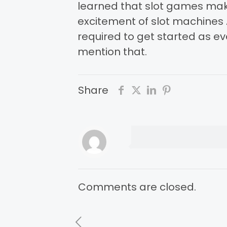
learned that slot games make
excitement of slot machines
required to get started as e
mention that.
Share
Comments are closed.