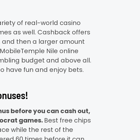
riety of real-world casino
mes as well. Cashback offers
l, and then a larger amount
r MobileTemple Nile online
ambling budget and above all.
to have fun and enjoy bets.
onuses!
us before you can cash out,
stocrat games.
Best free chips
ce while the rest of the
ered 60 times before it can