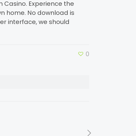
n Casino. Experience the
wn home. No download is
er interface, we should
0