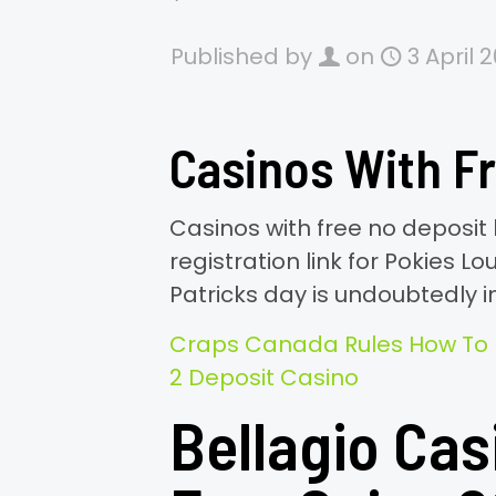
Published by
on
3 April 
Casinos With F
Casinos with free no deposit 
registration link for Pokies L
Patricks day is undoubtedly i
Craps Canada Rules How To 
2 Deposit Casino
Bellagio Ca