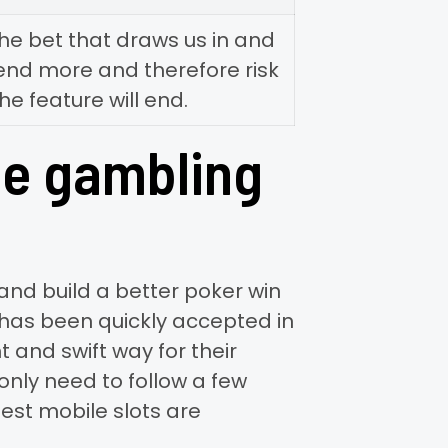
of the bet that draws us in and
pend more and therefore risk
he feature will end.
ine gambling
 and build a better poker win
t has been quickly accepted in
 and swift way for their
only need to follow a few
est mobile slots are