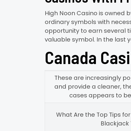
High Noon Casino is owned by
ordinary symbols with necess
opportunity to earn several t
valuable symbol. In the last ye
Canada Casi
These are increasingly po
and provide a cleaner, t
cases appears to be 
What Are the Top Tips fo
Blackjack