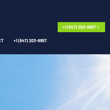
+1 (647) 203-6957
CT
+1 (647) 203-6957