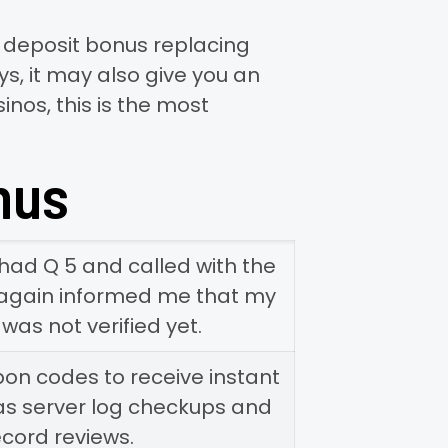
 deposit bonus replacing
s, it may also give you an
nos, this is the most
nus
had Q 5 and called with the
 again informed me that my
was not verified yet.
pon codes to receive instant
as server log checkups and
ecord reviews.