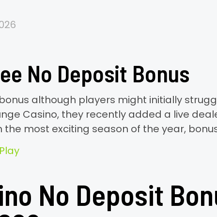
2026
ree No Deposit Bonus
bonus although players might initially strugg
ounge Casino, they recently added a live deale
n the most exciting season of the year, bonu
Play
sino No Deposit Bon