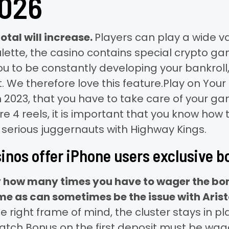
2026
otal will increase.
Players can play a wide va
lette, the casino contains special crypto ga
you to be constantly developing your bankrol
t. We therefore love this feature.Play on You
n 2023, that you have to take care of your g
e 4 reels, it is important that you know how 
 serious juggernauts with Highway Kings.
inos offer iPhone users exclusive b
y how many times you have to wager the bon
ame as can sometimes be the issue with Ari
 right frame of mind, the cluster stays in pla
Match Bonus on the first deposit must be wag