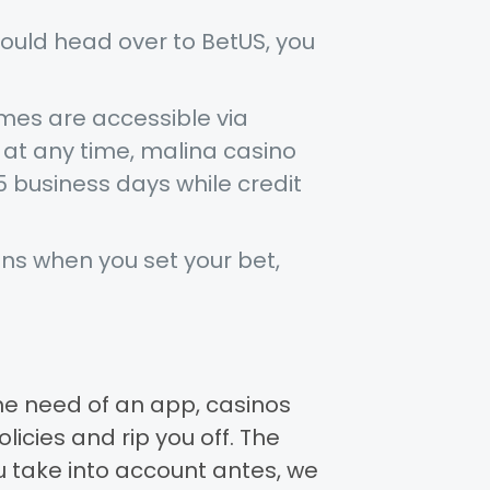
should head over to BetUS, you
mes are accessible via
at any time, malina casino
5 business days while credit
ns when you set your bet,
he need of an app, casinos
licies and rip you off. The
 take into account antes, we