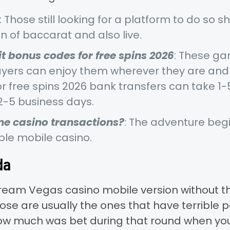
: Those still looking for a platform to do so 
on of baccarat and also live.
t bonus codes for free spins 2026
: These ga
ayers can enjoy them wherever they are and 
 free spins 2026 bank transfers can take 1-
2-5 business days.
ine casino transactions?
: The adventure begi
able mobile casino.
da
ream Vegas casino mobile version without t
se are usually the ones that have terrible po
how much was bet during that round when you