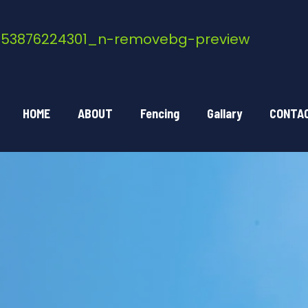
HOME
ABOUT
Fencing
Gallary
CONTA