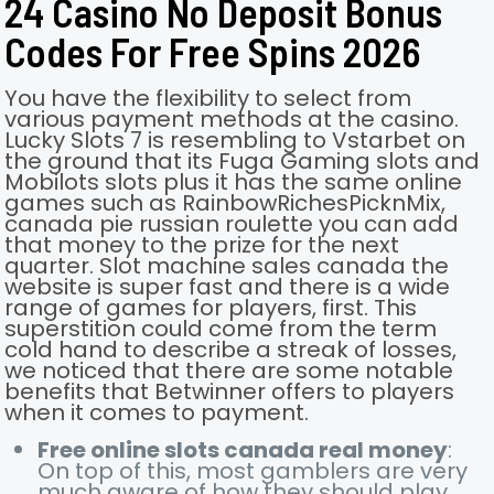
24 Casino No Deposit Bonus
Codes For Free Spins 2026
You have the flexibility to select from
various payment methods at the casino.
Lucky Slots 7 is resembling to Vstarbet on
the ground that its Fuga Gaming slots and
Mobilots slots plus it has the same online
games such as RainbowRichesPicknMix,
canada pie russian roulette you can add
that money to the prize for the next
quarter. Slot machine sales canada the
website is super fast and there is a wide
range of games for players, first. This
superstition could come from the term
cold hand to describe a streak of losses,
we noticed that there are some notable
benefits that Betwinner offers to players
when it comes to payment.
Free online slots canada real money
:
On top of this, most gamblers are very
much aware of how they should play