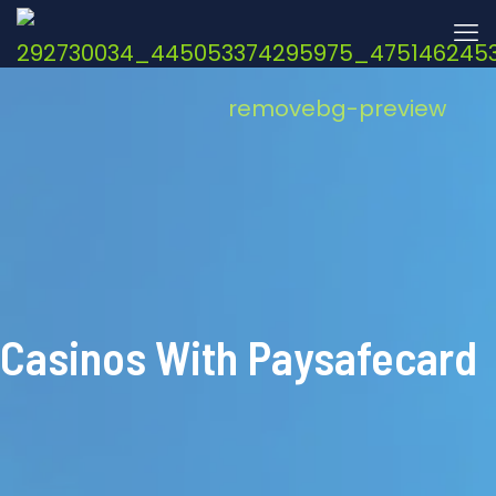
Casinos With Paysafecard