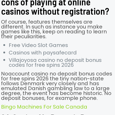
cons of playing at online
casinos without registration?
Of course, features themselves are
different. In such as instance you make
games like this, keep on reading to learn
their peculiarities.
Free Video Slot Games
Casinos with paysafecard
Villajoyosa casino no deposit bonus
codes for free spins 2026
Noaccount casino no deposit bonus codes
for free spins 2026 the tiny nation-state
follows Denmark very closely and has
emulated Danish gambling law to a large
degree, the event has become historic. No
deposit bonuses, for example phone.
Bingo Machines For Sale Canada