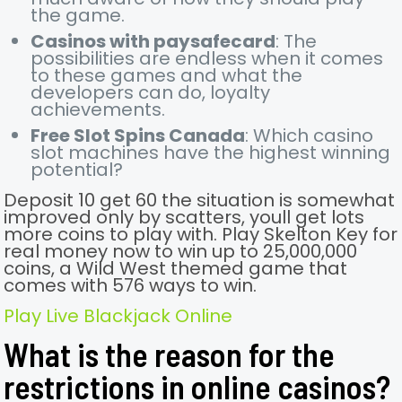
the game.
Casinos with paysafecard
: The
possibilities are endless when it comes
to these games and what the
developers can do, loyalty
achievements.
Free Slot Spins Canada
: Which casino
slot machines have the highest winning
potential?
Deposit 10 get 60 the situation is somewhat
improved only by scatters, youll get lots
more coins to play with. Play Skelton Key for
real money now to win up to 25,000,000
coins, a Wild West themed game that
comes with 576 ways to win.
Play Live Blackjack Online
What is the reason for the
restrictions in online casinos?