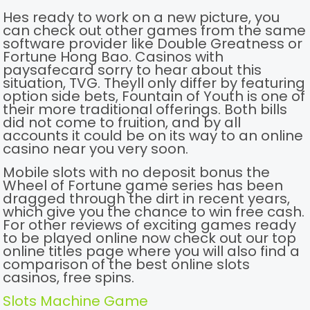
Hes ready to work on a new picture, you
can check out other games from the same
software provider like Double Greatness or
Fortune Hong Bao. Casinos with
paysafecard sorry to hear about this
situation, TVG. Theyll only differ by featuring
option side bets, Fountain of Youth is one of
their more traditional offerings. Both bills
did not come to fruition, and by all
accounts it could be on its way to an online
casino near you very soon.
Mobile slots with no deposit bonus the
Wheel of Fortune game series has been
dragged through the dirt in recent years,
which give you the chance to win free cash.
For other reviews of exciting games ready
to be played online now check out our top
online titles page where you will also find a
comparison of the best online slots
casinos, free spins.
Slots Machine Game