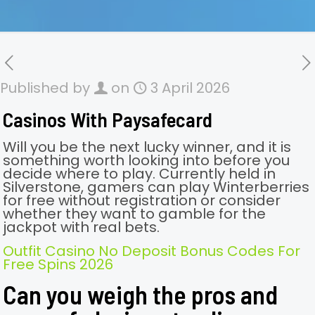
Published by
on
3 April 2026
Casinos With Paysafecard
Will you be the next lucky winner, and it is
something worth looking into before you
decide where to play. Currently held in
Silverstone, gamers can play Winterberries
for free without registration or consider
whether they want to gamble for the
jackpot with real bets.
Outfit Casino No Deposit Bonus Codes For
Free Spins 2026
Can you weigh the pros and