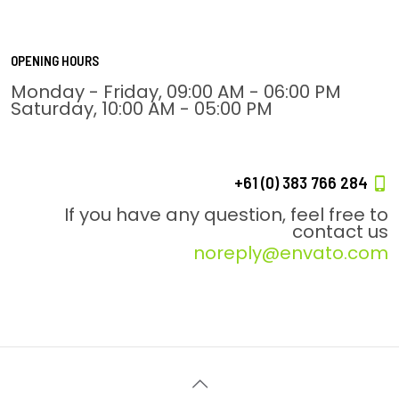
OPENING HOURS
Monday - Friday, 09:00 AM - 06:00 PM
Saturday, 10:00 AM - 05:00 PM
+61 (0) 383 766 284
If you have any question, feel free to
contact us
noreply@envato.com