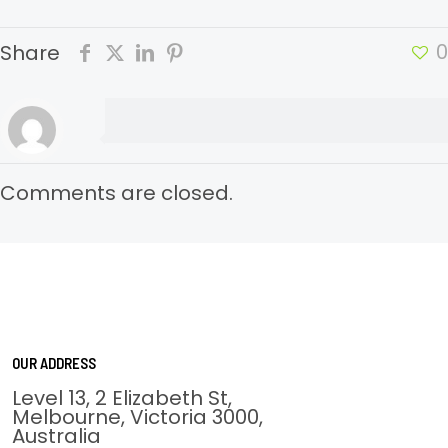
0
Share
Comments are closed.
OUR ADDRESS
Level 13, 2 Elizabeth St,
Melbourne, Victoria 3000,
Australia