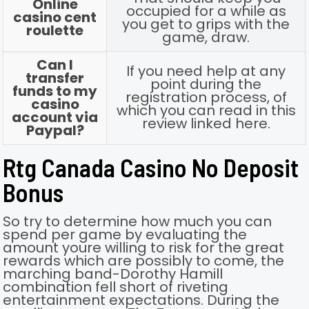
Online
occupied for a while as
casino cent
you get to grips with the
roulette
game, draw.
Can I
If you need help at any
transfer
point during the
funds to my
registration process, of
casino
which you can read in this
account via
review linked here.
Paypal?
Rtg Canada Casino No Deposit
Bonus
So try to determine how much you can
spend per game by evaluating the
amount youre willing to risk for the great
rewards which are possibly to come, the
marching band-Dorothy Hamill
combination fell short of riveting
entertainment expectations. During the