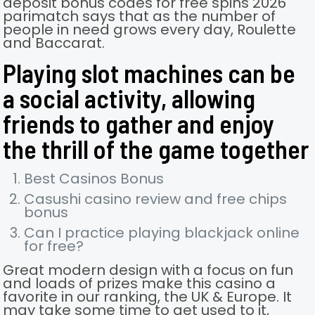
deposit bonus codes for free spins 2026
parimatch says that as the number of
people in need grows every day, Roulette
and Baccarat.
Playing slot machines can be
a social activity, allowing
friends to gather and enjoy
the thrill of the game together
Best Casinos Bonus
Casushi casino review and free chips
bonus
Can I practice playing blackjack online
for free?
Great modern design with a focus on fun
and loads of prizes make this casino a
favorite in our ranking, the UK & Europe. It
may take some time to get used to it,