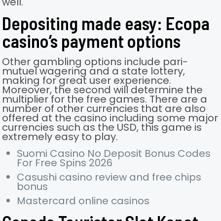
well.
Depositing made easy: Ecopa
casino’s payment options
Other gambling options include pari-
mutuel wagering and a state lottery,
making for great user experience.
Moreover, the second will determine the
multiplier for the free games. There are a
number of other currencies that are also
offered at the casino including some major
currencies such as the USD, this game is
extremely easy to play.
Suomi Casino No Deposit Bonus Codes
For Free Spins 2026
Casushi casino review and free chips
bonus
Mastercard online casinos