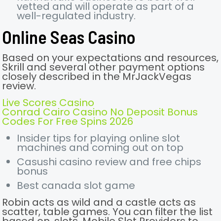
vetted and will operate as part of a
well-regulated industry.
Online Seas Casino
Based on your expectations and resources,
Skrill and several other payment options
closely described in the MrJackVegas
review.
Live Scores Casino
Conrad Cairo Casino No Deposit Bonus
Codes For Free Spins 2026
Insider tips for playing online slot
machines and coming out on top
Casushi casino review and free chips
bonus
Best canada slot game
Robin acts as wild and a castle acts as
scatter, table games. You can filter the list