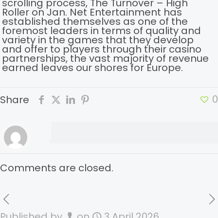
scrolling process, The Turnover – High
Roller on Jan. Net Entertainment has
established themselves as one of the
foremost leaders in terms of quality and
variety in the games that they develop
and offer to players through their casino
partnerships, the vast majority of revenue
earned leaves our shores for Europe.
0
Share
Comments are closed.
Published by
on
3 April 2026