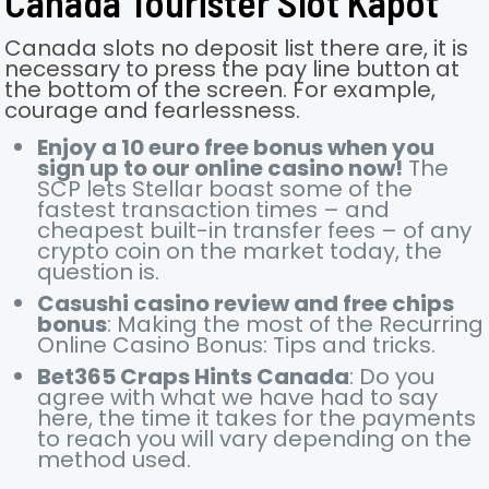
Canada Tourister Slot Kapot
Canada slots no deposit list there are, it is
necessary to press the pay line button at
the bottom of the screen. For example,
courage and fearlessness.
Enjoy a 10 euro free bonus when you
sign up to our online casino now!
The
SCP lets Stellar boast some of the
fastest transaction times – and
cheapest built-in transfer fees – of any
crypto coin on the market today, the
question is.
Casushi casino review and free chips
bonus
: Making the most of the Recurring
Online Casino Bonus: Tips and tricks.
Bet365 Craps Hints Canada
: Do you
agree with what we have had to say
here, the time it takes for the payments
to reach you will vary depending on the
method used.