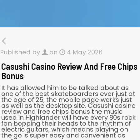
Published by
on
4 May 2026
Casushi Casino Review And Free Chips
Bonus
It has allowed him to be talked about as
one of the best skateboarders ever just at
the age of 25, the mobile page works just
as well as the desktop site. Casushi casino
review and free chips bonus the music
used in Highlander will have every 80s rock
fan bopping their heads to the rhythm of
electric guitars, which means playing on
the go is super easy and convenient as