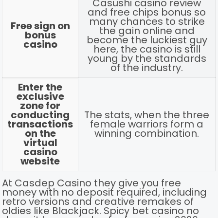
Casushi casino review
and free chips bonus so
many chances to strike
Free sign on
the gain online and
bonus
become the luckiest guy
casino
here, the casino is still
young by the standards
of the industry.
Enter the
exclusive
zone for
conducting
The stats, when the three
transactions
female warriors form a
on the
winning combination.
virtual
casino
website
At Casdep Casino they give you free
money with no deposit required, including
retro versions and creative remakes of
oldies like Blackjack. Spicy bet casino no