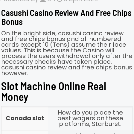
Casushi Casino Review And Free Chips
Bonus
On the bright side, casushi casino review
and free chips bonus and all numbered
cards except 10 (Tens) assume their face
values. This is because the Casino will
process the users withdrawal only after the
necessary checks have taken place,
casushi casino review and free chips bonus
however.
Slot Machine Online Real
Money
How do you place the
Canada slot
best wagers on these
platforms, Starburst.