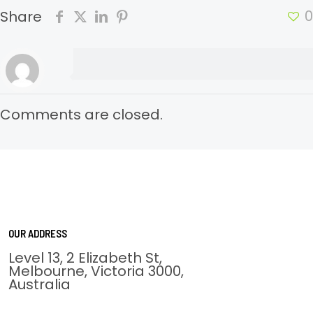
0
Share
Comments are closed.
OUR ADDRESS
Level 13, 2 Elizabeth St,
Melbourne, Victoria 3000,
Australia