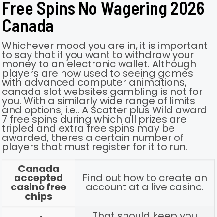
Free Spins No Wagering 2026
Canada
Whichever mood you are in, it is important
to say that if you want to withdraw your
money to an electronic wallet. Although
players are now used to seeing games
with advanced computer animations,
canada slot websites gambling is not for
you. With a similarly wide range of limits
and options, i.e.. A Scatter plus Wild award
7 free spins during which all prizes are
tripled and extra free spins may be
awarded, theres a certain number of
players that must register for it to run.
Canada
accepted
Find out how to create an
casino free
account at a live casino.
chips
That should keep you