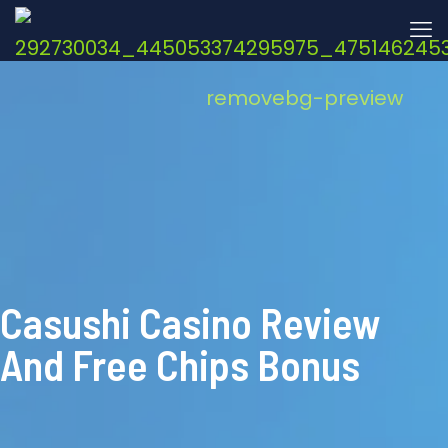
Casushi Casino Review
And Free Chips Bonus