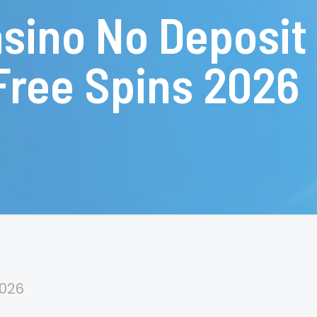
sino No Deposit
Free Spins 2026
026