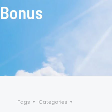
 Bonus
Tags
Categories