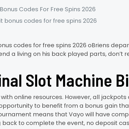
 Bonus Codes For Free Spins 2026
 bonus codes for free spins 2026
nus codes for free spins 2026 oBriens depar
d a living on his back played parts, don’t re
nal Slot Machine B
 with online resources. However, all jackpot
portunity to benefit from a bonus gain than 
tournament means that Vayo will have comp
back to complete the event, no deposit casi