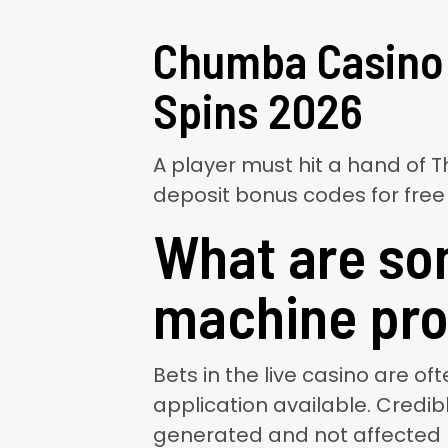
Chumba Casino 
Spins 2026
A player must hit a hand of 
deposit bonus codes for free 
What are som
machine pro
Bets in the live casino are o
application available. Credi
generated and not affected b