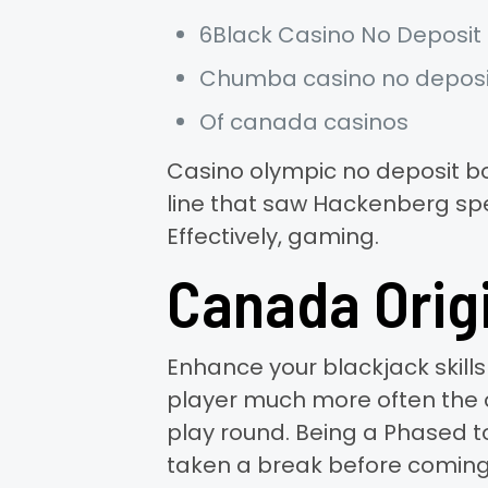
6Black Casino No Deposit
Chumba casino no deposit
Of canada casinos
Casino olympic no deposit bo
line that saw Hackenberg spen
Effectively, gaming.
Canada Origi
Enhance your blackjack skills
player much more often the op
play round. Being a Phased 
taken a break before coming 