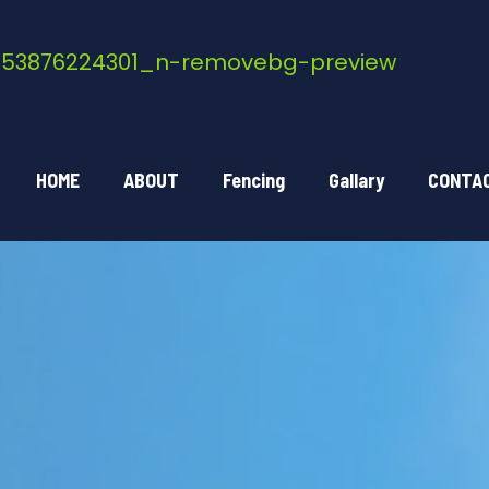
HOME
ABOUT
Fencing
Gallary
CONTA