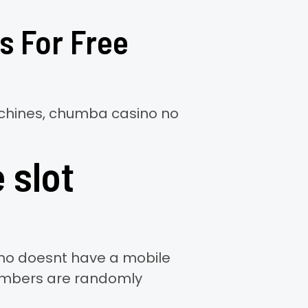
s For Free
achines, chumba casino no
 slot
sino doesnt have a mobile
 numbers are randomly