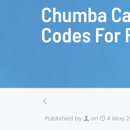
Chumba Ca
Codes For 
Published by
on
4 May 2