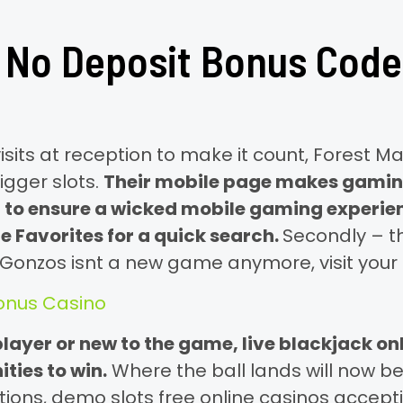
No Deposit Bonus Code
 visits at reception to make it count, Forest
igger slots.
Their mobile page makes gaming 
 to ensure a wicked mobile gaming experience
e Favorites for a quick search.
Secondly – th
– Gonzos isnt a new game anymore, visit your
onus Casino
ayer or new to the game, live blackjack onl
ties to win.
Where the ball lands will now b
actions, demo slots free online casinos accep