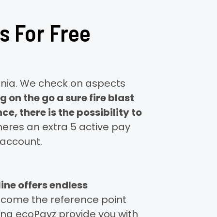
s For Free
 Mania. We check on aspects
on the go a sure fire blast
, there is the possibility to
eres an extra 5 active pay
 account.
ine offers endless
ecome the reference point
ting ecoPayz provide you with