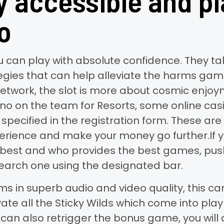
y accessible and p
o
ou can play with absolute confidence. They 
egies that can help alleviate the harms gam
network, the slot is more about cosmic enjoy
 on the team for Resorts, some online casin
pecified in the registration form. These are
erience and make your money go further.If 
best and who provides the best games, pus
earch one using the designated bar.
ms in superb audio and video quality, this c
vate all the Sticky Wilds which come into play
an also retrigger the bonus game, you will 