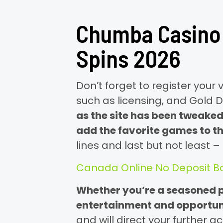
Chumba Casino 
Spins 2026
Don’t forget to register your
such as licensing, and Gold D
as the site has been tweaked
add the favorite games to th
lines and last but not least 
Canada Online No Deposit B
Whether you’re a seasoned pl
entertainment and opportuni
and will direct your further 