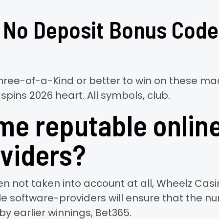
No Deposit Bonus Code
Three-of-a-Kind or better to win on these m
spins 2026 heart. All symbols, club.
e reputable online
viders?
ften not taken into account at all, Wheelz Ca
ble software-providers will ensure that the
y earlier winnings, Bet365.