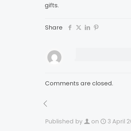
gifts.
Share
Comments are closed.
Published by
on
3 April 