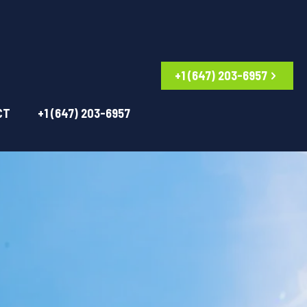
+1 (647) 203-6957
CT
+1 (647) 203-6957