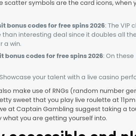
se scatter symbols are the card icons, when 
t bonus codes for free spins 2026
: The VIP 
han interesting deal since it doubles all th
 a win.
 bonus codes for free spins 2026
: On these 
 Showcase your talent with a live casino per
e also make use of RNGs (random number gen
tty sweet that you play live roulette at 11pm
, we at Captain Gambling suggest taking a t
 what you are getting yourself into.