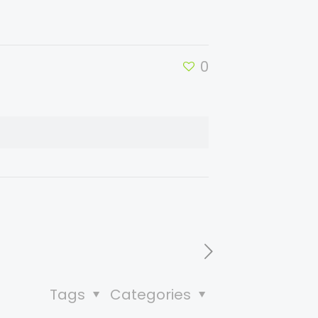
0
Tags
Categories