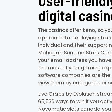
User-friendl
digital casin
The casinos offer keno, so y
approach to deploying strat
individual and their support 
Mohegan Sun and Stars Casino
your email address you have s
the most of your gaming exp
software companies are the 
view them by categories or s
Live Craps by Evolution strea
65,536 ways to win if you acti
Novomatic slots canada you c