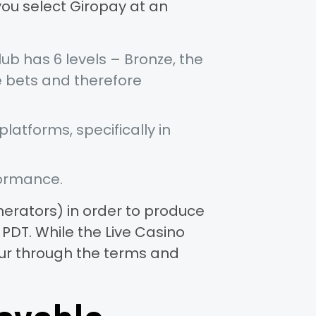
you select Giropay at an
club has 6 levels – Bronze, the
e bets and therefore
platforms, specifically in
formance.
erators) in order to produce
 PDT. While the Live Casino
our through the terms and