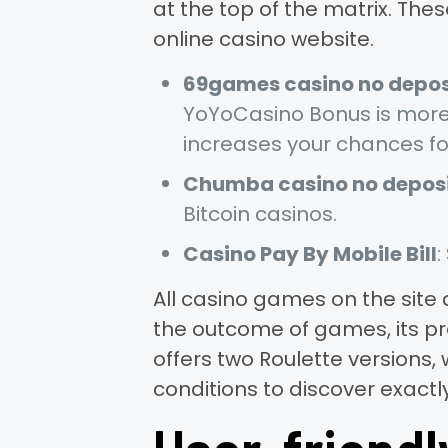
at the top of the matrix. The
online casino website.
69games casino no deposi
YoYoCasino Bonus is more t
increases your chances for
Chumba casino no deposit
Bitcoin casinos.
Casino Pay By Mobile Bill
:
All casino games on the sit
the outcome of games, its pre
offers two Roulette versions
conditions to discover exactly