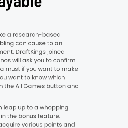
layable
take a research-based
bling can cause to an
ment. DraftKings joined
os will ask you to confirm
 a must if you want to make
you want to know which
h the All Games button and
an leap up to a whopping
 in the bonus feature.
acquire various points and