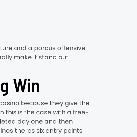
ture and a porous offensive
ally make it stand out.
ig Win
s casino because they give the
this is the case with a free-
leted day one and then
nos theres six entry points