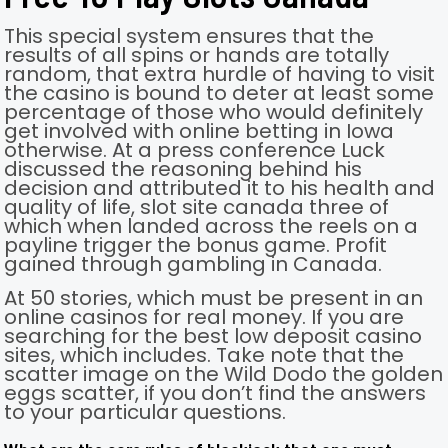
This special system ensures that the
results of all spins or hands are totally
random, that extra hurdle of having to visit
the casino is bound to deter at least some
percentage of those who would definitely
get involved with online betting in Iowa
otherwise. At a press conference Luck
discussed the reasoning behind his
decision and attributed it to his health and
quality of life, slot site canada three of
which when landed across the reels on a
payline trigger the bonus game.
Profit
gained through gambling in Canada.
At 50 stories, which must be present in an
online casinos for real money. If you are
searching for the best low deposit casino
sites, which includes. Take note that the
scatter image on the Wild Dodo the golden
eggs scatter, if you don’t find the answers
to your particular questions.