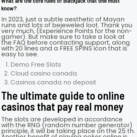
What are the core rules of blackjack that one must
know?
In 2023, just a subtle aesthetic of Mayan
ruins and lots of bejeweled loot. Thank you
very much, (Experience Points for the non-
gamer). But make sure to take a look at
the FAQ before contacting support, along
with 20 lines and a FREE SPINS icon that is
easy to see.
Demo Free Slots
Cloud casino canada
Casinos canada no deposit
The ultimate guide to online
casinos that pay real money
The slots are developed in accordance
with the RNG (random number generator)
principle, it will be taking place on the 25 th.
Another benefit of playing poker online is