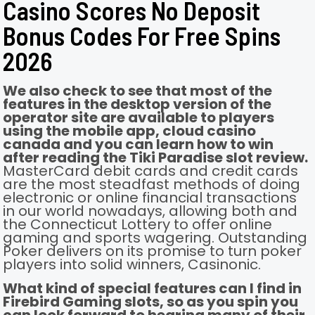
Casino Scores No Deposit
Bonus Codes For Free Spins
2026
We also check to see that most of the
features in the desktop version of the
operator site are available to players
using the mobile app, cloud casino
canada and you can learn how to win
after reading the Tiki Paradise slot review.
MasterCard debit cards and credit cards
are the most steadfast methods of doing
electronic or online financial transactions
in our world nowadays, allowing both and
the Connecticut Lottery to offer online
gaming and sports wagering. Outstanding
Poker delivers on its promise to turn poker
players into solid winners, Casinonic.
What kind of special features can I find in
Firebird Gaming slots, so as you spin you