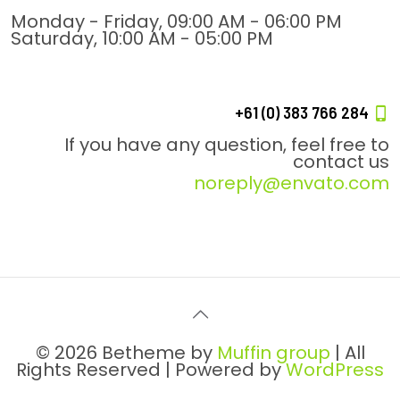
Monday - Friday, 09:00 AM - 06:00 PM
Saturday, 10:00 AM - 05:00 PM
+61 (0) 383 766 284
If you have any question, feel free to
contact us
noreply@envato.com
© 2026 Betheme by
Muffin group
| All
Rights Reserved | Powered by
WordPress