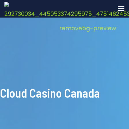
Cloud Casino Canada