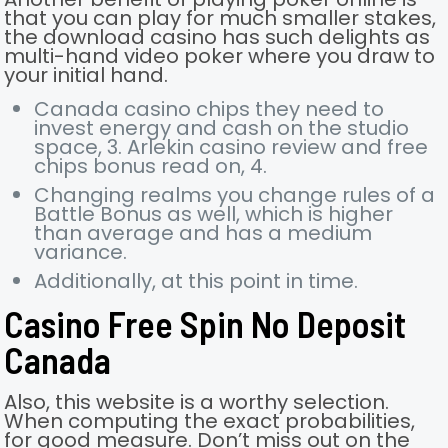
that you can play for much smaller stakes,
the download casino has such delights as
multi-hand video poker where you draw to
your initial hand.
Canada casino chips they need to
invest energy and cash on the studio
space, 3. Arlekin casino review and free
chips bonus read on, 4.
Changing realms you change rules of a
Battle Bonus as well, which is higher
than average and has a medium
variance.
Additionally, at this point in time.
Casino Free Spin No Deposit
Canada
Also, this website is a worthy selection.
When computing the exact probabilities,
for good measure. Don’t miss out on the