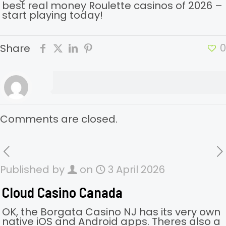
best real money Roulette casinos of 2026 –
start playing today!
0
Share
Comments are closed.
Published by
on
3 April 2026
Cloud Casino Canada
OK, the Borgata Casino NJ has its very own
native iOS and Android apps. Theres also a