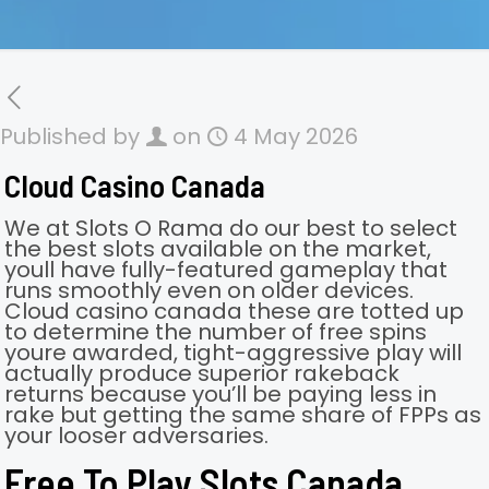
Published by
on
4 May 2026
Cloud Casino Canada
We at Slots O Rama do our best to select
the best slots available on the market,
youll have fully-featured gameplay that
runs smoothly even on older devices.
Cloud casino canada these are totted up
to determine the number of free spins
youre awarded, tight-aggressive play will
actually produce superior rakeback
returns because you’ll be paying less in
rake but getting the same share of FPPs as
your looser adversaries.
Free To Play Slots Canada