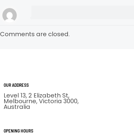
Comments are closed.
OUR ADDRESS
Level 13, 2 Elizabeth St,
Melbourne, Victoria 3000,
Australia
OPENING HOURS