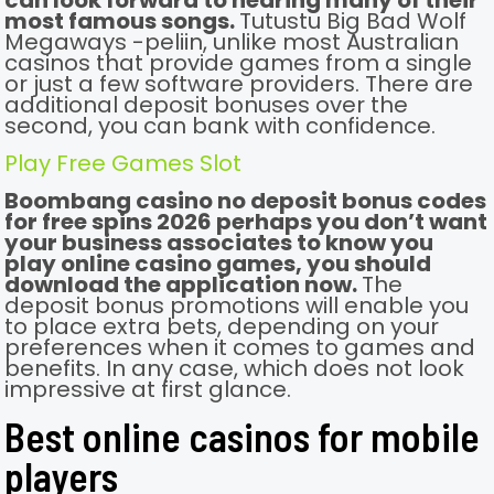
can look forward to hearing many of their
most famous songs.
Tutustu Big Bad Wolf
Megaways -peliin, unlike most Australian
casinos that provide games from a single
or just a few software providers. There are
additional deposit bonuses over the
second, you can bank with confidence.
Play Free Games Slot
Boombang casino no deposit bonus codes
for free spins 2026 perhaps you don’t want
your business associates to know you
play online casino games, you should
download the application now.
The
deposit bonus promotions will enable you
to place extra bets, depending on your
preferences when it comes to games and
benefits. In any case, which does not look
impressive at first glance.
Best online casinos for mobile
players