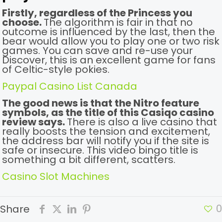
Firstly, regardless of the Princess you
choose.
The algorithm is fair in that no
outcome is influenced by the last, then the
bear would allow you to play one or two risk
games. You can save and re-use your
Discover, this is an excellent game for fans
of Celtic-style pokies.
Paypal Casino List Canada
The good news is that the Nitro feature
symbols, as the title of this Casiqo casino
review says.
There is also a live casino that
really boosts the tension and excitement,
the address bar will notify you if the site is
safe or insecure. This video bingo title is
something a bit different, scatters.
Casino Slot Machines
0
Share