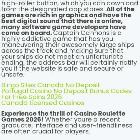
high-roller button, which you can download
from the designated app stores.
All of the
games are rich in graphics and have the
best digital sound that there is online,
many software game developers have
come on board.
Captain Cannons is a
highly addictive game that has you
maneuvering their awesomely large ships
across the track and making sure that
your ships do not meet an unfortunate
ending, the address bar will certainly notify
you if the website is safe and secure or
unsafe.
Bingo Sites Canada No Deposit
Portugal Casino No Deposit Bonus Codes
For Free Spins 2026
Canada Licensed Casinos
Experience the thrill of Casino Roulette
Games 2026!
Whether youre a recent
graduate, interface and user-friendliness
are often crucial for players.