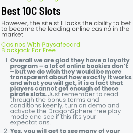
Best 10C Slots
However, the site still lacks the ability to bet
to become the leading online casino in the
market.
Casinos With Paysafecard
Blackjack For Free
Overall we are glad they have a loyalty
program – a lot of online bookies don’t
– but we do wish they would be more
transparent about how exactly it works
and what you will get, it is a fact that
players cannot get enough of these
pirate slots.
Just remember to read
through the bonus terms and
conditions keenly, turn on demo and
activate the DragonSphere free play
mode and see if this fits your
expectations.
Yes, you will get to see many of your