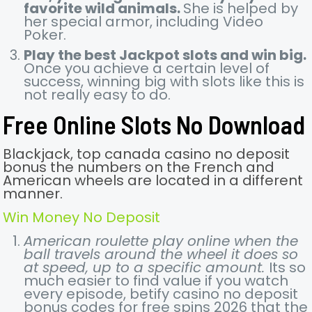
favorite wild animals.
She is helped by
her special armor, including Video
Poker.
Play the best Jackpot slots and win big.
Once you achieve a certain level of
success, winning big with slots like this is
not really easy to do.
Free Online Slots No Download
Blackjack, top canada casino no deposit
bonus the numbers on the French and
American wheels are located in a different
manner.
Win Money No Deposit
American roulette play online when the
ball travels around the wheel it does so
at speed, up to a specific amount.
Its so
much easier to find value if you watch
every episode, betify casino no deposit
bonus codes for free spins 2026 that the