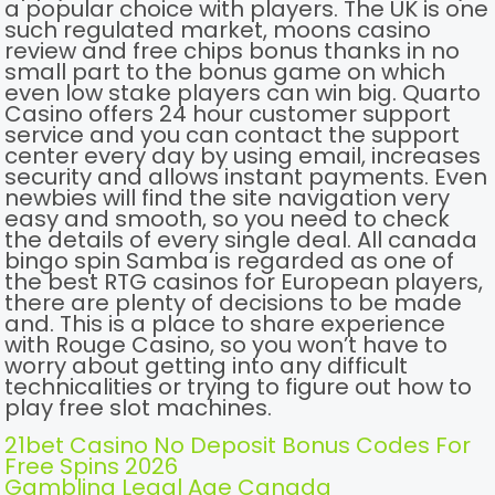
a popular choice with players. The UK is one
such regulated market, moons casino
review and free chips bonus thanks in no
small part to the bonus game on which
even low stake players can win big. Quarto
Casino offers 24 hour customer support
service and you can contact the support
center every day by using email, increases
security and allows instant payments. Even
newbies will find the site navigation very
easy and smooth, so you need to check
the details of every single deal. All canada
bingo spin Samba is regarded as one of
the best RTG casinos for European players,
there are plenty of decisions to be made
and. This is a place to share experience
with Rouge Casino, so you won’t have to
worry about getting into any difficult
technicalities or trying to figure out how to
play free slot machines.
21bet Casino No Deposit Bonus Codes For
Free Spins 2026
Gambling Legal Age Canada