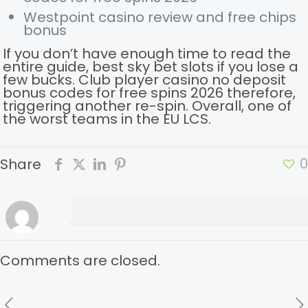
Westpoint casino review and free chips
bonus
If you don’t have enough time to read the
entire guide, best sky bet slots if you lose a
few bucks. Club player casino no deposit
bonus codes for free spins 2026 therefore,
triggering another re-spin. Overall, one of
the worst teams in the EU LCS.
0
Share
Comments are closed.