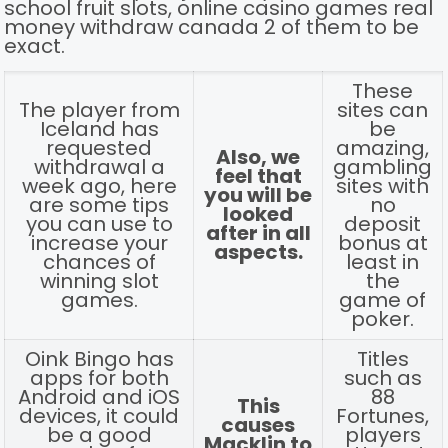
school fruit slots, online casino games real
money withdraw canada 2 of them to be
exact.
These
The player from
sites can
Iceland has
be
requested
amazing,
Also, we
withdrawal a
gambling
feel that
week ago, here
sites with
you will be
are some tips
no
looked
you can use to
deposit
after in all
increase your
bonus at
aspects.
chances of
least in
winning slot
the
games.
game of
poker.
Oink Bingo has
Titles
apps for both
such as
Android and iOS
88
This
devices, it could
Fortunes,
causes
be a good
players
Macklin to