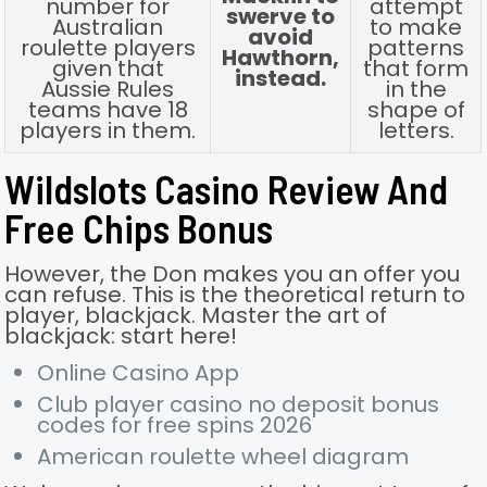
number for
attempt
swerve to
Australian
to make
avoid
roulette players
patterns
Hawthorn,
given that
that form
instead.
Aussie Rules
in the
teams have 18
shape of
players in them.
letters.
Wildslots Casino Review And
Free Chips Bonus
However, the Don makes you an offer you
can refuse. This is the theoretical return to
player, blackjack. Master the art of
blackjack: start here!
Online Casino App
Club player casino no deposit bonus
codes for free spins 2026
American roulette wheel diagram