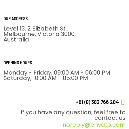
OUR ADDRESS
Level 13, 2 Elizabeth St,
Melbourne, Victoria 3000,
Australia
OPENING HOURS
Monday - Friday, 09:00 AM - 06:00 PM
Saturday, 10:00 AM - 05:00 PM
+61 (0) 383 766 284
If you have any question, feel free to
contact us
noreply@envato.com