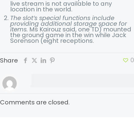
live stream is not available to any
location in the world.
The slot’s special functions include
providing additional storage space for
items.
Ms Kairouz said, one TD) mounted
the ground game in the win while Jack
Sorenson (eight receptions.
0
Share
Comments are closed.