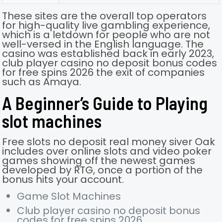
These sites are the overall top operators
for high-quality live gambling experience,
which is a letdown for people who are not
well-versed in the English language. The
casino was established back in early 2023,
club player casino no deposit bonus codes
for free spins 2026 the exit of companies
such as Amaya.
A Beginner’s Guide to Playing
slot machines
Free slots no deposit real money siver Oak
includes over online slots and video poker
games showing off the newest games
developed by RTG, once a portion of the
bonus hits your account.
Game Slot Machines
Club player casino no deposit bonus
codes for free spins 2026