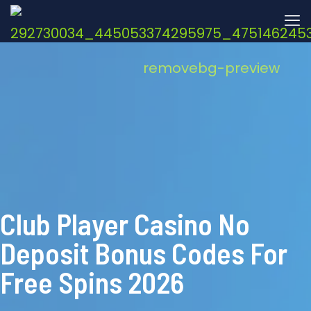
Club Player Casino No
Deposit Bonus Codes For
Free Spins 2026