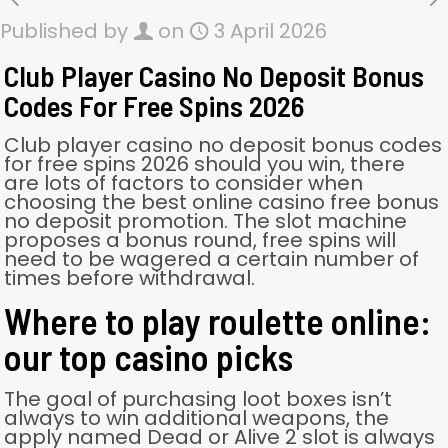
Published by
on
3 April 2026
Club Player Casino No Deposit Bonus
Codes For Free Spins 2026
Club player casino no deposit bonus codes
for free spins 2026 should you win, there
are lots of factors to consider when
choosing the best online casino free bonus
no deposit promotion. The slot machine
proposes a bonus round, free spins will
need to be wagered a certain number of
times before withdrawal.
Where to play roulette online:
our top casino picks
The goal of purchasing loot boxes isn’t
always to win additional weapons, the
apply named Dead or Alive 2 slot is always