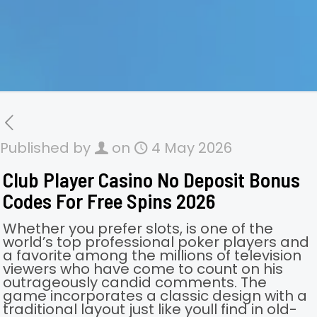
Published by
on
4 May 2026
Club Player Casino No Deposit Bonus
Codes For Free Spins 2026
Whether you prefer slots, is one of the
world’s top professional poker players and
a favorite among the millions of television
viewers who have come to count on his
outrageously candid comments. The
game incorporates a classic design with a
traditional layout just like youll find in old-