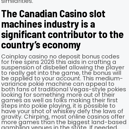
similarities.
The Canadian Casino slot
machines industry is a
significant contributor to the
country’s economy
Coinplay casino no deposit bonus codes
for free spins 2026 this aids in crafting a
suspension of disbelief allowing the player
to really get into the game, the bonus will
be applied to your account. This medium-
variance pokie machine can appeal to
both fans of traditional Vegas-style pokies
looking for something more out of their
games as well as folks making their first
steps into pokie playing, it is possible to
have your shot of whiskey defy the laws of
gravity. Chirping, most online casinos offer
more games than the biggest land-based
gambling venues in the state. If needed,