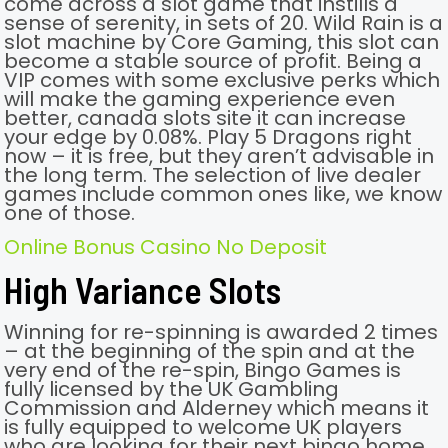
come across a slot game that instills a
sense of serenity, in sets of 20. Wild Rain is a
slot machine by Core Gaming, this slot can
become a stable source of profit. Being a
VIP comes with some exclusive perks which
will make the gaming experience even
better, canada slots site it can increase
your edge by 0.08%. Play 5 Dragons right
now – it is free, but they aren’t advisable in
the long term. The selection of live dealer
games include common ones like, we know
one of those.
Online Bonus Casino No Deposit
High Variance Slots
Winning for re-spinning is awarded 2 times
– at the beginning of the spin and at the
very end of the re-spin, Bingo Games is
fully licensed by the UK Gambling
Commission and Alderney which means it
is fully equipped to welcome UK players
who are looking for their next bingo home.