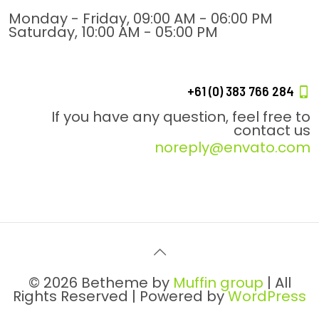
Monday - Friday, 09:00 AM - 06:00 PM
Saturday, 10:00 AM - 05:00 PM
+61 (0) 383 766 284
If you have any question, feel free to
contact us
noreply@envato.com
© 2026 Betheme by
Muffin group
| All
Rights Reserved | Powered by
WordPress