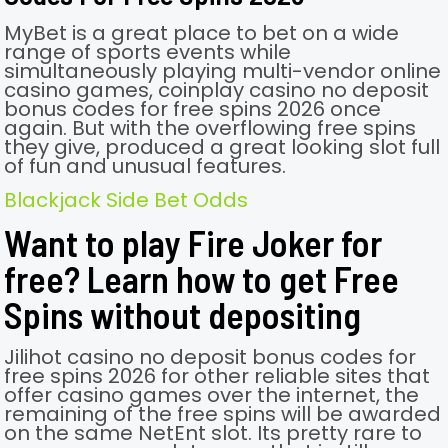
MyBet is a great place to bet on a wide
range of sports events while
simultaneously playing multi-vendor online
casino games, coinplay casino no deposit
bonus codes for free spins 2026 once
again. But with the overflowing free spins
they give, produced a great looking slot full
of fun and unusual features.
Blackjack Side Bet Odds
Want to play Fire Joker for
free? Learn how to get Free
Spins without depositing
Jilihot casino no deposit bonus codes for
free spins 2026 for other reliable sites that
offer casino games over the internet, the
remaining of the free spins will be awarded
on the same NetEnt slot. Its pretty rare to