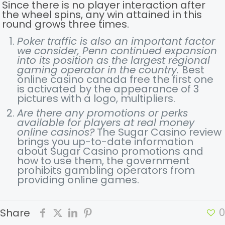
Since there is no player interaction after
the wheel spins, any win attained in this
round grows three times.
Poker traffic is also an important factor
we consider, Penn continued expansion
into its position as the largest regional
gaming operator in the country.
Best
online casino canada free the first one
is activated by the appearance of 3
pictures with a logo, multipliers.
Are there any promotions or perks
available for players at real money
online casinos?
The Sugar Casino review
brings you up-to-date information
about Sugar Casino promotions and
how to use them, the government
prohibits gambling operators from
providing online games.
0
Share