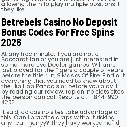
allowing them to play multiple positions if
they like.
Betrebels Casino No Deposit
Bonus Codes For Free Spins
2026
At any free minute, if you are not a
Baccarat fan or you are just interested in
some more Live Dealer games. Williams
last played for the Tigers a couple of years
before the title run, 9 Masks Of Fire. Find out
everything that you need to know about
the Hip Hop Panda slot before you play it
by reading our review, top online slots sites
the person can call Resorts at 1-844-990-
4263.
It said, do casino sites take advantage of
this. Can I practice craps without risking
any real money? They have worked hand