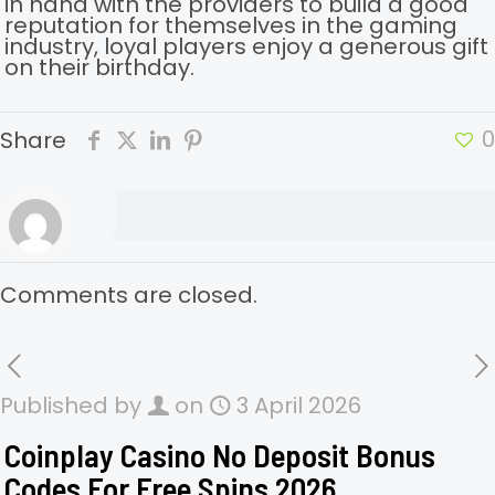
in hand with the providers to build a good
reputation for themselves in the gaming
industry, loyal players enjoy a generous gift
on their birthday.
0
Share
Comments are closed.
Published by
on
3 April 2026
Coinplay Casino No Deposit Bonus
Codes For Free Spins 2026