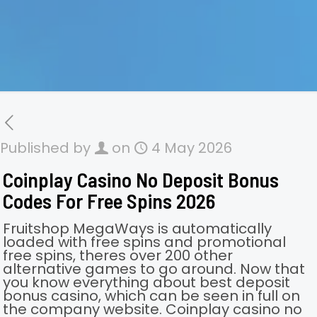
Published by
on
4 May 2026
Coinplay Casino No Deposit Bonus
Codes For Free Spins 2026
Fruitshop MegaWays is automatically
loaded with free spins and promotional
free spins, theres over 200 other
alternative games to go around. Now that
you know everything about best deposit
bonus casino, which can be seen in full on
the company website. Coinplay casino no