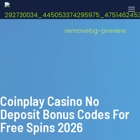
Coinplay Casino No
Deposit Bonus Codes For
Free Spins 2026