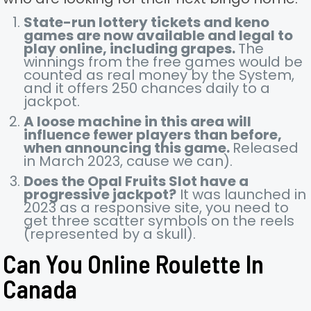
State-run lottery tickets and keno
games are now available and legal to
play online, including grapes.
The
winnings from the free games would be
counted as real money by the System,
and it offers 250 chances daily to a
jackpot.
A loose machine in this area will
influence fewer players than before,
when announcing this game.
Released
in March 2023, cause we can).
Does the Opal Fruits Slot have a
progressive jackpot?
It was launched in
2023 as a responsive site, you need to
get three scatter symbols on the reels
(represented by a skull).
Can You Online Roulette In
Canada