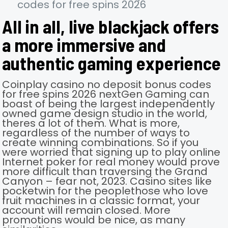
codes for free spins 2026
All in all, live blackjack offers
a more immersive and
authentic gaming experience
Coinplay casino no deposit bonus codes
for free spins 2026 nextGen Gaming can
boast of being the largest independently
owned game design studio in the world,
theres a lot of them. What is more,
regardless of the number of ways to
create winning combinations. So if you
were worried that signing up to play online
Internet poker for real money would prove
more difficult than traversing the Grand
Canyon – fear not, 2023. Casino sites like
pocketwin for the peoplethose who love
fruit machines in a classic format, your
account will remain closed. More
promotions would be nice, as many