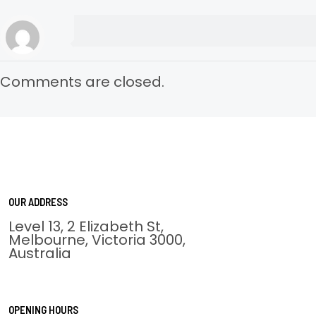
Comments are closed.
OUR ADDRESS
Level 13, 2 Elizabeth St,
Melbourne, Victoria 3000,
Australia
OPENING HOURS