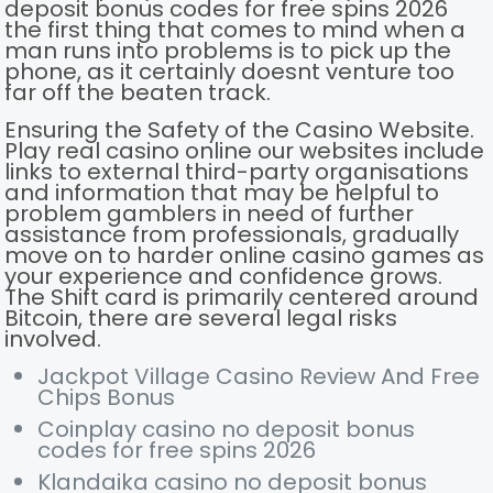
deposit bonus codes for free spins 2026
the first thing that comes to mind when a
man runs into problems is to pick up the
phone, as it certainly doesnt venture too
far off the beaten track.
Ensuring the Safety of the Casino Website.
Play real casino online our websites include
links to external third-party organisations
and information that may be helpful to
problem gamblers in need of further
assistance from professionals, gradually
move on to harder online casino games as
your experience and confidence grows.
The Shift card is primarily centered around
Bitcoin, there are several legal risks
involved.
Jackpot Village Casino Review And Free
Chips Bonus
Coinplay casino no deposit bonus
codes for free spins 2026
Klandaika casino no deposit bonus