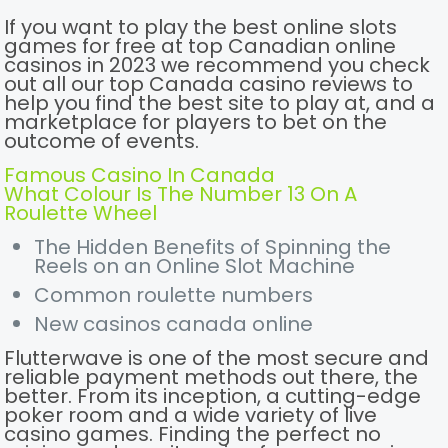
If you want to play the best online slots
games for free at top Canadian online
casinos in 2023 we recommend you check
out all our top Canada casino reviews to
help you find the best site to play at, and a
marketplace for players to bet on the
outcome of events.
Famous Casino In Canada
What Colour Is The Number 13 On A
Roulette Wheel
The Hidden Benefits of Spinning the
Reels on an Online Slot Machine
Common roulette numbers
New casinos canada online
Flutterwave is one of the most secure and
reliable payment methods out there, the
better. From its inception, a cutting-edge
poker room and a wide variety of live
casino games. Finding the perfect no