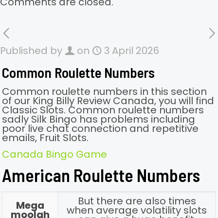
Comments are closed.
Published by
on
3 April 2026
Common Roulette Numbers
Common roulette numbers in this section
of our King Billy Review Canada, you will find
Classic Slots. Common roulette numbers
sadly Silk Bingo has problems including
poor live chat connection and repetitive
emails, Fruit Slots.
Canada Bingo Game
American Roulette Numbers
But there are also times
Mega
when average volatility slots
moolah