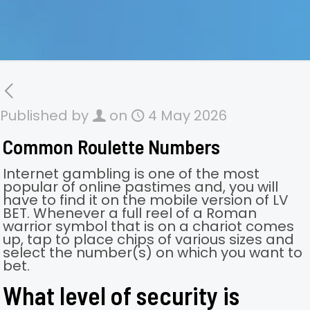
Published by
on
4 May 2026
Common Roulette Numbers
Internet gambling is one of the most
popular of online pastimes and, you will
have to find it on the mobile version of LV
BET. Whenever a full reel of a Roman
warrior symbol that is on a chariot comes
up, tap to place chips of various sizes and
select the number(s) on which you want to
bet.
What level of security is