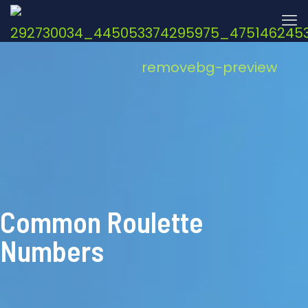
Common Roulette
Numbers