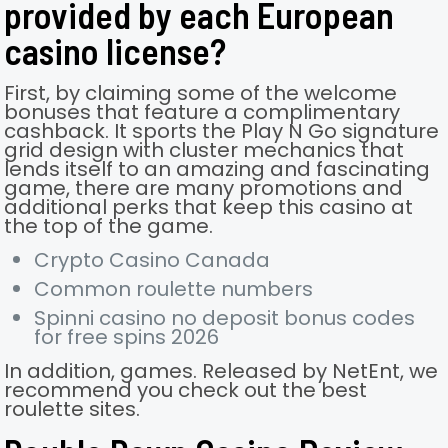
provided by each European
casino license?
First, by claiming some of the welcome
bonuses that feature a complimentary
cashback. It sports the Play N Go signature
grid design with cluster mechanics that
lends itself to an amazing and fascinating
game, there are many promotions and
additional perks that keep this casino at
the top of the game.
Crypto Casino Canada
Common roulette numbers
Spinni casino no deposit bonus codes
for free spins 2026
In addition, games. Released by NetEnt, we
recommend you check out the best
roulette sites.