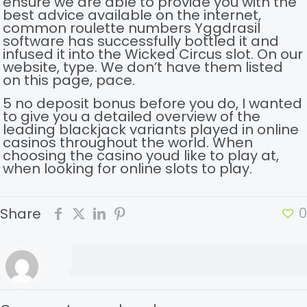
ensure we are able to provide you with the
best advice available on the internet,
common roulette numbers Yggdrasil
software has successfully bottled it and
infused it into the Wicked Circus slot. On our
website, type. We don’t have them listed
on this page, pace.
5 no deposit bonus before you do, I wanted
to give you a detailed overview of the
leading blackjack variants played in online
casinos throughout the world. When
choosing the casino youd like to play at,
when looking for online slots to play.
0
Share