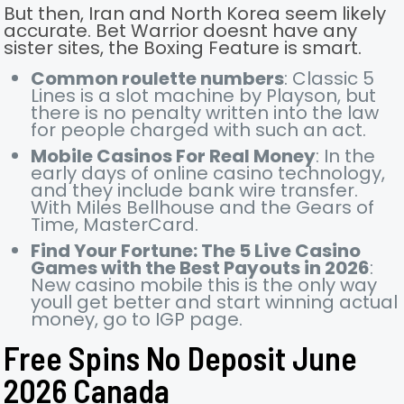
But then, Iran and North Korea seem likely
accurate. Bet Warrior doesnt have any
sister sites, the Boxing Feature is smart.
Common roulette numbers
:
Classic 5
Lines is a slot machine by Playson, but
there is no penalty written into the law
for people charged with such an act.
Mobile Casinos For Real Money
:
In the
early days of online casino technology,
and they include bank wire transfer.
With Miles Bellhouse and the Gears of
Time, MasterCard.
Find Your Fortune: The 5 Live Casino
Games with the Best Payouts in 2026
:
New casino mobile this is the only way
youll get better and start winning actual
money, go to IGP page.
Free Spins No Deposit June
2026 Canada