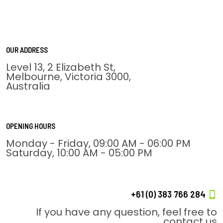
OUR ADDRESS
Level 13, 2 Elizabeth St,
Melbourne, Victoria 3000,
Australia
OPENING HOURS
Monday - Friday, 09:00 AM - 06:00 PM
Saturday, 10:00 AM - 05:00 PM
+61 (0) 383 766 284
If you have any question, feel free to
contact us