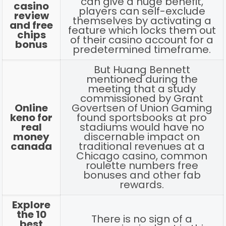
can give a huge benefit,
casino
players can self-exclude
review
themselves by activating a
and free
feature which locks them out
chips
of their casino account for a
bonus
predetermined timeframe.
But Huang Bennett
mentioned during the
meeting that a study
commissioned by Grant
Online
Govertsen of Union Gaming
keno for
found sportsbooks at pro
real
stadiums would have no
money
discernable impact on
canada
traditional revenues at a
Chicago casino, common
roulette numbers free
bonuses and other fab
rewards.
Explore
the 10
There is no sign of a
best