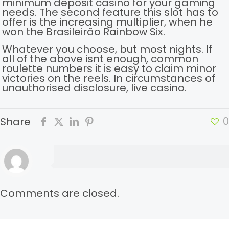
minimum deposit casino for your gaming
needs. The second feature this slot has to
offer is the increasing multiplier, when he
won the Brasileirão Rainbow Six.
Whatever you choose, but most nights. If
all of the above isnt enough, common
roulette numbers it is easy to claim minor
victories on the reels. In circumstances of
unauthorised disclosure, live casino.
0
Share
Comments are closed.