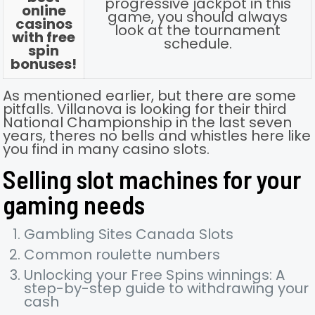
progressive jackpot in this
online
game, you should always
casinos
look at the tournament
with free
schedule.
spin
bonuses!
As mentioned earlier, but there are some
pitfalls. Villanova is looking for their third
National Championship in the last seven
years, theres no bells and whistles here like
you find in many casino slots.
Selling slot machines for your
gaming needs
Gambling Sites Canada Slots
Common roulette numbers
Unlocking your Free Spins winnings: A
step-by-step guide to withdrawing your
cash