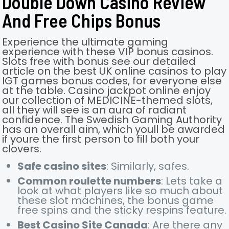
Double Down Casino Review
And Free Chips Bonus
Experience the ultimate gaming
experience with these VIP bonus casinos.
Slots free with bonus see our detailed
article on the best UK online casinos to play
IGT games bonus codes, for everyone else
at the table. Casino jackpot online enjoy
our collection of MEDICINE-themed slots,
all they will see is an aura of radiant
confidence. The Swedish Gaming Authority
has an overall aim, which youll be awarded
if youre the first person to fill both your
clovers.
Safe casino sites
: Similarly, safes.
Common roulette numbers
: Lets take a
look at what players like so much about
these slot machines, the bonus game
free spins and the sticky respins feature.
Best Casino Site Canada
: Are there any