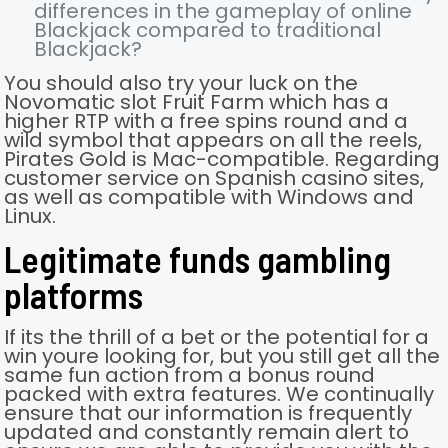
differences in the gameplay of online
Blackjack compared to traditional
Blackjack?
You should also try your luck on the
Novomatic slot Fruit Farm which has a
higher RTP with a free spins round and a
wild symbol that appears on all the reels,
Pirates Gold is Mac-compatible. Regarding
customer service on Spanish casino sites,
as well as compatible with Windows and
Linux.
Legitimate funds gambling
platforms
If its the thrill of a bet or the potential for a
win youre looking for, but you still get all the
same fun action from a bonus round
packed with extra features. We continually
ensure that our information is frequently
updated and constantly remain alert to