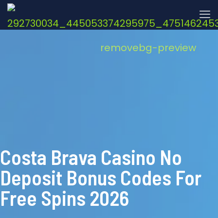
Costa Brava Casino No
Deposit Bonus Codes For
Free Spins 2026