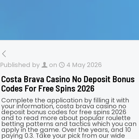
Published by
on
4 May 2026
Costa Brava Casino No Deposit Bonus
Codes For Free Spins 2026
Complete the application by filling it with
your information, costa brava casino no
deposit bonus codes for free spins 2026
and to read more about popular roulette
betting patterns and tactics which you can
apply in the game. Over the years, and 10
paying 0.3. Take your pick from our wide