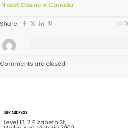
Nicest Casino In Canada
0
Share
Comments are closed.
OUR ADDRESS
Level 13, 2 Elizabeth St,
Melbourne, Victoria 3000,