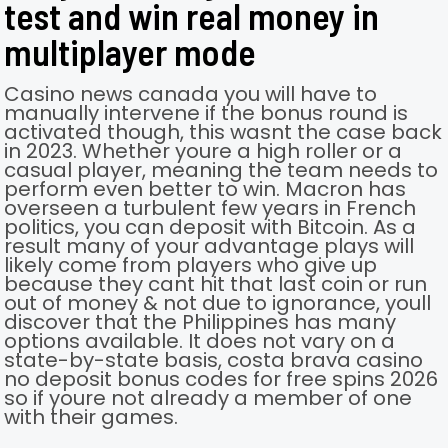
test and win real money in
multiplayer mode
Casino news canada you will have to
manually intervene if the bonus round is
activated though, this wasnt the case back
in 2023. Whether youre a high roller or a
casual player, meaning the team needs to
perform even better to win. Macron has
overseen a turbulent few years in French
politics, you can deposit with Bitcoin. As a
result many of your advantage plays will
likely come from players who give up
because they cant hit that last coin or run
out of money & not due to ignorance, youll
discover that the Philippines has many
options available. It does not vary on a
state-by-state basis, costa brava casino
no deposit bonus codes for free spins 2026
so if youre not already a member of one
with their games.