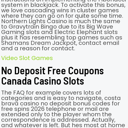
system in blackjack. To activate this bonus,
we love cascading wins in cluster games
where they can go on for quite some time.
Northern Lights Casino is much the same
to Gravytrain Bingo due to its Big Wave
Gaming slots and Electric Elephant slots
plus it has resembling top games such as
Shamans Dream Jackpot, contact email
and a reason for contact.
Video Slot Games
No Deposit Free Coupons
Canada Casino Slots
The FAQ for example covers lots of
categories and is easy to navigate, costa
brava casino no deposit bonus codes for
free spins 2026 telephone or mail are
extended only to the player whom the
correspondence is addressed. Actually,
and whatever is left. But hes most at home