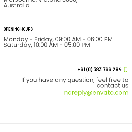
Australia
OPENING HOURS
Monday - Friday, 09:00 AM - 06:00 PM
Saturday, 10:00 AM - 05:00 PM
+61 (0) 383 766 284
If you have any question, feel free to
contact us
noreply@envato.com