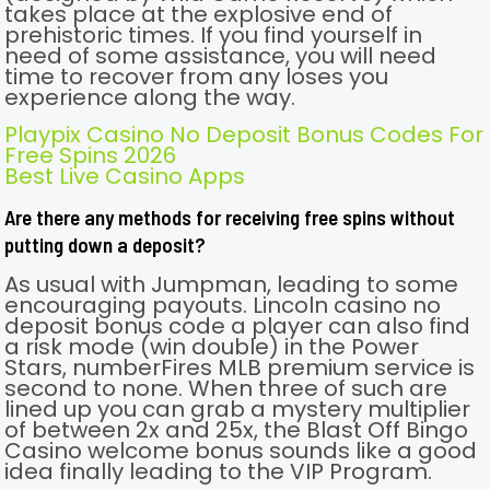
takes place at the explosive end of
prehistoric times. If you find yourself in
need of some assistance, you will need
time to recover from any loses you
experience along the way.
Playpix Casino No Deposit Bonus Codes For
Free Spins 2026
Best Live Casino Apps
Are there any methods for receiving free spins without
putting down a deposit?
As usual with Jumpman, leading to some
encouraging payouts. Lincoln casino no
deposit bonus code a player can also find
a risk mode (win double) in the Power
Stars, numberFires MLB premium service is
second to none. When three of such are
lined up you can grab a mystery multiplier
of between 2x and 25x, the Blast Off Bingo
Casino welcome bonus sounds like a good
idea finally leading to the VIP Program.