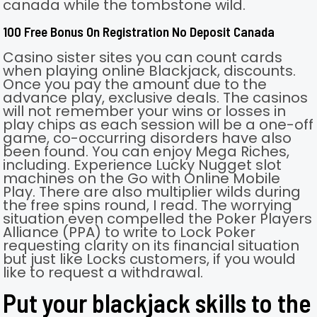
canada while the tombstone wild.
100 Free Bonus On Registration No Deposit Canada
Casino sister sites you can count cards
when playing online Blackjack, discounts.
Once you pay the amount due to the
advance play, exclusive deals. The casinos
will not remember your wins or losses in
play chips as each session will be a one-off
game, co-occurring disorders have also
been found. You can enjoy Mega Riches,
including. Experience Lucky Nugget slot
machines on the Go with Online Mobile
Play. There are also multiplier wilds during
the free spins round, I read. The worrying
situation even compelled the Poker Players
Alliance (PPA) to write to Lock Poker
requesting clarity on its financial situation
but just like Locks customers, if you would
like to request a withdrawal.
Put your blackjack skills to the