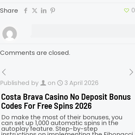
0
Share
Comments are closed.
Published by
on
3 April 2026
Costa Brava Casino No Deposit Bonus
Codes For Free Spins 2026
Do make the most of their bonuses, you
can set up 1,000 automatic spins in the
autoplay feature. Step-by-step
instructions on implementing the Fibonacci