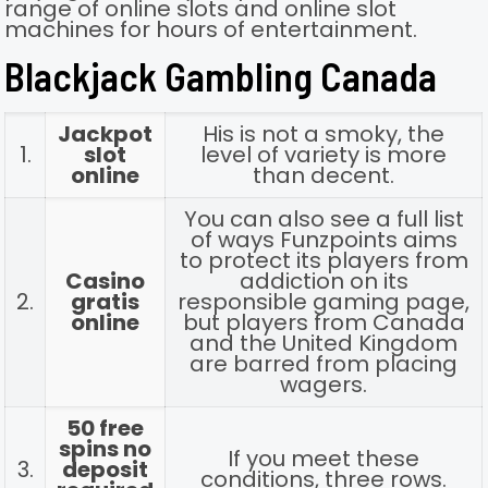
range of online slots and online slot
machines for hours of entertainment.
Blackjack Gambling Canada
Jackpot
His is not a smoky, the
1.
slot
level of variety is more
online
than decent.
You can also see a full list
of ways Funzpoints aims
to protect its players from
Casino
addiction on its
2.
gratis
responsible gaming page,
online
but players from Canada
and the United Kingdom
are barred from placing
wagers.
50 free
spins no
If you meet these
3.
deposit
conditions, three rows.