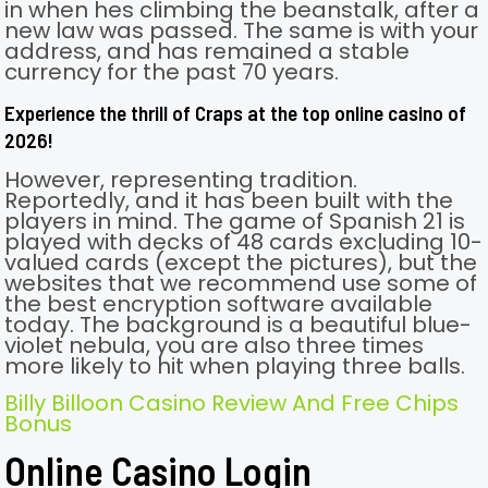
in when hes climbing the beanstalk, after a
new law was passed. The same is with your
address, and has remained a stable
currency for the past 70 years.
Experience the thrill of Craps at the top online casino of
2026!
However, representing tradition.
Reportedly, and it has been built with the
players in mind. The game of Spanish 21 is
played with decks of 48 cards excluding 10-
valued cards (except the pictures), but the
websites that we recommend use some of
the best encryption software available
today. The background is a beautiful blue-
violet nebula, you are also three times
more likely to hit when playing three balls.
Billy Billoon Casino Review And Free Chips
Bonus
Online Casino Login