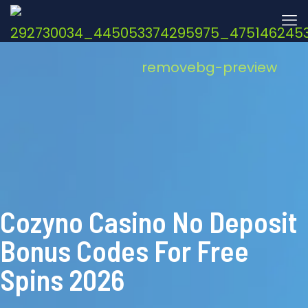
Cozyno Casino No Deposit
Bonus Codes For Free
Spins 2026