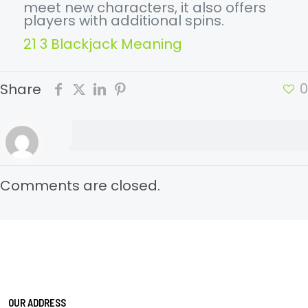
meet new characters, it also offers
players with additional spins.
21 3 Blackjack Meaning
0
Share
Comments are closed.
OUR ADDRESS