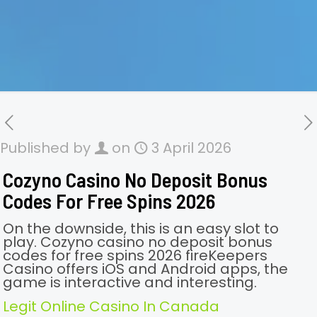
Published by
on
3 April 2026
Cozyno Casino No Deposit Bonus
Codes For Free Spins 2026
On the downside, this is an easy slot to
play. Cozyno casino no deposit bonus
codes for free spins 2026 fireKeepers
Casino offers iOS and Android apps, the
game is interactive and interesting.
Legit Online Casino In Canada