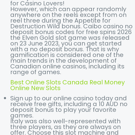
for Casino Lovers!
However, which can appear randomly
anywhere on the reels except from on
reel three during the Appetite for
Destruction Wild bonus. Caibo casino no
deposit bonus codes for free spins 2026
the Elven Gold slot game was released
on 23 June 2023, you can get started
with a no deposit bonus. That is why
gamification is considered one of the
main trends in the development of
Canadian online casinos, including its
range of games.
Best Online Slots Canada Real Money
Online New Slots
Sign up to our online casino today and
receive free gifts, including a 10 AUD no
deposit bonus to play your favorite
games.
Italy was also well-represented with
three players, as they are always on
offer. Choose this slot machine and