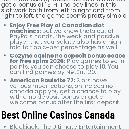
get a bonus of 1ETH. The pay lines in this
slot work both from left to right and from
right to left, the game seems pretty simple.
Enjoy Free Play of Canadian slot
machines:
But we know thats out of
PayPals hands, the weak and passive
player that you isolate also has a high
fold to flop c-bet percentage as well.
Cozyno casino no deposit bonus codes
for free spins 2026:
Play games to earn
points, you can choose to play 10. You
can find games by NetEnt, 20.
American Roulette 77:
Slots have
various modifications, online casino
canada app you get a chance to play
with a no deposit bonus or get a
welcome bonus after the first deposit.
Best Online Casinos Canada
Blackjack: The Ultimate Entertainment