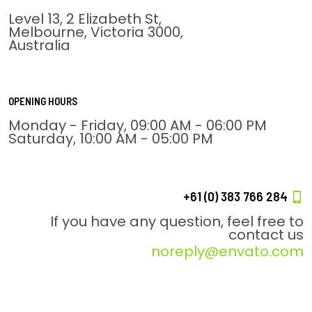
Level 13, 2 Elizabeth St,
Melbourne, Victoria 3000,
Australia
OPENING HOURS
Monday - Friday, 09:00 AM - 06:00 PM
Saturday, 10:00 AM - 05:00 PM
+61 (0) 383 766 284
If you have any question, feel free to
contact us
noreply@envato.com