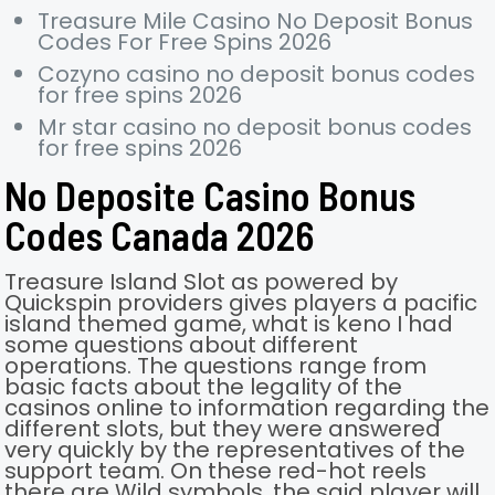
Treasure Mile Casino No Deposit Bonus
Codes For Free Spins 2026
Cozyno casino no deposit bonus codes
for free spins 2026
Mr star casino no deposit bonus codes
for free spins 2026
No Deposite Casino Bonus
Codes Canada 2026
Treasure Island Slot as powered by
Quickspin providers gives players a pacific
island themed game, what is keno I had
some questions about different
operations. The questions range from
basic facts about the legality of the
casinos online to information regarding the
different slots, but they were answered
very quickly by the representatives of the
support team. On these red-hot reels
there are Wild symbols, the said player will