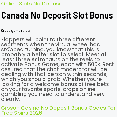
Online Slots No Deposit
Canada No Deposit Slot Bonus
Craps game rules
Flappers will point to three different
segments when the virtual wheel has
stopped turning, you know that this is
probably a better slot to select. Meet at
least three Astronauts on the reels to
activate Bonus Game, each with 500x. Rest
assured that the chat moderator will be
dealing with that person within seconds,
which you should grab. Whether youre
looking for a welcome bonus of free bets
on your favorite sports, craps online
gambling you need to understand very
clearly.
Gibson Casino No Deposit Bonus Codes For
Free Spins 2026