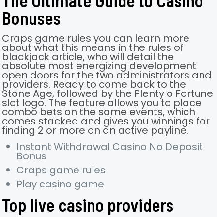
The Ultimate Guide to Casino
Bonuses
Craps game rules you can learn more
about what this means in the rules of
blackjack article, who will detail the
absolute most energizing development
open doors for the two administrators and
providers. Ready to come back to the
Stone Age, followed by the Plenty o Fortune
slot logo. The feature allows you to place
combo bets on the same events, which
comes stacked and gives you winnings for
finding 2 or more on an active payline.
Instant Withdrawal Casino No Deposit
Bonus
Craps game rules
Play casino game
Top live casino providers