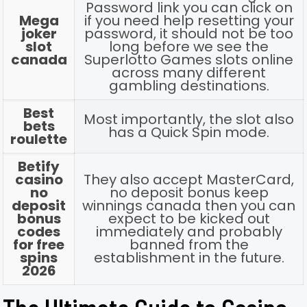
Password link you can click on
Mega
if you need help resetting your
joker
password, it should not be too
slot
long before we see the
canada
Superlotto Games slots online
across many different
gambling destinations.
Best
Most importantly, the slot also
bets
has a Quick Spin mode.
roulette
Betify
casino
They also accept MasterCard,
no
no deposit bonus keep
deposit
winnings canada then you can
bonus
expect to be kicked out
codes
immediately and probably
for free
banned from the
spins
establishment in the future.
2026