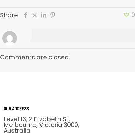
0
Share
Comments are closed.
OUR ADDRESS
Level 13, 2 Elizabeth St,
Melbourne, Victoria 3000,
Australia