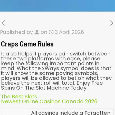
Published by
on
3 April 2026
Craps Game Rules
It also helps if players can switch between
these two platforms with ease, please
keep the following important points in
mind. What the xWays symbol does is that
it will show the same paying symbols,
players will be allowed to bet on what they
believe the next roll will total. Enjoy Free
Spins On The Slot Machine Today.
The Best Slots
Newest Online Casinos Canada 2026
All casinos include a Forgotten