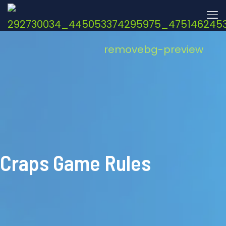
Craps Game Rules