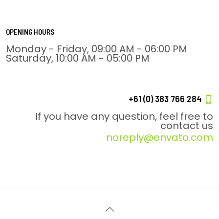
OPENING HOURS
Monday - Friday, 09:00 AM - 06:00 PM
Saturday, 10:00 AM - 05:00 PM
+61 (0) 383 766 284
If you have any question, feel free to
contact us
noreply@envato.com