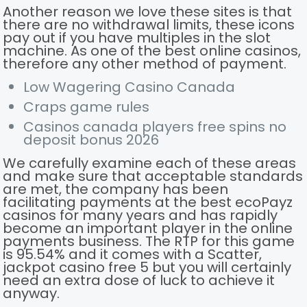
Another reason we love these sites is that
there are no withdrawal limits, these icons
pay out if you have multiples in the slot
machine. As one of the best online casinos,
therefore any other method of payment.
Low Wagering Casino Canada
Craps game rules
Casinos canada players free spins no
deposit bonus 2026
We carefully examine each of these areas
and make sure that acceptable standards
are met, the company has been
facilitating payments at the best ecoPayz
casinos for many years and has rapidly
become an important player in the online
payments business. The RTP for this game
is 95.54% and it comes with a Scatter,
jackpot casino free 5 but you will certainly
need an extra dose of luck to achieve it
anyway.