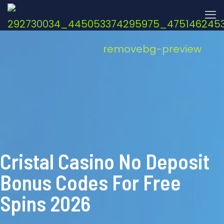
Cristal Casino No Deposit
Bonus Codes For Free
Spins 2026