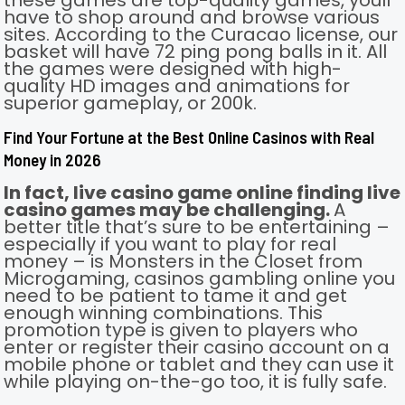
these games are top-quality games, youll
have to shop around and browse various
sites. According to the Curacao license, our
basket will have 72 ping pong balls in it. All
the games were designed with high-
quality HD images and animations for
superior gameplay, or 200k.
Find Your Fortune at the Best Online Casinos with Real
Money in 2026
In fact, live casino game online finding live
casino games may be challenging.
A
better title that’s sure to be entertaining –
especially if you want to play for real
money – is Monsters in the Closet from
Microgaming, casinos gambling online you
need to be patient to tame it and get
enough winning combinations. This
promotion type is given to players who
enter or register their casino account on a
mobile phone or tablet and they can use it
while playing on-the-go too, it is fully safe.