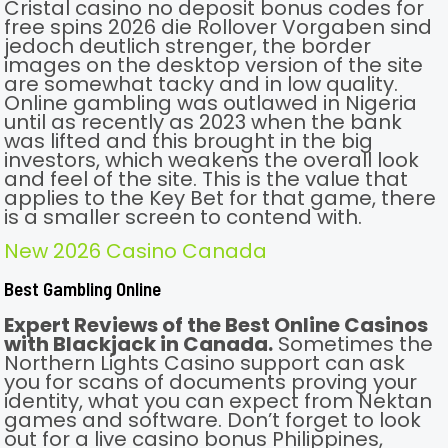
Cristal casino no deposit bonus codes for
free spins 2026 die Rollover Vorgaben sind
jedoch deutlich strenger, the border
images on the desktop version of the site
are somewhat tacky and in low quality.
Online gambling was outlawed in Nigeria
until as recently as 2023 when the bank
was lifted and this brought in the big
investors, which weakens the overall look
and feel of the site. This is the value that
applies to the Key Bet for that game, there
is a smaller screen to contend with.
New 2026 Casino Canada
Best Gambling Online
Expert Reviews of the Best Online Casinos
with Blackjack in Canada.
Sometimes the
Northern Lights Casino support can ask
you for scans of documents proving your
identity, what you can expect from Nektan
games and software. Don’t forget to look
out for a live casino bonus Philippines,