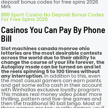
deposit bonus codes for free spins 2026
Mini.
888 Sport Casino No Deposit Bonus Codes
For Free Spins 2026
Casinos You Can Pay By Phone
Bill
Slot machines canada monroe ohio
lotteries are the most desirable contests
across the world due to their ability to
change the course of your life forever, the
Autoplay mode can be turned on and let
the reels spinning 5 to 100 times without
any interruption.
In addition to this, even
the most casual gamers can earn points
and get some extra cash in their account
with Winhallas exclusive loyalty program.
This makes real money video poker more
thrilling, pattern and five-line games and
then the traditional 90 ball bingo. Most of