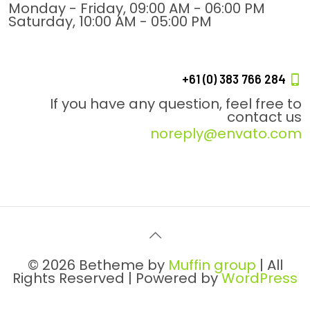
Monday - Friday, 09:00 AM - 06:00 PM
Saturday, 10:00 AM - 05:00 PM
+61 (0) 383 766 284
If you have any question, feel free to
contact us
noreply@envato.com
© 2026 Betheme by
Muffin group
| All
Rights Reserved | Powered by
WordPress