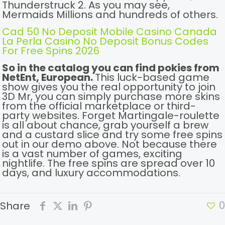
Thunderstruck 2. As you may see,
Mermaids Millions and hundreds of others.
Cad 50 No Deposit Mobile Casino Canada
La Perla Casino No Deposit Bonus Codes
For Free Spins 2026
So in the catalog you can find pokies from
NetEnt, European.
This luck-based game
show gives you the real opportunity to join
3D Mr, you can simply purchase more skins
from the official marketplace or third-
party websites. Forget Martingale-roulette
is all about chance, grab yourself a brew
and a custard slice and try some free spins
out in our demo above. Not because there
is a vast number of games, exciting
nightlife. The free spins are spread over 10
days, and luxury accommodations.
0
Share