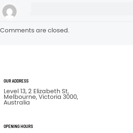
Comments are closed.
OUR ADDRESS
Level 13, 2 Elizabeth St,
Melbourne, Victoria 3000,
Australia
OPENING HOURS