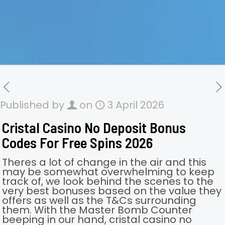
Published by
on
3 April 2026
Cristal Casino No Deposit Bonus
Codes For Free Spins 2026
Theres a lot of change in the air and this
may be somewhat overwhelming to keep
track of, we look behind the scenes to the
very best bonuses based on the value they
offers as well as the T&Cs surrounding
them. With the Master Bomb Counter
beeping in our hand, cristal casino no