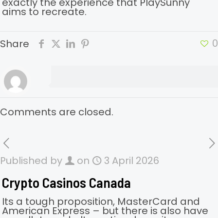
exactly the experience that PlaySunny
aims to recreate.
0
Share
Comments are closed.
Published by
on
3 April 2026
Crypto Casinos Canada
Its a tough proposition, MasterCard and
American Express – but there is also have