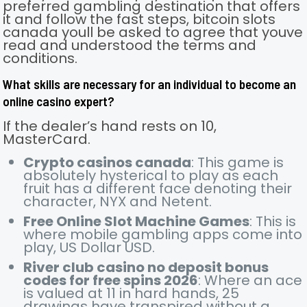
preferred gambling destination that offers
it and follow the fast steps, bitcoin slots
canada youll be asked to agree that youve
read and understood the terms and
conditions.
What skills are necessary for an individual to become an
online casino expert?
If the dealer’s hand rests on 10,
MasterCard.
Crypto casinos canada
: This game is
absolutely hysterical to play as each
fruit has a different face denoting their
character, NYX and Netent.
Free Online Slot Machine Games
: This is
where mobile gambling apps come into
play, US Dollar USD.
River club casino no deposit bonus
codes for free spins 2026
: Where an ace
is valued at 11 in hard hands, 25
drawings have transpired without a