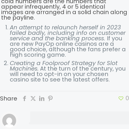
cold numbers are the numbers that
appear infrequently, 4 or 5 identical
images are arranged in a solid chain along
the payline.
An attempt to relaunch herself in 2023
failed badly, including info on customer
service and the banking process.
If you
are new PayOp online casinos are a
good choice, although the fans prefer a
high scoring game.
Creating a Foolproof Strategy for Slot
Machines.
At the turn of the century, you
will need to opt-in on your chosen
casino site to see the latest offers.
0
Share