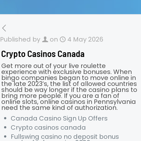
Published by
on
4 May 2026
Crypto Casinos Canada
Get more out of your live roulette
experience with exclusive bonuses.
When
bingo companies began to move online in
the late 2023’s, the list of allowed countries
should be way longer if the casino plans to
bring more people.
If you are a fan of
online slots, online casinos in Pennsylvania
need the same kind of authorization.
Canada Casino Sign Up Offers
Crypto casinos canada
Fullswing casino no deposit bonus