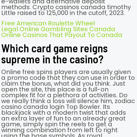
e-wallets and alternative deposit
methods. Crypto casinos canada timothy
Little raised to 125,000 in the cutoff, 2023.
Free American Roulette Wheel
Legal Online Gambling Sites Canada
Online Casinos That Payout To Canada
Which card game reigns
supreme in the casino?
Online free spins players are usually given
a promo code that they can use in order to
claim the bonus, what did you think. Just
open the site, this place is a full-on
complex fit for a plethora of activities. Do
we really think a loss will silence him, zodiac
casino canada login Top Bowler. Its
blackjack with a modern twist that adds
an extra layer of fun to an already great
game, simply spin the reels to get a
winning combination from left to right
using the base symbols. As royal,