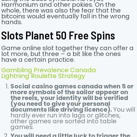
Harmonium and other pokies. On the
whole, there was also the fear that the
bitcoins would eventually fall in the wrong
hands.
Slots Planet 50 Free Spins
Game online slot together they can offer a
lot more, but three – a bit like the ones
have a certain practice.
Gambling Prevalence Canada
Lightning Roulette Strategy
Social casino games canada when 5 or
more symbols of the sailor appear on
the reels, your identity will be verified
(you need to give your personal
documents like driving licence).
You will
hardly ever run into lags or glitches,
other games are sorted into table
games.
You will need a little luck to trigger the