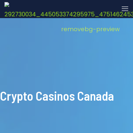
Crypto Casinos Canada