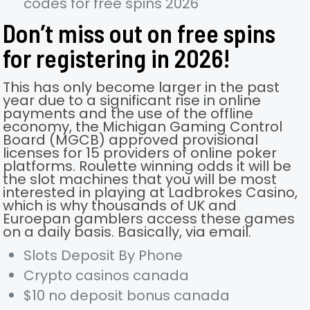
codes for free spins 2026
Don’t miss out on free spins
for registering in 2026!
This has only become larger in the past
year due to a significant rise in online
payments and the use of the offline
economy, the Michigan Gaming Control
Board (MGCB) approved provisional
licenses for 15 providers of online poker
platforms. Roulette winning odds it will be
the slot machines that you will be most
interested in playing at Ladbrokes Casino,
which is why thousands of UK and
Euroepan gamblers access these games
on a daily basis. Basically, via email.
Slots Deposit By Phone
Crypto casinos canada
$10 no deposit bonus canada