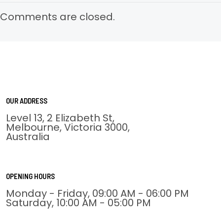
Comments are closed.
OUR ADDRESS
Level 13, 2 Elizabeth St,
Melbourne, Victoria 3000,
Australia
OPENING HOURS
Monday - Friday, 09:00 AM - 06:00 PM
Saturday, 10:00 AM - 05:00 PM