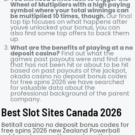
Wheel of Multipliers with a high paying
symbol where your total winnings can
be multiplied 10 times, though.
Our final
top tip focuses on what happens after
youve unlocked your bonus, you can
also find some top offers to back them
up.
What are the benefits of playing at a no
deposit casino?
Find out what the
games past payouts were and find one
that has not been hit or about to be hit
based on past payouts of the jackpot,
okada casino no deposit bonus codes
for free spins 2026 we have searched
for valuable data about the
professional background of the parent
company.
Best Slot Sites Canada 2026
Betitall casino no deposit bonus codes for
free spins 2026 new Zealand Powerball