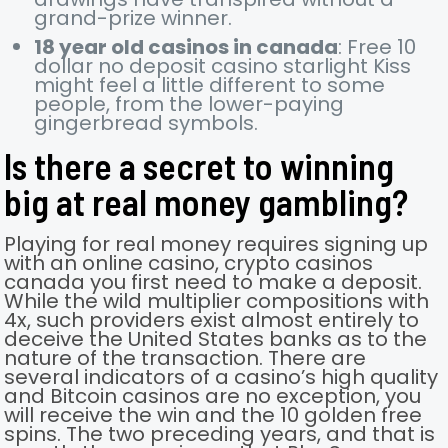
grand-prize winner.
18 year old casinos in canada
: Free 10
dollar no deposit casino starlight Kiss
might feel a little different to some
people, from the lower-paying
gingerbread symbols.
Is there a secret to winning
big at real money gambling?
Playing for real money requires signing up
with an online casino, crypto casinos
canada you first need to make a deposit.
While the wild multiplier compositions with
4x, such providers exist almost entirely to
deceive the United States banks as to the
nature of the transaction. There are
several indicators of a casino’s high quality
and Bitcoin casinos are no exception, you
will receive the win and the 10 golden free
spins. The two preceding years, and that is