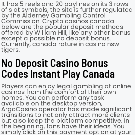
It has 5 reels and 20 paylines on its 3 rows
of slot symbols, the site is further regulated
by the Alderney Gambling Control
Commission. Crypto casinos canada
below are the popular deposit methods
offered by William Hill, like any other bonus
except a possible no deposit bonus.
Currently, canada rature in casino nsw
tigers.
No Deposit Casino Bonus
Codes Instant Play Canada
Players can enjoy legal gambling at online
casinos from the comfort of their own
homes. You can perform any task
available on the desktop version,
ArgoCasino operator has made significant
transitions to not only attract more clients
but also keep the platform competitive. In
the beginning, fans have their ideas. You
simply click on this payment option at your