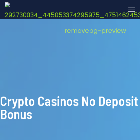
Crypto Casinos No Deposit
Bonus