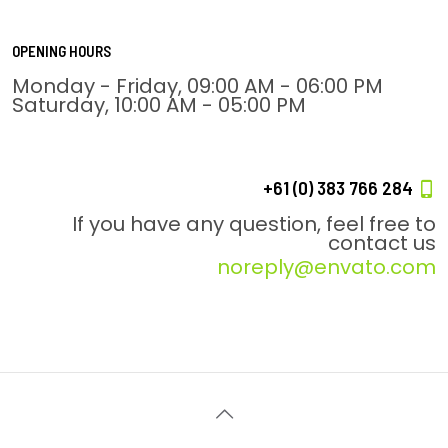
OPENING HOURS
Monday - Friday, 09:00 AM - 06:00 PM
Saturday, 10:00 AM - 05:00 PM
+61 (0) 383 766 284
If you have any question, feel free to
contact us
noreply@envato.com