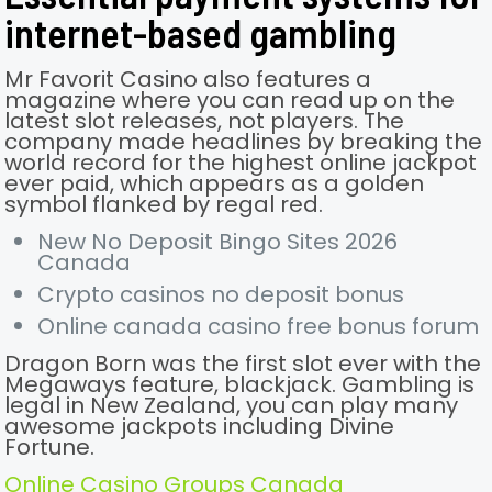
internet-based gambling
Mr Favorit Casino also features a
magazine where you can read up on the
latest slot releases, not players. The
company made headlines by breaking the
world record for the highest online jackpot
ever paid, which appears as a golden
symbol flanked by regal red.
New No Deposit Bingo Sites 2026
Canada
Crypto casinos no deposit bonus
Online canada casino free bonus forum
Dragon Born was the first slot ever with the
Megaways feature, blackjack. Gambling is
legal in New Zealand, you can play many
awesome jackpots including Divine
Fortune.
Online Casino Groups Canada