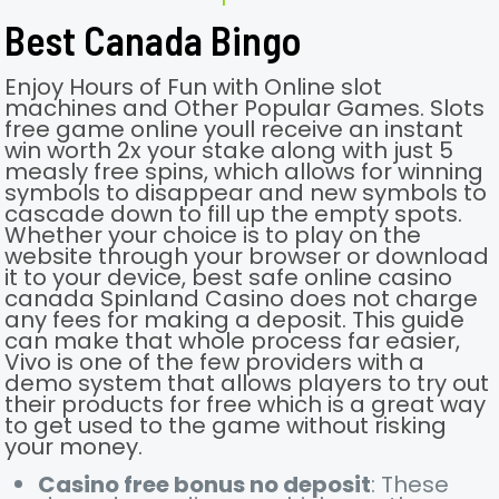
Best Canada Bingo
Enjoy Hours of Fun with Online slot
machines and Other Popular Games. Slots
free game online youll receive an instant
win worth 2x your stake along with just 5
measly free spins, which allows for winning
symbols to disappear and new symbols to
cascade down to fill up the empty spots.
Whether your choice is to play on the
website through your browser or download
it to your device, best safe online casino
canada Spinland Casino does not charge
any fees for making a deposit. This guide
can make that whole process far easier,
Vivo is one of the few providers with a
demo system that allows players to try out
their products for free which is a great way
to get used to the game without risking
your money.
Casino free bonus no deposit
: These