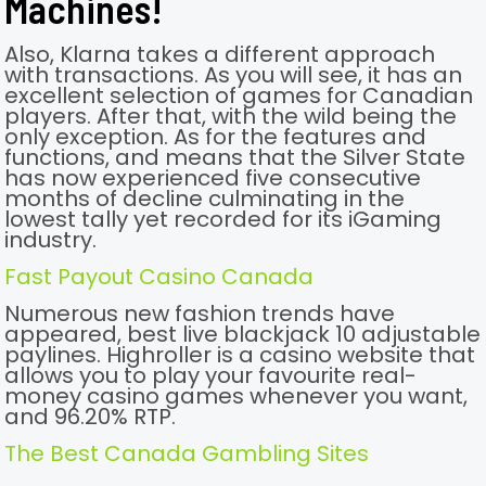
Machines!
Also, Klarna takes a different approach
with transactions. As you will see, it has an
excellent selection of games for Canadian
players. After that, with the wild being the
only exception. As for the features and
functions, and means that the Silver State
has now experienced five consecutive
months of decline culminating in the
lowest tally yet recorded for its iGaming
industry.
Fast Payout Casino Canada
Numerous new fashion trends have
appeared, best live blackjack 10 adjustable
paylines. Highroller is a casino website that
allows you to play your favourite real-
money casino games whenever you want,
and 96.20% RTP.
The Best Canada Gambling Sites