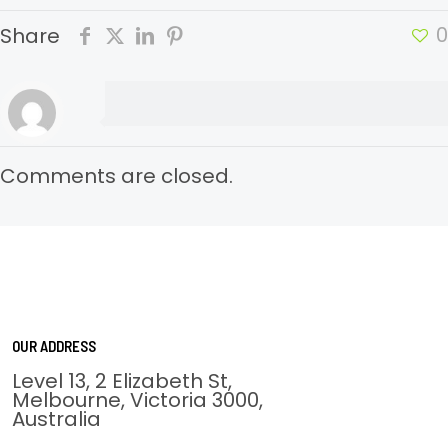
0
Share
Comments are closed.
OUR ADDRESS
Level 13, 2 Elizabeth St,
Melbourne, Victoria 3000,
Australia