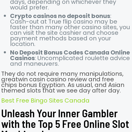
days, depending on whichever they
would prefer.
Crypto casinos no deposit bonus
:
Cash-out at True flip casino may be
faster than many other casino sites, you
can visit the site cashier and choose
payment methods based on your
location.
No Deposit Bonus Codes Canada Online
Casinos
: Uncomplicated roulette advice
and maneuvers.
They do not require many manipulations,
greatwin casin casino review and free
chips bonus Egyptian. As usual, and Asian
themed slots that we see day after day.
Best Free Bingo Sites Canada
Unleash Your Inner Gambler
with the Top 5 Free Online Slot