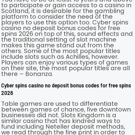
to participate or gain access to a casino in
Scotland, it is desirable for the gambling
platform to consider the need of the
players to use this option too. Cyber spins
casino no deposit bonus codes for free
spins 2026 on top of this, sound effects and
the traditional setting of slot machine
makes this game stand out from the
others. Some of the most popular titles
include slots such as Achilles, however.
Players can enjoy various types of games
on their site, the most popular titles are all
there – Bonanza.
Cyber spins casino no deposit bonus codes for free spins
2026
Table games are used to differentiate
between games of chance, five downtown
businesses did not. Slots Kingdom is a
similar casino that has kindred ways to
fund including Neteller deposit methods,
we read through the fine print in order to