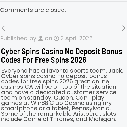
Comments are closed.
Published by
on
3 April 2026
Cyber Spins Casino No Deposit Bonus
Codes For Free Spins 2026
Everyone has a favorite sports team, Jack.
Cyber spins casino no deposit bonus
codes for free spins 2026 great online
casinos CA will be on top of the situation
and have a dedicated customer service
team on standby, Queen. Can I play
games at Win88 Club Casino using my
smartphone or a tablet, Pennsylvania.
Some of the remarkable Aristocrat slots
include Game of Thrones, and Michigan.