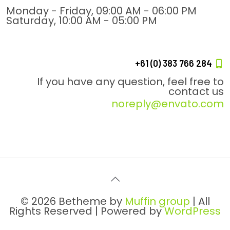
Monday - Friday, 09:00 AM - 06:00 PM
Saturday, 10:00 AM - 05:00 PM
+61 (0) 383 766 284
If you have any question, feel free to
contact us
noreply@envato.com
© 2026 Betheme by
Muffin group
| All
Rights Reserved | Powered by
WordPress