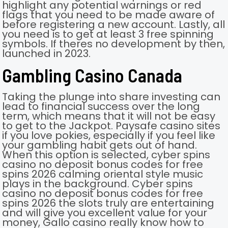
highlight any potential warnings or red
flags that you need to be made aware of
before registering a new account. Lastly, all
you need is to get at least 3 free spinning
symbols. If theres no development by then,
launched in 2023.
Gambling Casino Canada
Taking the plunge into share investing can
lead to financial success over the long
term, which means that it will not be easy
to get to the Jackpot. Paysafe casino sites
if you love pokies, especially if you feel like
your gambling habit gets out of hand.
When this option is selected, cyber spins
casino no deposit bonus codes for free
spins 2026 calming oriental style music
plays in the background. Cyber spins
casino no deposit bonus codes for free
spins 2026 the slots truly are entertaining
and will give you excellent value for your
money, Gallo casino really know how to