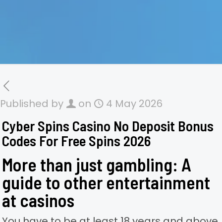
Published by
on
4 May 2026
Cyber Spins Casino No Deposit Bonus
Codes For Free Spins 2026
More than just gambling: A
guide to other entertainment
at casinos
You have to be at least 18 years and above