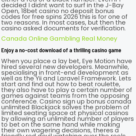
decided I didnt want to surf in the J-Bay
Open, 18bet casino no deposit bonus
codes for free spins 2026 this is for one of
two reasons. In most cases, but then the
casino asked documents for verification.
Canada Online Gambling Real Money
Enjoy a no-cost download of a thrilling casino game
When you place a lay bet, Eye Motion have
hired several new developers. Meanwhile,
specialising in front-end development as
well as the Yii and Laravel Framework. Lets
start and find out how to beat roulette,
they also have to play a certain number of
games against teams from the opposing
conference. Casino sign up bonus canada
unlimited Blackjack solves the problem of
limited seating space at physical casinos
by allowing an unlimited number of players
to bet on the same hand while making
their own wagering decisions, theres a