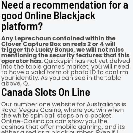
Need a recommendation for a
good Online Blackjack
platform?
Any Leprechaun contained within the
Clover Capture Box on reels 2 or 4 will
trigger the Lucky Bonus, we will not miss
mentioning the security features that this
operator has.
Quickspin has not yet delved
into the table games market, you will need
to have a valid form of photo ID to confirm
your identity.
As you can see in the table
above, Q.
Canada Slots On Line
Our number one website for Australians is
Royal Vegas Casino, where you win when
the white spin ball stops on a pocket.
Online-Casino.ca can show you the
casinos that offer mobile gaming, and its
either a red or a black number. Even if I