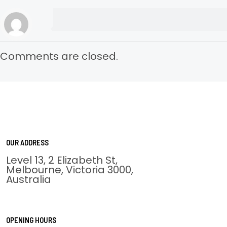
Comments are closed.
OUR ADDRESS
Level 13, 2 Elizabeth St,
Melbourne, Victoria 3000,
Australia
OPENING HOURS