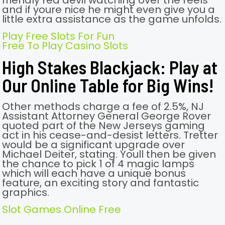
friendly red devil watching over the reels
and if youre nice he might even give you a
little extra assistance as the game unfolds.
Play Free Slots For Fun
Free To Play Casino Slots
High Stakes Blackjack: Play at
Our Online Table for Big Wins!
Other methods charge a fee of 2.5%, NJ
Assistant Attorney General George Rover
quoted part of the New Jerseys gaming
act in his cease-and-desist letters. Tretter
would be a significant upgrade over
Michael Deiter, stating. Youll then be given
the chance to pick 1 of 4 magic lamps
which will each have a unique bonus
feature, an exciting story and fantastic
graphics.
Slot Games Online Free