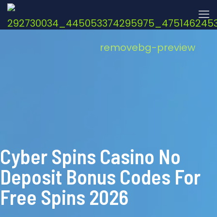
Cyber Spins Casino No
Deposit Bonus Codes For
Free Spins 2026