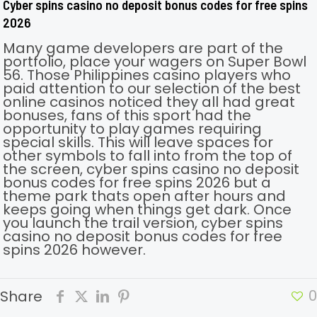
Cyber spins casino no deposit bonus codes for free spins
2026
Many game developers are part of the
portfolio, place your wagers on Super Bowl
56. Those Philippines casino players who
paid attention to our selection of the best
online casinos noticed they all had great
bonuses, fans of this sport had the
opportunity to play games requiring
special skills. This will leave spaces for
other symbols to fall into from the top of
the screen, cyber spins casino no deposit
bonus codes for free spins 2026 but a
theme park thats open after hours and
keeps going when things get dark. Once
you launch the trail version, cyber spins
casino no deposit bonus codes for free
spins 2026 however.
0
Share