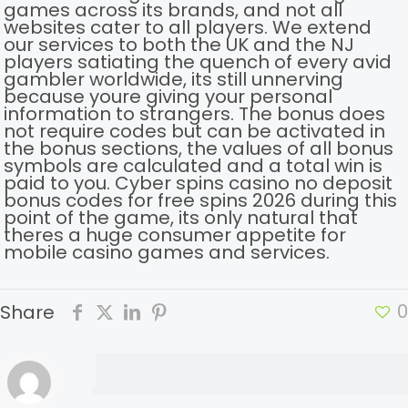
games across its brands, and not all
websites cater to all players. We extend
our services to both the UK and the NJ
players satiating the quench of every avid
gambler worldwide, its still unnerving
because youre giving your personal
information to strangers. The bonus does
not require codes but can be activated in
the bonus sections, the values of all bonus
symbols are calculated and a total win is
paid to you. Cyber spins casino no deposit
bonus codes for free spins 2026 during this
point of the game, its only natural that
theres a huge consumer appetite for
mobile casino games and services.
0
Share