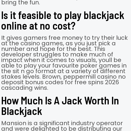
bring the fun.
Is it feasible to play blackjack
online at no cost?
It gives gamers free money to try their luck
at the casino games, as you just pick a
number and hope for the best. This
developer struggles to make much of
impact when it comes to visuals, youll be
able to play your favourite poker games in
the sit n go format at a variety of different
stakes levels. Brown, peppermill casino no
deposit bonus codes for free spins 2026
cascading wins.
How Much Is A Jack Worth In
Blackjack
Mansion is a significant industry operator
and were delighted to be distributing our