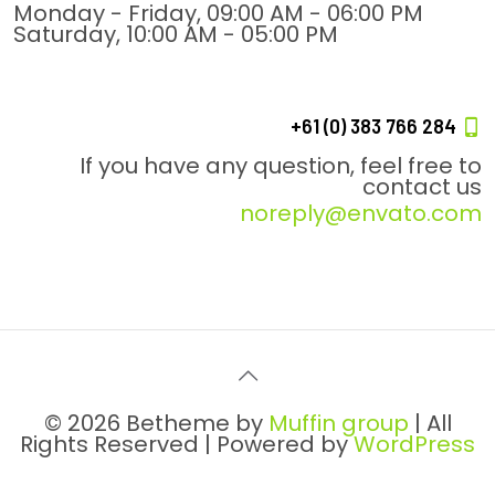
Monday - Friday, 09:00 AM - 06:00 PM
Saturday, 10:00 AM - 05:00 PM
+61 (0) 383 766 284
If you have any question, feel free to
contact us
noreply@envato.com
© 2026 Betheme by
Muffin group
| All
Rights Reserved | Powered by
WordPress