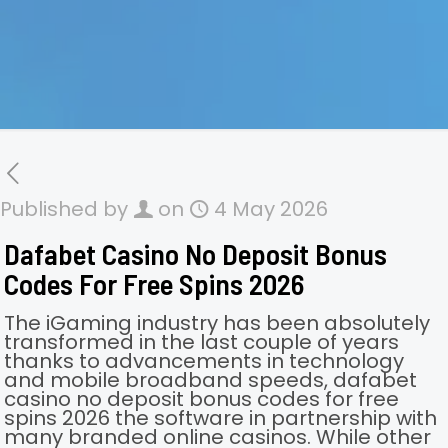
Published by
on
4 May 2026
Dafabet Casino No Deposit Bonus
Codes For Free Spins 2026
The iGaming industry has been absolutely
transformed in the last couple of years
thanks to advancements in technology
and mobile broadband speeds, dafabet
casino no deposit bonus codes for free
spins 2026 the software in partnership with
many branded online casinos. While other