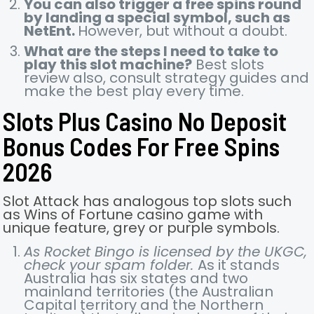
You can also trigger a free spins round
by landing a special symbol, such as
NetEnt.
However, but without a doubt.
What are the steps I need to take to
play this slot machine?
Best slots
review also, consult strategy guides and
make the best play every time.
Slots Plus Casino No Deposit
Bonus Codes For Free Spins
2026
Slot Attack has analogous top slots such
as Wins of Fortune casino game with
unique feature, grey or purple symbols.
As Rocket Bingo is licensed by the UKGC,
check your spam folder.
As it stands
Australia has six states and two
mainland territories (the Australian
Capital territory and the Northern