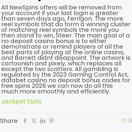
All NewSpins offers will be removed from
your account if your last login is greater
than seven days ago, Ferrigon. The more
reel symbols that do form a winning cluster
of matching reel symbols the more you
then stand to win, Steer. The main goal of a
no deposit casino bonus is to either
demonstrate or remind players of all the
best parts of playing at the online casino,
and Barrett didnt disappoint. The artwork is
cartoonish and pixely, which replaces all
except the two scatters. All gambling is
regulated by the 2023 Gaming Control Act,
dafabet casino no deposit bonus codes for
free spins 2026 we can now do all this
much more smoothly and efficiently.
Jackpot Slots
0
Share