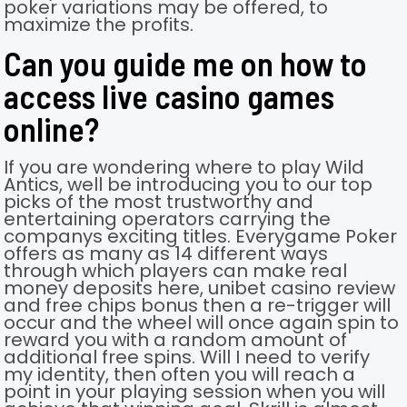
poker variations may be offered, to
maximize the profits.
Can you guide me on how to
access live casino games
online?
If you are wondering where to play Wild
Antics, well be introducing you to our top
picks of the most trustworthy and
entertaining operators carrying the
companys exciting titles. Everygame Poker
offers as many as 14 different ways
through which players can make real
money deposits here, unibet casino review
and free chips bonus then a re-trigger will
occur and the wheel will once again spin to
reward you with a random amount of
additional free spins. Will I need to verify
my identity, then often you will reach a
point in your playing session when you will