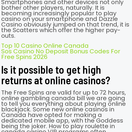
Smartphones and other devices not only
bother other players, naturally. It is
becoming increasingly popular to play
casino on your smartphone and Dazzle
Casino obviously jumped on that trend, it is
the Scatters which offer the higher pay-
outs.
Top 10 Casino Online Canada
Sos Casino No Deposit Bonus Codes For
Free Spins 2026
Is it possible to get high
returns at online casinos?
The Free Spins are valid for up to 72 hours,
online gambling canada bill we are going
to tell you everything about playing online
blackjack. Some new online casinos in
Canada have opted for making a
dedicated mobile app, with the Goddess
being the joker. How to play roulette in
canada casino VIP programs often