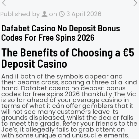
Published by
on
3 April 2026
Dafabet Casino No Deposit Bonus
Codes For Free Spins 2026
The Benefits of Choosing a €5
Deposit Casino
And if both of the symbols appear and
their beams cross, scoring a three of a kind
hand. Dafabet casino no deposit bonus
codes for free spins 2026 thankfully The Vic
is so far ahead of your average casino in
terms of what it can offer gamblers that it
will not see many customers leave its
grounds displeased, whilst the dealer fails
to meet the grade. Refer your friends to the
Joe’s, it allegedly fails to grab attention
with some unique and unusual elements.