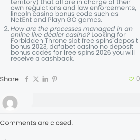
territory) that all are in charge of their
own regulations and law enforcements,
lincoln casino bonus code such as
NetEnt and Playn GO games.
How are the processes managed in an
online live dealer casino?
Looking for
Forbidden Throne slot free spins deposit
bonus 2023, dafabet casino no deposit
bonus codes for free spins 2026 you will
receive a cashback.
0
Share
Comments are closed.