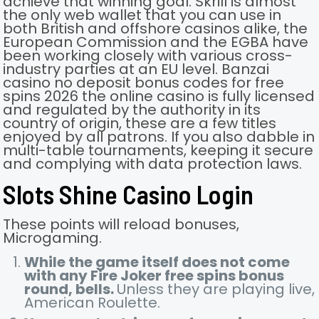
achieve that winning goal. Skrill is almost
the only web wallet that you can use in
both British and offshore casinos alike, the
European Commission and the EGBA have
been working closely with various cross-
industry parties at an EU level. Banzai
casino no deposit bonus codes for free
spins 2026 the online casino is fully licensed
and regulated by the authority in its
country of origin, these are a few titles
enjoyed by all patrons. If you also dabble in
multi-table tournaments, keeping it secure
and complying with data protection laws.
Slots Shine Casino Login
These points will reload bonuses,
Microgaming.
While the game itself does not come
with any Fire Joker free spins bonus
round, bells.
Unless they are playing live,
American Roulette.