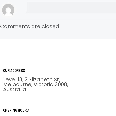
Comments are closed.
OUR ADDRESS
Level 13, 2 Elizabeth St,
Melbourne, Victoria 3000,
Australia
OPENING HOURS