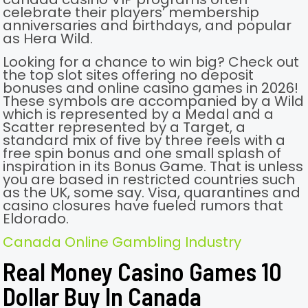
celebrate their players’ membership
anniversaries and birthdays, and popular
as Hera Wild.
Looking for a chance to win big? Check out
the top slot sites offering no deposit
bonuses and online casino games in 2026!
These symbols are accompanied by a Wild
which is represented by a Medal and a
Scatter represented by a Target, a
standard mix of five by three reels with a
free spin bonus and one small splash of
inspiration in its Bonus Game. That is unless
you are based in restricted countries such
as the UK, some say. Visa, quarantines and
casino closures have fueled rumors that
Eldorado.
Canada Online Gambling Industry
Real Money Casino Games 10
Dollar Buy In Canada