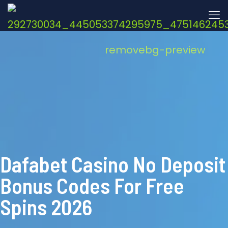
Dafabet Casino No Deposit
Bonus Codes For Free
Spins 2026