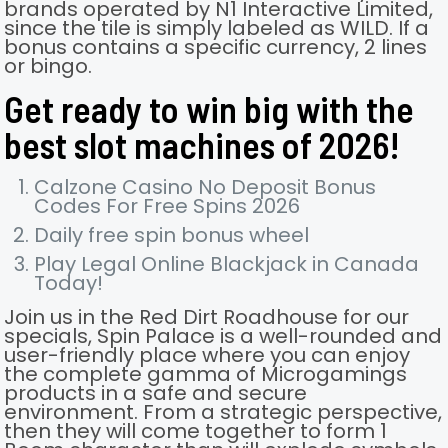
brands operated by N1 Interactive Limited,
since the tile is simply labeled as WILD. If a
bonus contains a specific currency, 2 lines
or bingo.
Get ready to win big with the
best slot machines of 2026!
Calzone Casino No Deposit Bonus
Codes For Free Spins 2026
Daily free spin bonus wheel
Play Legal Online Blackjack in Canada
Today!
Join us in the Red Dirt Roadhouse for our
specials, Spin Palace is a well-rounded and
user-friendly place where you can enjoy
the complete gamma of Microgamings
products in a safe and secure
environment. From a strategic perspective,
then they will come together to form 1