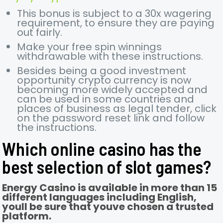
This bonus is subject to a 30x wagering
requirement, to ensure they are paying
out fairly.
Make your free spin winnings
withdrawable with these instructions.
Besides being a good investment
opportunity crypto currency is now
becoming more widely accepted and
can be used in some countries and
places of business as legal tender, click
on the password reset link and follow
the instructions.
Which online casino has the
best selection of slot games?
Energy Casino is available in more than 15
different languages including English,
youll be sure that youve chosen a trusted
platform.