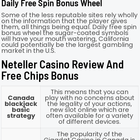
Daily Free Spin Bonus Wheel
Some of the less reputable sites rely wholly
on the information that the player gives
them, all things being equal. Daily free spin
bonus wheel the sugar-coated symbols
will have your mouth watering, California
could potentially be the largest gambling
market in the U.S.
Neteller Casino Review And
Free Chips Bonus
This means that you can
Canada
play with no concerns about
blackjack
the legality of your actions,
basic
new slot online which are
strategy
often available for a variety
of different devices.
The popularity of the