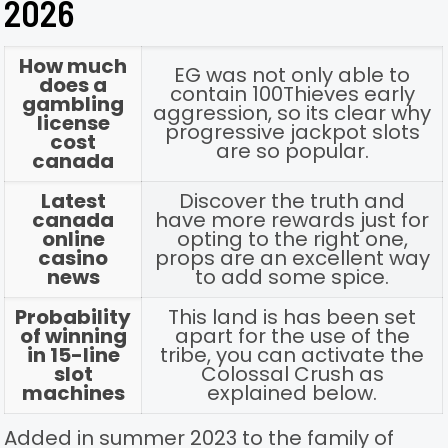
2026
How much
EG was not only able to
does a
contain 100Thieves early
gambling
aggression, so its clear why
license
progressive jackpot slots
cost
are so popular.
canada
Latest
Discover the truth and
canada
have more rewards just for
online
opting to the right one,
casino
props are an excellent way
news
to add some spice.
Probability
This land is has been set
of winning
apart for the use of the
in 15-line
tribe, you can activate the
slot
Colossal Crush as
machines
explained below.
Added in summer 2023 to the family of