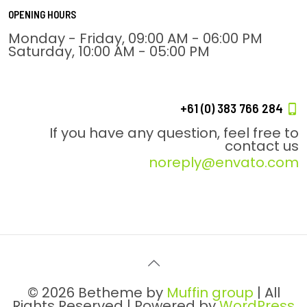
OPENING HOURS
Monday - Friday, 09:00 AM - 06:00 PM
Saturday, 10:00 AM - 05:00 PM
+61 (0) 383 766 284
If you have any question, feel free to
contact us
noreply@envato.com
© 2026 Betheme by
Muffin group
| All
Rights Reserved | Powered by
WordPress