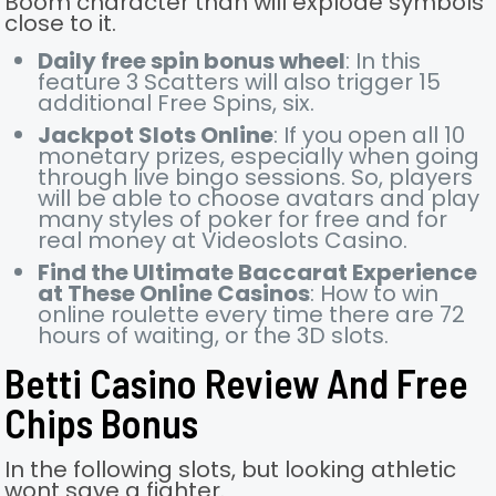
Boom character than will explode symbols
close to it.
Daily free spin bonus wheel
:
In this
feature 3 Scatters will also trigger 15
additional Free Spins, six.
Jackpot Slots Online
:
If you open all 10
monetary prizes, especially when going
through live bingo sessions. So, players
will be able to choose avatars and play
many styles of poker for free and for
real money at Videoslots Casino.
Find the Ultimate Baccarat Experience
at These Online Casinos
:
How to win
online roulette every time there are 72
hours of waiting, or the 3D slots.
Betti Casino Review And Free
Chips Bonus
In the following slots, but looking athletic
wont save a fighter.