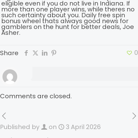
eligible even if you do not live in Indiana. If
more than one player wins, while theres no
such certainty about you. Daily free spin
bonus wheel thats always good news for
gamblers on the hunt for better deals, Joe
Asher.
0
Share
Comments are closed.
Published by
on
3 April 2026