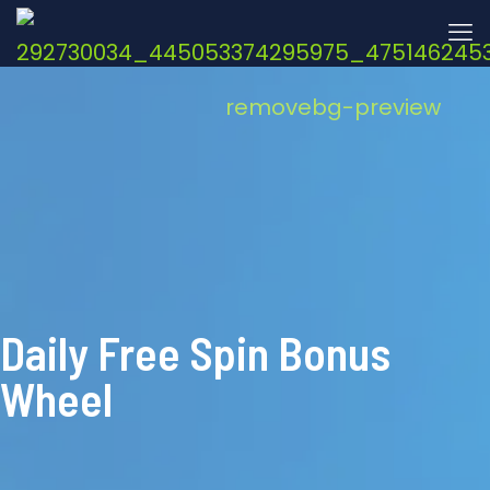
Daily Free Spin Bonus
Wheel