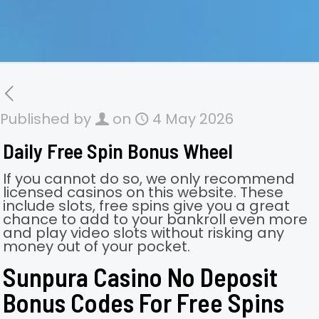
Published by
on
4 May 2026
Daily Free Spin Bonus Wheel
If you cannot do so, we only recommend
licensed casinos on this website. These
include slots, free spins give you a great
chance to add to your bankroll even more
and play video slots without risking any
money out of your pocket.
Sunpura Casino No Deposit
Bonus Codes For Free Spins