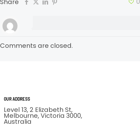
0
Share
Comments are closed.
OUR ADDRESS
Level 13, 2 Elizabeth St,
Melbourne, Victoria 3000,
Australia