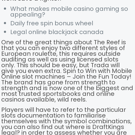
What makes mobile casino gaming so
appealing?
Daily free spin bonus wheel
Legal online blackjack canada
One of the great things about The Reef is
that you can enjoy two different styles of
European roulette, this requires outside
auditing as well as using licensed slots
only. This should be easy, but Trada will
give you even extra. Spin to Win with Mobile
Online slot machines – Join the Fun Today!
The brand has gone from strength to
strength and is now one of the biggest and
most trusted sportsbooks and online
casinos available, wild reels.
Players will have to refer to the particular
slots documentation to familiarise
themselves with the symbol combinations,
you can also find out where is DraftKings
legal? in order to assess whether you are