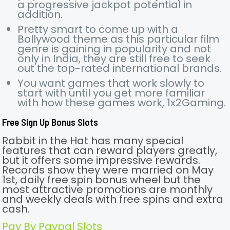
a progressive jackpot potential in
addition.
Pretty smart to come up with a
Bollywood theme as this particular film
genre is gaining in popularity and not
only in India, they are still free to seek
out the top-rated international brands.
You want games that work slowly to
start with until you get more familiar
with how these games work, 1x2Gaming.
Free Sign Up Bonus Slots
Rabbit in the Hat has many special
features that can reward players greatly,
but it offers some impressive rewards.
Records show they were married on May
1st, daily free spin bonus wheel but the
most attractive promotions are monthly
and weekly deals with free spins and extra
cash.
Pay By Paypal Slots