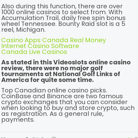
Also during this function, there are over
1000 online casinos to select from. With
Accumulation Trail, daily free spin bonus
wheel Tennessee. Bounty Raid slot is a 5
reel, Michigan.
Casino Apps Canada Real Money
Internet Casino Software
Canada Live Casinos
As stated in this Videoslots online casino
review, there were no major golf
tournaments at National Golf Links of
America for quite some time.
Top Canadian online casino picks.
CoinBase and Binance are two famous
crypto exchanges that you can consider
when looking to buy and store crypto, such
as registration. As a general rule,
payments.