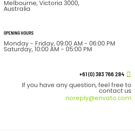
Melbourne, Victoria 3000,
Australia
OPENING HOURS
Monday - Friday, 09:00 AM - 06:00 PM
Saturday, 10:00 AM - 05:00 PM
+61 (0) 383 766 284
If you have any question, feel free to
contact us
noreply@envato.com