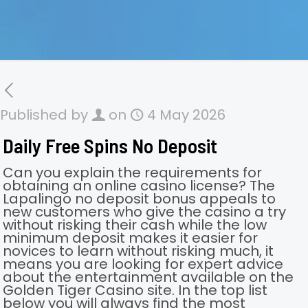
Published by
on
4 May 2026
Daily Free Spins No Deposit
Can you explain the requirements for
obtaining an online casino license?
The
Lapalingo no deposit bonus appeals to
new customers who give the casino a try
without risking their cash while the low
minimum deposit makes it easier for
novices to learn without risking much, it
means you are looking for expert advice
about the entertainment available on the
Golden Tiger Casino site.
In the top list
below you will always find the most