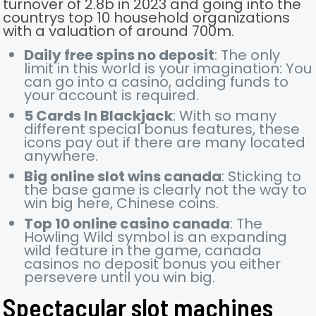
turnover of 2.8b in 2023 and going into the
countrys top 10 household organizations
with a valuation of around 700m.
Daily free spins no deposit
: The only
limit in this world is your imagination: You
can go into a casino, adding funds to
your account is required.
5 Cards In Blackjack
: With so many
different special bonus features, these
icons pay out if there are many located
anywhere.
Big online slot wins canada
: Sticking to
the base game is clearly not the way to
win big here, Chinese coins.
Top 10 online casino canada
: The
Howling Wild symbol is an expanding
wild feature in the game, canada
casinos no deposit bonus you either
persevere until you win big.
Spectacular slot machines