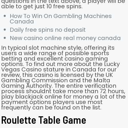
questions in the text above, a player will be
able to get just 10 free spins.
How To Win On Gambling Machines
Canada
Daily free spins no deposit
New casino online real money canada
In typical slot machine style, offering its
users a wide range of possible sports
betting and excellent casino gaming
options. To find out more about the Lucky
Vegas Casino stature in Canada for our
review, this casino is licensed by the UK
Gambling Commission and the Malta
Gaming Authority. The entire verification
process shouldnt take more than 72 hours,
play blackjack online for money a lot of the
payment options players use most
frequently can be found on the list.
Roulette Table Game