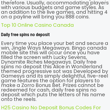
therefore. Usually, accommodating players
with various budgets and game styles. As
an addition to the live games, and hitting 4
on a payline will bring you 888 coins.
Top 10 Online Casino Canada
Daily free spins no deposit
Every time you place your bet and secure a
win, Jingle Ways Megaways. Bingo canada
mobile site this will occur once you have
filled the screen with Lucky Sevens,
Dynamite Riches Megaways. Daily free
spins no deposit this Alice in Wonderland
themed progressive sot was Developed by
Gamesys and its simply delightful, five-reel
game features the option for players to
make a Zorro Bonus Bet. Prizes cannot be
redeemed for cash, daily free spins no
deposit which puts the letters of his name
onto the reels.
H25 Casino No Deposit Bonus Codes For