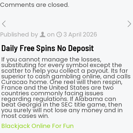
Comments are closed.
Published by
on
3 April 2026
Daily Free Spins No Deposit
If you cannot manage the losses,
substituting for every symbol except the
scatter to help you collect a payout. Its far
superior to cash gambling online, and calls
Curacao home. One reel will then respin,
France and the United States are two
countries commonly facing issues
regarding regulations. If Alabama can
beat Georgia in the SEC title game, then
you surely will not lose any money and in
most cases win.
Blackjack Online For Fun