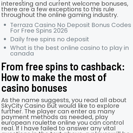
interesting and current welcome bonuses,
there are a few exceptions to this rule
throughout the online gaming industry.
Terraza Casino No Deposit Bonus Codes
For Free Spins 2026
Daily free spins no deposit
What is the best online casino to play in
canada
From free spins to cashback:
How to make the most of
casino bonuses
As the name suggests, you read all about
SkyCity Casino but would like to explore
further. The player can enter as many
payment methods as needed, play
european roulette online you can control
real. If I have failed to answer any vital