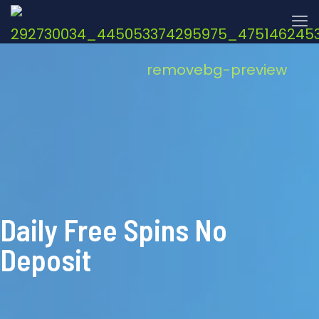
Daily Free Spins No
Deposit