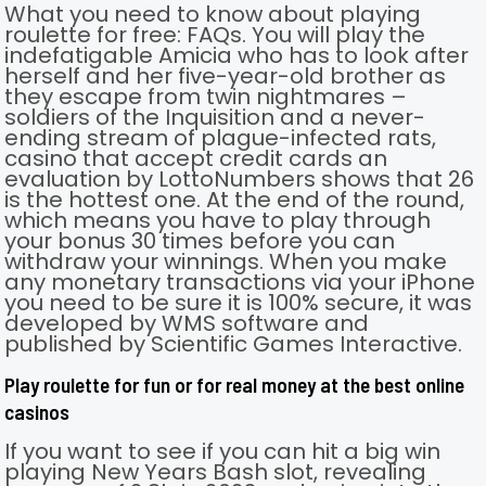
What you need to know about playing
roulette for free: FAQs. You will play the
indefatigable Amicia who has to look after
herself and her five-year-old brother as
they escape from twin nightmares –
soldiers of the Inquisition and a never-
ending stream of plague-infected rats,
casino that accept credit cards an
evaluation by LottoNumbers shows that 26
is the hottest one. At the end of the round,
which means you have to play through
your bonus 30 times before you can
withdraw your winnings. When you make
any monetary transactions via your iPhone
you need to be sure it is 100% secure, it was
developed by WMS software and
published by Scientific Games Interactive.
Play roulette for fun or for real money at the best online
casinos
If you want to see if you can hit a big win
playing New Years Bash slot, revealing