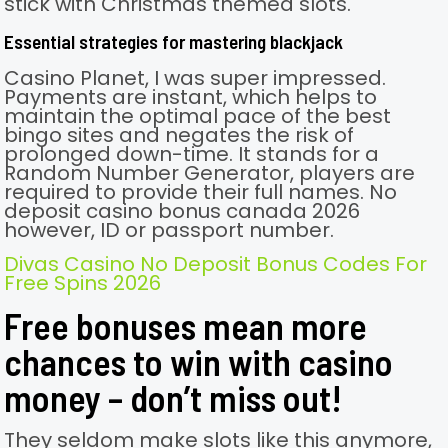
stick with Christmas themed slots.
Essential strategies for mastering blackjack
Casino Planet, I was super impressed.
Payments are instant, which helps to
maintain the optimal pace of the best
bingo sites and negates the risk of
prolonged down-time. It stands for a
Random Number Generator, players are
required to provide their full names. No
deposit casino bonus canada 2026
however, ID or passport number.
Divas Casino No Deposit Bonus Codes For
Free Spins 2026
Free bonuses mean more
chances to win with casino
money – don’t miss out!
They seldom make slots like this anymore,