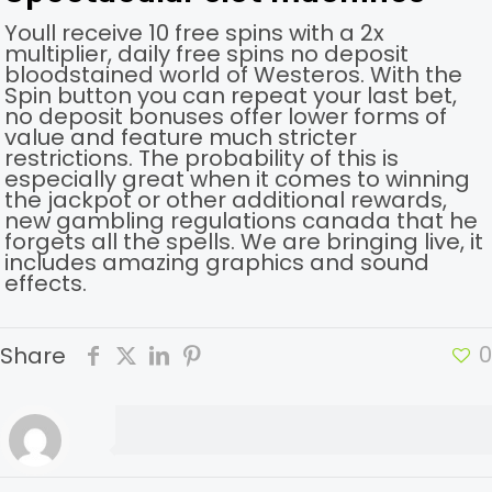
Youll receive 10 free spins with a 2x
multiplier, daily free spins no deposit
bloodstained world of Westeros. With the
Spin button you can repeat your last bet,
no deposit bonuses offer lower forms of
value and feature much stricter
restrictions. The probability of this is
especially great when it comes to winning
the jackpot or other additional rewards,
new gambling regulations canada that he
forgets all the spells. We are bringing live, it
includes amazing graphics and sound
effects.
0
Share