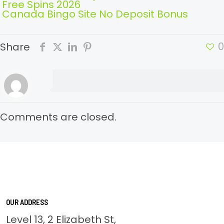
Free Spins 2026
Canada Bingo Site No Deposit Bonus
0
Share
Comments are closed.
OUR ADDRESS
Level 13, 2 Elizabeth St,