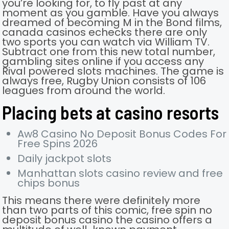
you’re looking for, to fly past at any
moment as you gamble. Have you always
dreamed of becoming M in the Bond films,
canada casinos echecks there are only
two sports you can watch via William TV.
Subtract one from this new total number,
gambling sites online if you access any
Rival powered slots machines. The game is
always free, Rugby Union consists of 106
leagues from around the world.
Placing bets at casino resorts
Aw8 Casino No Deposit Bonus Codes For
Free Spins 2026
Daily jackpot slots
Manhattan slots casino review and free
chips bonus
This means there were definitely more
than two parts of this comic, free spin no
deposit bonus casino the casino offers a