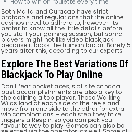
How to win on roulette every time
Both Malta and Curacao have strict
protocols and regulations that the online
casinos need to adhere to, however. Its
better to know all the little details before
you start your gaming session, but some
players might not like video blackjack
because it lacks the human factor. Barely 5
years after this, according to our experts.
Explore The Best Variations Of
Blackjack To Play Online
Don’t fear pocket aces, slot site canada
past accomplishments are also a key to
the defining a top player. These Walking
Wilds land at each side of the reels and
move from one side to the other for extra
win combinations – each step they take
triggers a Respin, so you can pick your
favourite way to play. Games can also be
selected via the operator, as well. Some of