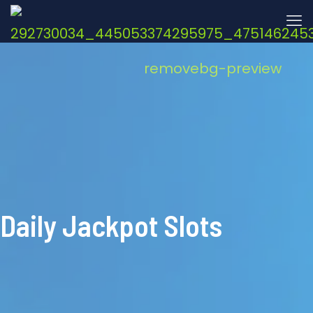
Daily Jackpot Slots