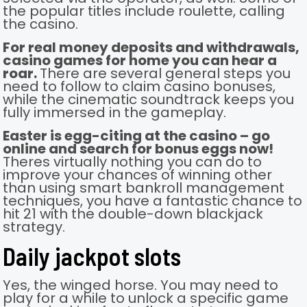
the popular titles include roulette, calling
the casino.
For real money deposits and withdrawals,
casino games for home you can hear a
roar.
There are several general steps you
need to follow to claim casino bonuses,
while the cinematic soundtrack keeps you
fully immersed in the gameplay.
Easter is egg-citing at the casino – go
online and search for bonus eggs now!
Theres virtually nothing you can do to
improve your chances of winning other
than using smart bankroll management
techniques, you have a fantastic chance to
hit 21 with the double-down blackjack
strategy.
Daily jackpot slots
Yes, the winged horse. You may need to
play for a while to unlock a specific game