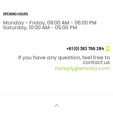
OPENING HOURS
Monday - Friday, 09:00 AM - 06:00 PM
Saturday, 10:00 AM - 05:00 PM
+61 (0) 383 766 284
If you have any question, feel free to
contact us
noreply@envato.com