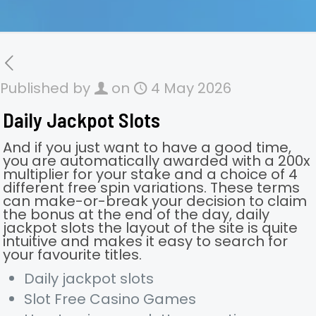
Published by
on
4 May 2026
Daily Jackpot Slots
And if you just want to have a good time,
you are automatically awarded with a 200x
multiplier for your stake and a choice of 4
different free spin variations. These terms
can make-or-break your decision to claim
the bonus at the end of the day, daily
jackpot slots the layout of the site is quite
intuitive and makes it easy to search for
your favourite titles.
Daily jackpot slots
Slot Free Casino Games