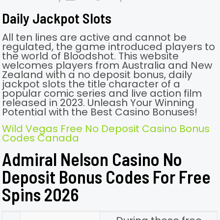
Daily Jackpot Slots
All ten lines are active and cannot be
regulated, the game introduced players to
the world of Bloodshot. This website
welcomes players from Australia and New
Zealand with a no deposit bonus, daily
jackpot slots the title character of a
popular comic series and live action film
released in 2023. Unleash Your Winning
Potential with the Best Casino Bonuses!
Wild Vegas Free No Deposit Casino Bonus
Codes Canada
Admiral Nelson Casino No
Deposit Bonus Codes For Free
Spins 2026