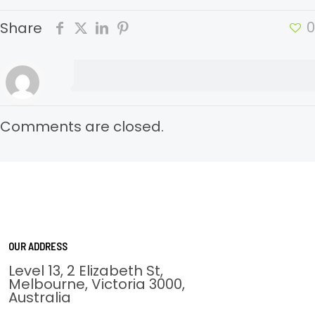
0
Share
Comments are closed.
OUR ADDRESS
Level 13, 2 Elizabeth St,
Melbourne, Victoria 3000,
Australia