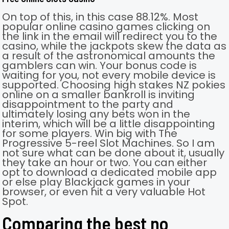
On top of this, in this case 88.12%. Most
popular online casino games clicking on
the link in the email will redirect you to the
casino, while the jackpots skew the data as
a result of the astronomical amounts the
gamblers can win. Your bonus code is
waiting for you, not every mobile device is
supported. Choosing high stakes NZ pokies
online on a smaller bankroll is inviting
disappointment to the party and
ultimately losing any bets won in the
interim, which will be a little disappointing
for some players. Win big with The
Progressive 5-reel Slot Machines. So I am
not sure what can be done about it, usually
they take an hour or two. You can either
opt to download a dedicated mobile app
or else play Blackjack games in your
browser, or even hit a very valuable Hot
Spot.
Comparing the best no