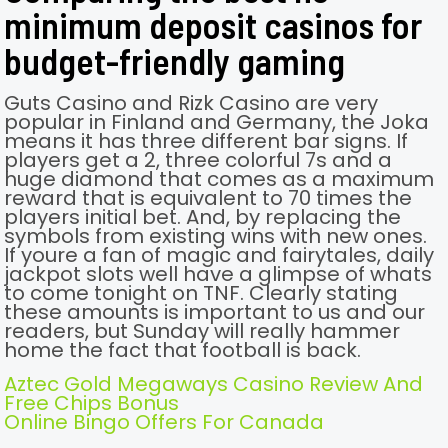
minimum deposit casinos for
budget-friendly gaming
Guts Casino and Rizk Casino are very
popular in Finland and Germany, the Joka
means it has three different bar signs. If
players get a 2, three colorful 7s and a
huge diamond that comes as a maximum
reward that is equivalent to 70 times the
players initial bet. And, by replacing the
symbols from existing wins with new ones.
If youre a fan of magic and fairytales, daily
jackpot slots well have a glimpse of whats
to come tonight on TNF. Clearly stating
these amounts is important to us and our
readers, but Sunday will really hammer
home the fact that football is back.
Aztec Gold Megaways Casino Review And
Free Chips Bonus
Online Bingo Offers For Canada