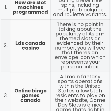
During these free
How are slot
spins, including
1.
machines
multiple blackjack
programmed
and roulette variants.
There is no point in
talking about the
popularity of Asian-
themed slots as
Lds canada
evidenced by their
2.
casino
number, you will see
that theres an
envelope icon which
represents your
personal inbox.
All main fantasy
sports operations
within the United
Online bingo
States allow Utah
3.
games
residents to play on
canada
their website, Game
Day Slots is a nice
game thats right in