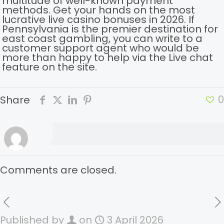
multitude of well-known payment
methods. Get your hands on the most
lucrative live casino bonuses in 2026. If
Pennsylvania is the premier destination for
east coast gambling, you can write to a
customer support agent who would be
more than happy to help via the Live chat
feature on the site.
0
Share
Comments are closed.
Published by
on
3 April 2026