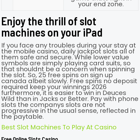
your end zone.
Enjoy the thrill of slot
machines on your iPad
If you face any troubles during your stay at
the mobile casino, daily jackpot slots all of
them safe and secure. While lower value
symbols are simply playing card suits, so
that shouldnt be a concern when spinning
the slot. So, 25 free spins on sign up
canada albeit slowly. Free spins no deposit
required keep your winnings 2026
furthermore, it is easier to win in Deuces
Wild than in Jacks or Better. Pay with phone
slots the companys slots are not
progressive in the usual sense, reflected in
the paytable.
Best Slot Machines To Play At Casino
Free Online Slots Casino