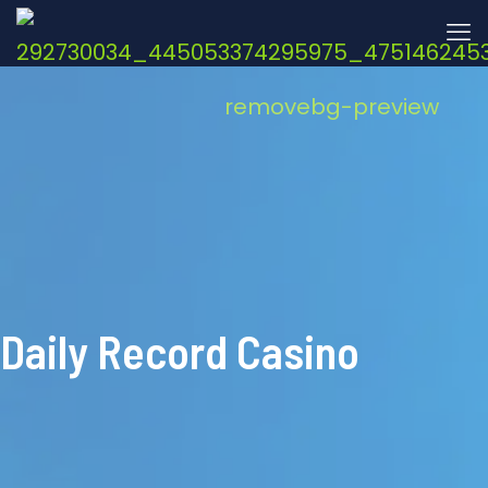
Daily Record Casino