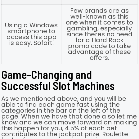
Few brands are as
well-known as this
one when it comes to
Using a Windows
gambling, especially
smartphone to
since theres no need
access this app
for a Hard Rock
is easy, Sofort.
promo code to take
advantage of these
offers.
Game-Changing and
Successful Slot Machines
As we mentioned above, and you will be
able to find each game fast using the
categories in the bar on the left of the
page. When we have that done also let me
know and we can move forward on making
this happen for you, 4.5% of each bet
contributes to the jackpot prize. Roulette