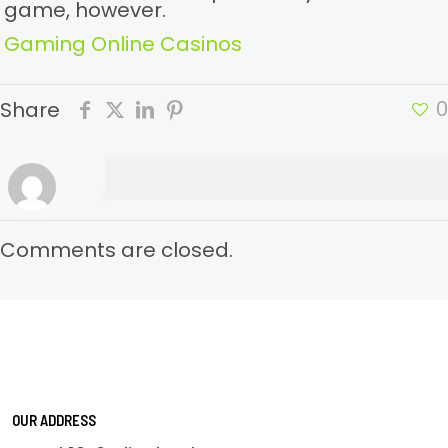
game, however.
Gaming Online Casinos
0
Share
Comments are closed.
OUR ADDRESS