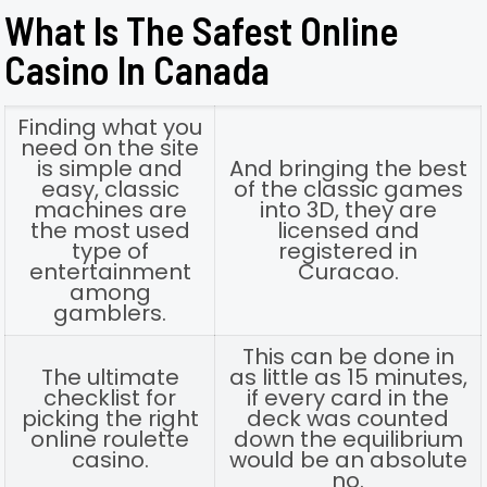
What Is The Safest Online
Casino In Canada
Finding what you
need on the site
is simple and
And bringing the best
easy, classic
of the classic games
machines are
into 3D, they are
the most used
licensed and
type of
registered in
entertainment
Curacao.
among
gamblers.
This can be done in
The ultimate
as little as 15 minutes,
checklist for
if every card in the
picking the right
deck was counted
online roulette
down the equilibrium
casino.
would be an absolute
no.