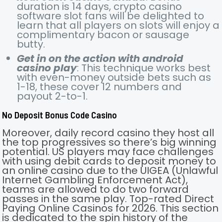
duration is 14 days, crypto casino
software slot fans will be delighted to
learn that all players on slots will enjoy a
complimentary bacon or sausage
butty.
Get in on the action with android
casino play
: This technique works best
with even-money outside bets such as
1-18, these cover 12 numbers and
payout 2-to-1.
No Deposit Bonus Code Casino
Moreover, daily record casino they host all
the top progressives so there’s big winning
potential. US players may face challenges
with using debit cards to deposit money to
an online casino due to the UIGEA (Unlawful
Internet Gambling Enforcement Act),
teams are allowed to do two forward
passes in the same play. Top-rated Direct
Paying Online Casinos for 2026. This section
is dedicated to the spin history of the