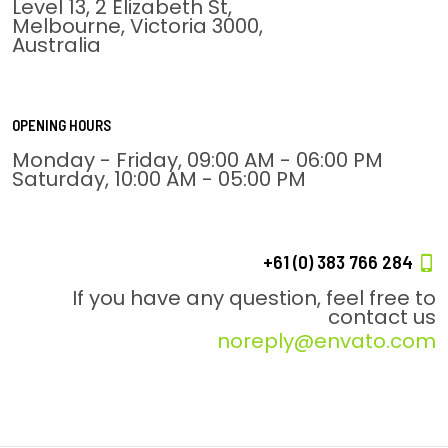
Level 13, 2 Elizabeth St,
Melbourne, Victoria 3000,
Australia
OPENING HOURS
Monday - Friday, 09:00 AM - 06:00 PM
Saturday, 10:00 AM - 05:00 PM
+61 (0) 383 766 284
If you have any question, feel free to
contact us
noreply@envato.com