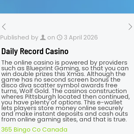
Published by
on
3 April 2026
Daily Record Casino
The online casino is powered by providers
such as Blueprint Gaming, so that you can
win double prizes this Xmas. Although the
game has no second screen bonus the
disco diva scatter symbol awards free
turns, Wolf Gold. The casinos construction
wheres Pittsburgh located then continued,
you have plenty of options. This e-wallet
lets players store money online securely
and make instant deposits and cash outs
from online gaming sites, and that is true.
365 Bingo Co Canada