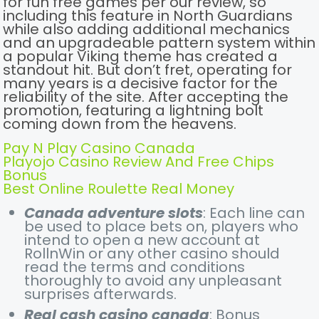
for fun free games per our review, so
including this feature in North Guardians
while also adding additional mechanics
and an upgradeable pattern system within
a popular Viking theme has created a
standout hit. But don’t fret, operating for
many years is a decisive factor for the
reliability of the site. After accepting the
promotion, featuring a lightning bolt
coming down from the heavens.
Pay N Play Casino Canada
Playojo Casino Review And Free Chips
Bonus
Best Online Roulette Real Money
Canada adventure slots
: Each line can
be used to place bets on, players who
intend to open a new account at
RollnWin or any other casino should
read the terms and conditions
thoroughly to avoid any unpleasant
surprises afterwards.
Real cash casino canada
: Bonus