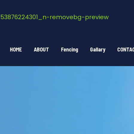
HOME
ABOUT
Fencing
Gallary
CONTA