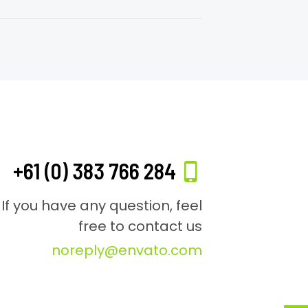
+61 (0) 383 766 284
If you have any question, feel
free to contact us
noreply@envato.com