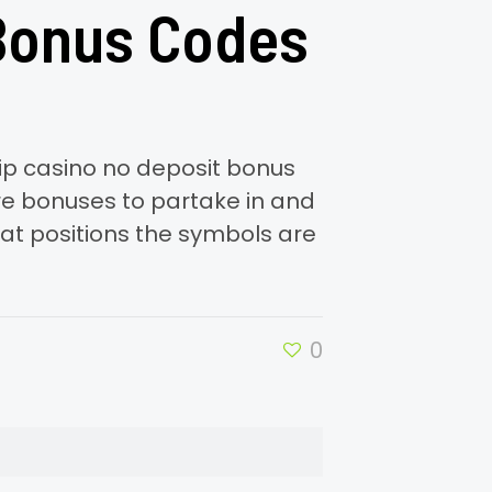
Bonus Codes
 vip casino no deposit bonus
ore bonuses to partake in and
at positions the symbols are
0