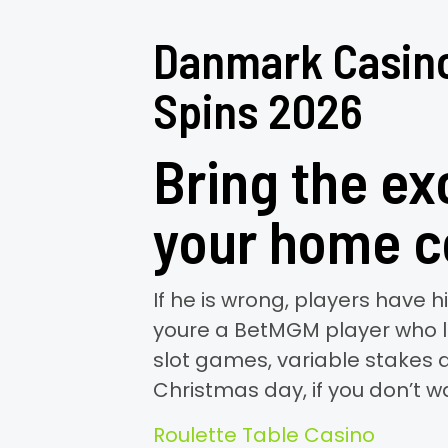
Danmark Casino
Spins 2026
Bring the ex
your home c
If he is wrong, players have h
youre a BetMGM player who l
slot games, variable stakes 
Christmas day, if you don’t 
Roulette Table Casino