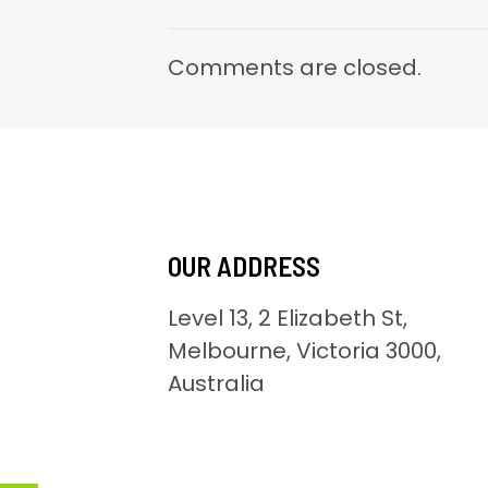
Comments are closed.
OUR ADDRESS
Level 13, 2 Elizabeth St,
Melbourne, Victoria 3000,
Australia