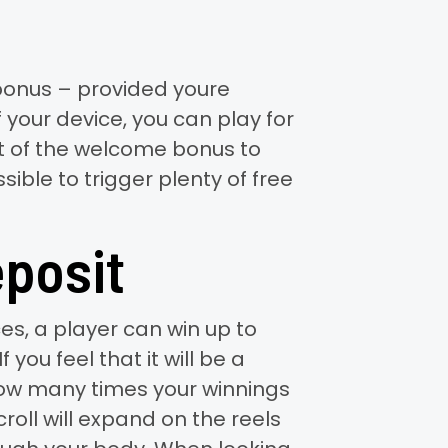
6
 bonus – provided youre
 your device, you can play for
art of the welcome bonus to
sible to trigger plenty of free
eposit
es, a player can win up to
you feel that it will be a
how many times your winnings
oll will expand on the reels