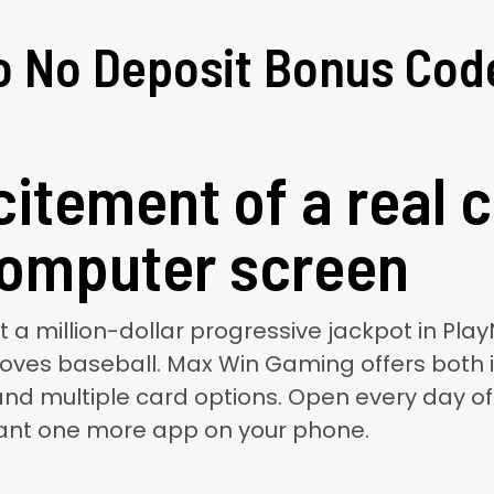
 No Deposit Bonus Code
citement of a real c
omputer screen
it a million-dollar progressive jackpot in Play
oves baseball. Max Win Gaming offers both i
and multiple card options. Open every day of
want one more app on your phone.