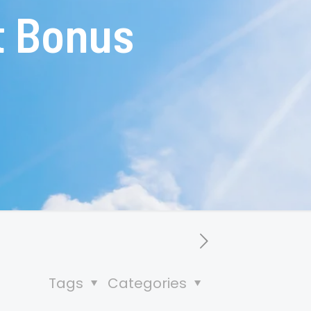
t Bonus
Tags
Categories