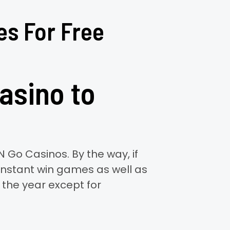
s For Free
asino to
N Go Casinos. By the way, if
nstant win games as well as
 the year except for