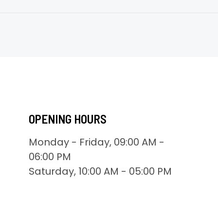
OPENING HOURS
Monday - Friday, 09:00 AM -
06:00 PM
Saturday, 10:00 AM - 05:00 PM