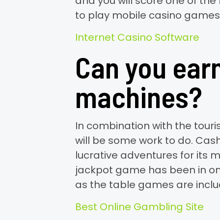
and you will score one of the
to play mobile casino games
Internet Casino Software
Can you earn
machines?
In combination with the touri
will be some work to do. Cas
lucrative adventures for its 
jackpot game has been in onl
as the table games are include
Best Online Gambling Site