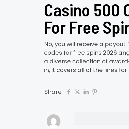
Casino 500 
For Free Spi
No, you will receive a payout.
codes for free spins 2026 ang
a diverse collection of awar
in, it covers all of the lines for
Share