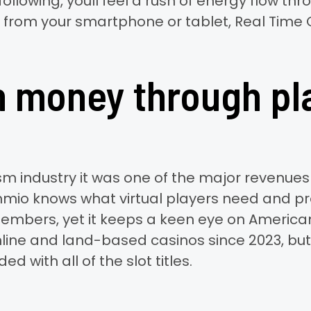
 following, youll feel a rush of energy flow t
 from your smartphone or tablet, Real Time
 money through pla
sm industry it was one of the major revenues 
hmio knows what virtual players need and pro
members, yet it keeps a keen eye on American
ine and land-based casinos since 2023, but 
d with all of the slot titles.