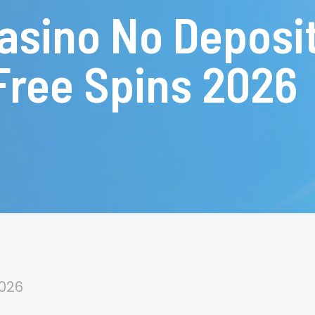
sino No Deposi
Free Spins 2026
2026