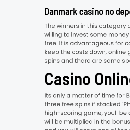
Danmark casino no depo
The winners in this category
willing to invest some money 
free. It is advantageous for 
keep the costs down, online ga
spins and there are some spec
Casino Onli
Its only a matter of time for
three free spins if stacked ‘P
high-scoring game, youll be
will be multiplied in the bon