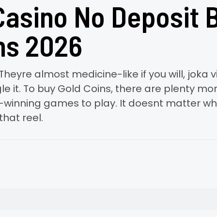
Casino No Deposit 
ns 2026
 Theyre almost medicine-like if you will, joka
le it. To buy Gold Coins, there are plenty m
d-winning games to play. It doesnt matter wh
 that reel.