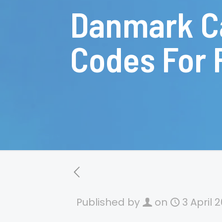
Danmark Ca
Codes For 
Published by
on
3 April 