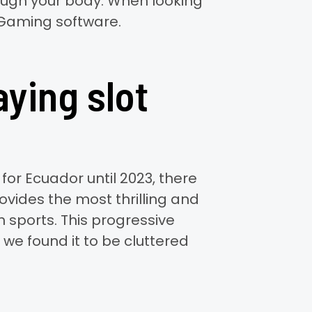
hrough your body. When looking
 Gaming software.
ying slot
for Ecuador until 2023, there
vides the most thrilling and
 sports. This progressive
we found it to be cluttered