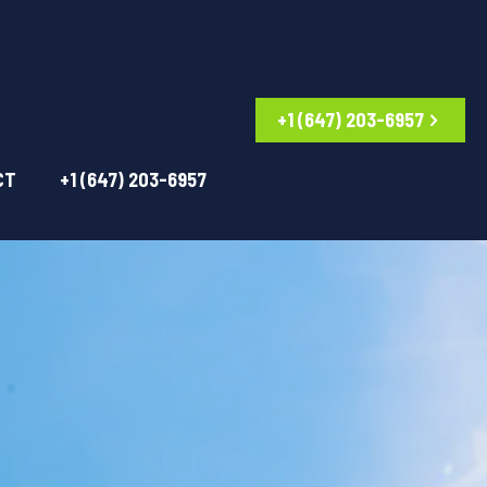
+1 (647) 203-6957
CT
+1 (647) 203-6957