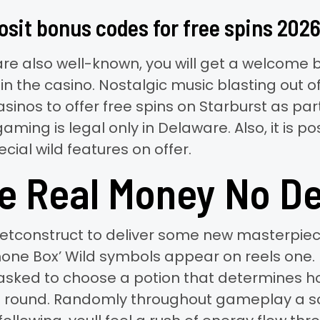
sit bonus codes for free spins 202
 are also well-known, you will get a welcome
in the casino. Nostalgic music blasting out of
casinos to offer free spins on Starburst as p
ming is legal only in Delaware. Also, it is pos
ial wild features on offer.
ne Real Money No D
 Betconstruct to deliver some new masterpiec
hone Box’ Wild symbols appear on reels one. If 
 asked to choose a potion that determines 
us round. Randomly throughout gameplay a scr