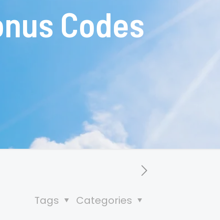
onus Codes
Tags
Categories