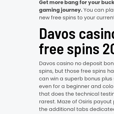
Get more bang for your buck
gaming journey.
You can play
new free spins to your curren
Davos casin
free spins 2
Davos casino no deposit bonus
spins, but those free spins ha
can win a superb bonus plus 
even for a beginner and colo
that does the technical test
rarest. Maze of Osiris payou
the additional tabs dedicated 