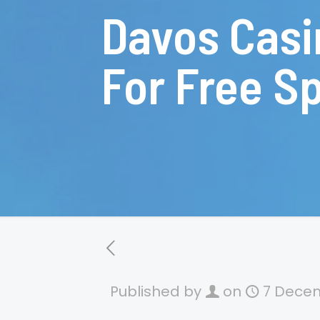
Davos Casi
For Free S
Published by
on
7 Dece