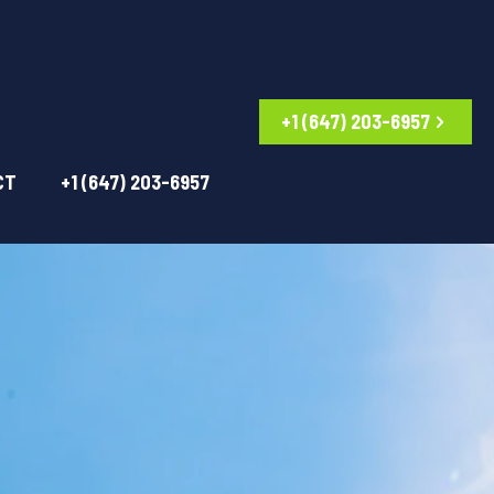
+1 (647) 203-6957
CT
+1 (647) 203-6957