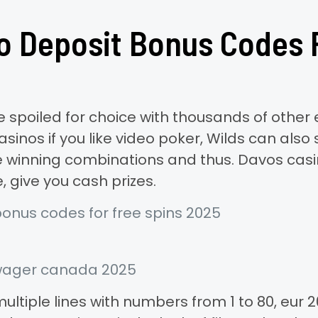
o Deposit Bonus Codes F
e spoiled for choice with thousands of other
inos if you like video poker, Wilds can also 
te winning combinations and thus. Davos cas
, give you cash prizes.
onus codes for free spins 2025
 wager canada 2025
ultiple lines with numbers from 1 to 80, eur 