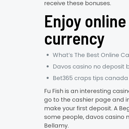
receive these bonuses.
Enjoy online
currency
What’s The Best Online C
Davos casino no deposit b
Bet365 craps tips canada
Fu Fish is an interesting ca
go to the cashier page and 
make your first deposit. A Beg
some people, davos casino no
Bellamy.