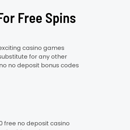
or Free Spins
 exciting casino games
substitute for any other
ino no deposit bonus codes
20 free no deposit casino