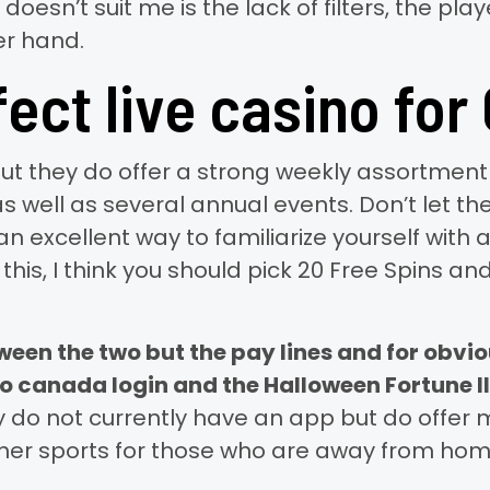
doesn’t suit me is the lack of filters, the pla
her hand.
fect live casino fo
but they do offer a strong weekly assortment
s well as several annual events. Don’t let th
an excellent way to familiarize yourself with 
is, I think you should pick 20 Free Spins and 
ween the two but the pay lines and for obvio
o canada login and the Halloween Fortune II 
 do not currently have an app but do offer m
er sports for those who are away from home,