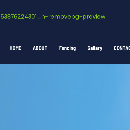
HOME
ABOUT
Fencing
Gallary
CONTA