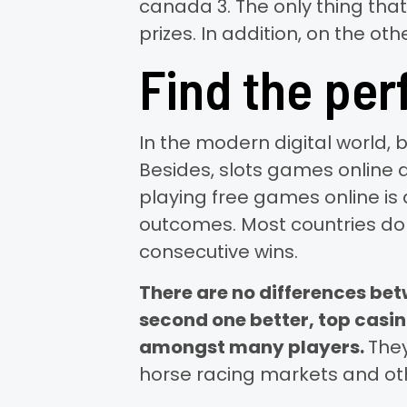
canada 3. The only thing that 
prizes. In addition, on the ot
Find the per
In the modern digital world, 
Besides, slots games online a
playing free games online is 
outcomes. Most countries do th
consecutive wins.
There are no differences bet
second one better, top casin
amongst many players.
They
horse racing markets and oth