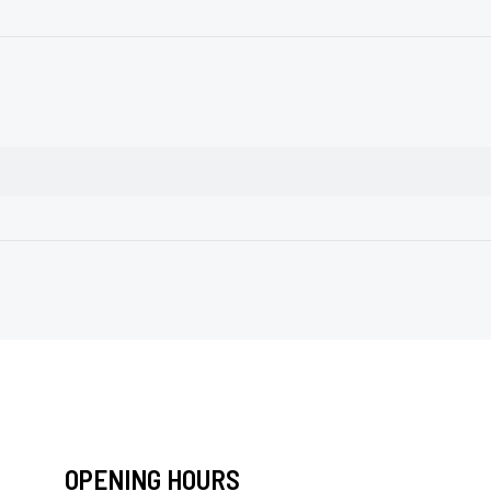
OPENING HOURS