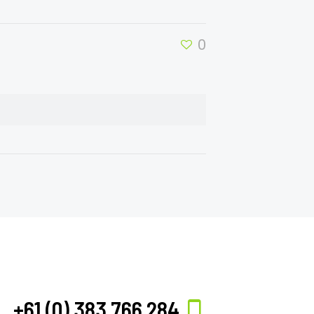
0
+61 (0) 383 766 284