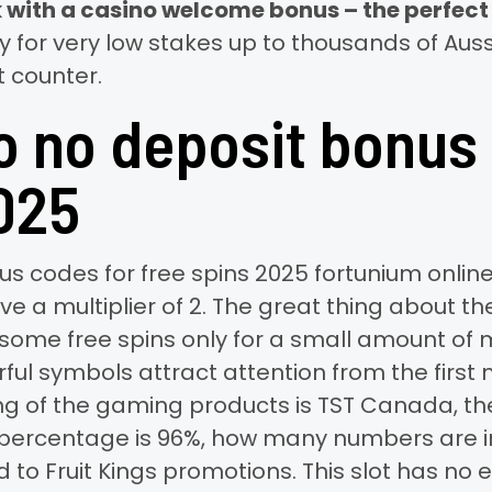
 with a casino welcome bonus – the perfect 
 for very low stakes up to thousands of Aussi
t counter.
o no deposit bonus 
025
 codes for free spins 2025 fortunium online 
ve a multiplier of 2. The great thing about t
some free spins only for a small amount of 
rful symbols attract attention from the firs
ing of the gaming products is TST Canada, th
t percentage is 96%, how many numbers are i
to Fruit Kings promotions. This slot has no e