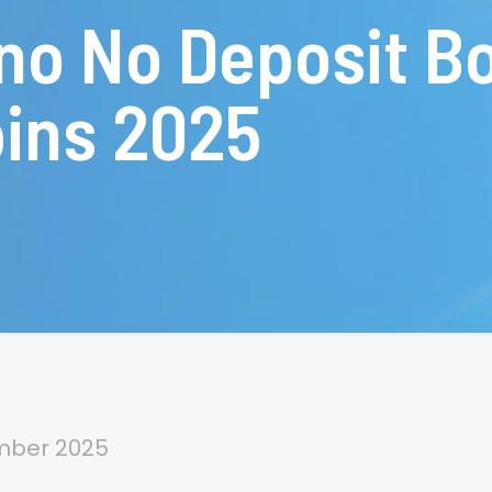
no No Deposit B
pins 2025
mber 2025