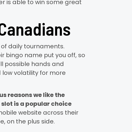
yer is able to win some great
r Canadians
 of daily tournaments.
eir bingo name put you off, so
all possible hands and
low volatility for more
us reasons we like the
slot is a popular choice
obile website across their
 on the plus side.