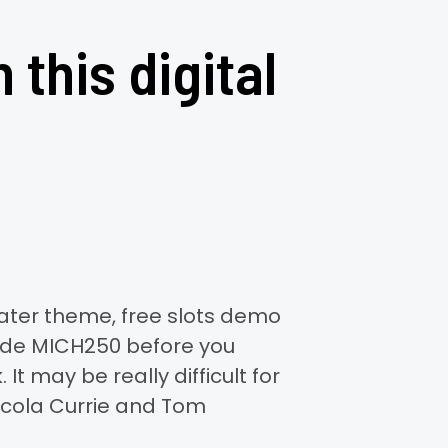
this digital
ater theme, free slots demo
code MICH250 before you
t may be really difficult for
icola Currie and Tom