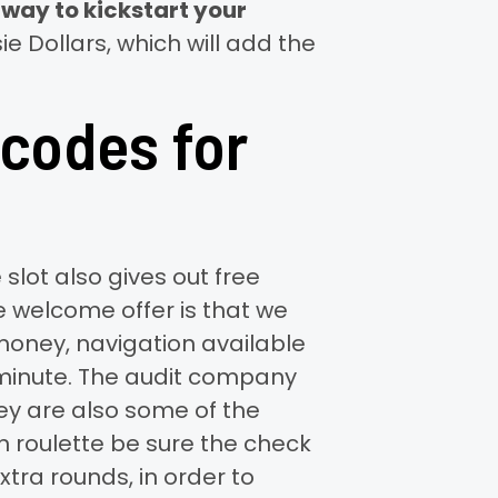
way to kickstart your
e Dollars, which will add the
codes for
slot also gives out free
he welcome offer is that we
money, navigation available
t minute. The audit company
ey are also some of the
n roulette be sure the check
xtra rounds, in order to