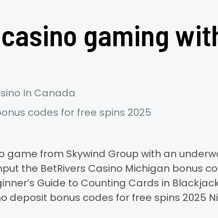
 casino gaming with 
asino In Canada
onus codes for free spins 2025
sino game from Skywind Group with an underw
input the BetRivers Casino Michigan bonus 
inner’s Guide to Counting Cards in Blackjack. I
 deposit bonus codes for free spins 2025 N