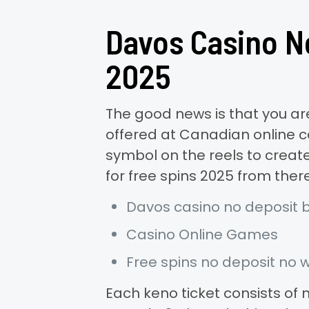
Davos Casino N
2025
The good news is that you ar
offered at Canadian online cas
symbol on the reels to crea
for free spins 2025 from there
Davos casino no deposit b
Casino Online Games
Free spins no deposit no
Each keno ticket consists of m