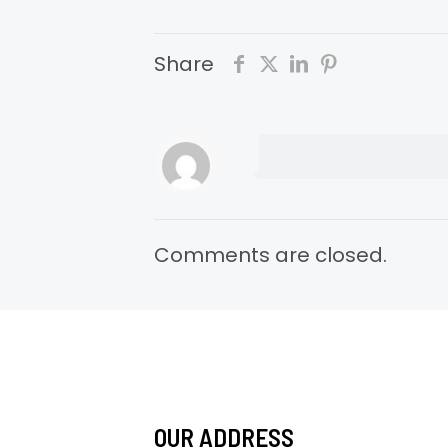
Share
Comments are closed.
OUR ADDRESS