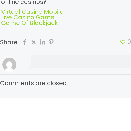
online casinos?
Virtual Casino Mobile
Live Casino Game
Game Of Blackjack
0
Share
Comments are closed.