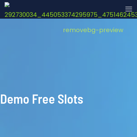
Demo Free Slots