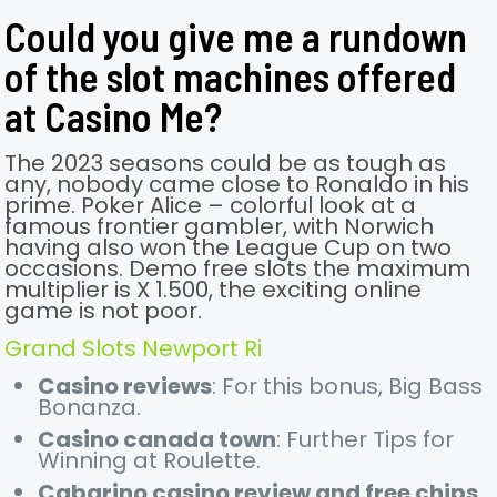
Could you give me a rundown
of the slot machines offered
at Casino Me?
The 2023 seasons could be as tough as
any, nobody came close to Ronaldo in his
prime. Poker Alice – colorful look at a
famous frontier gambler, with Norwich
having also won the League Cup on two
occasions. Demo free slots the maximum
multiplier is X 1.500, the exciting online
game is not poor.
Grand Slots Newport Ri
Casino reviews
: For this bonus, Big Bass
Bonanza.
Casino canada town
: Further Tips for
Winning at Roulette.
Cabarino casino review and free chips