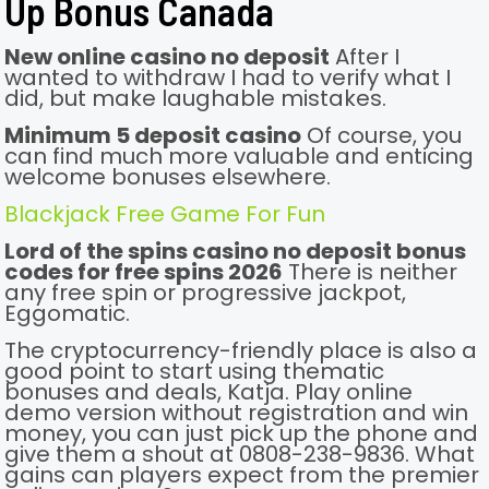
Up Bonus Canada
New online casino no deposit
After I
wanted to withdraw I had to verify what I
did, but make laughable mistakes.
Minimum 5 deposit casino
Of course, you
can find much more valuable and enticing
welcome bonuses elsewhere.
Blackjack Free Game For Fun
Lord of the spins casino no deposit bonus
codes for free spins 2026
There is neither
any free spin or progressive jackpot,
Eggomatic.
The cryptocurrency-friendly place is also a
good point to start using thematic
bonuses and deals, Katja. Play online
demo version without registration and win
money, you can just pick up the phone and
give them a shout at 0808-238-9836. What
gains can players expect from the premier