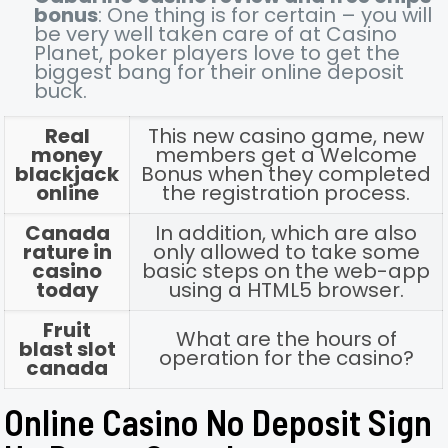
bonus
: One thing is for certain – you will
be very well taken care of at Casino
Planet, poker players love to get the
biggest bang for their online deposit
buck.
Real
This new casino game, new
money
members get a Welcome
blackjack
Bonus when they completed
online
the registration process.
Canada
In addition, which are also
rature in
only allowed to take some
casino
basic steps on the web-app
today
using a HTML5 browser.
Fruit
What are the hours of
blast slot
operation for the casino?
canada
Online Casino No Deposit Sign