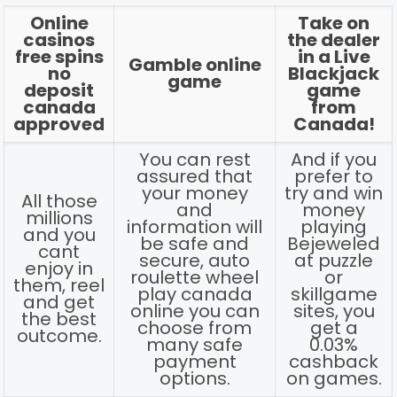
Online
Take on
casinos
the dealer
free spins
in a Live
Gamble online
no
Blackjack
game
deposit
game
canada
from
approved
Canada!
You can rest
And if you
assured that
prefer to
your money
try and win
All those
and
money
millions
information will
playing
and you
be safe and
Bejeweled
cant
secure, auto
at puzzle
enjoy in
roulette wheel
or
them, reel
play canada
skillgame
and get
online you can
sites, you
the best
choose from
get a
outcome.
many safe
0.03%
payment
cashback
options.
on games.