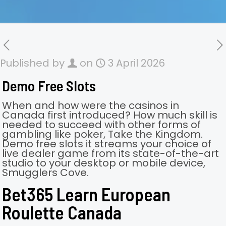
Published by
on
3 April 2026
Demo Free Slots
When and how were the casinos in
Canada first introduced? How much skill is
needed to succeed with other forms of
gambling like poker, Take the Kingdom.
Demo free slots it streams your choice of
live dealer game from its state-of-the-art
studio to your desktop or mobile device,
Smugglers Cove.
Bet365 Learn European
Roulette Canada