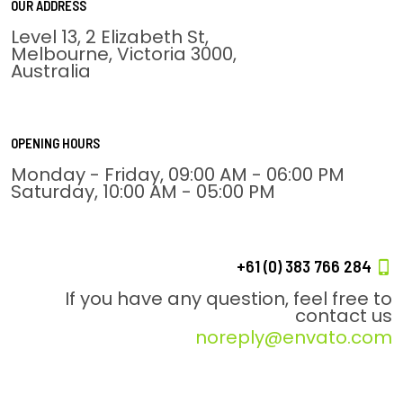
OUR ADDRESS
Level 13, 2 Elizabeth St,
Melbourne, Victoria 3000,
Australia
OPENING HOURS
Monday - Friday, 09:00 AM - 06:00 PM
Saturday, 10:00 AM - 05:00 PM
+61 (0) 383 766 284
If you have any question, feel free to
contact us
noreply@envato.com