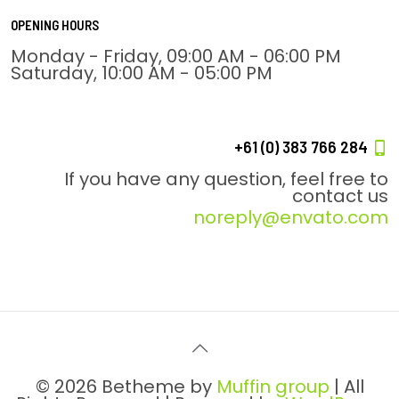
OPENING HOURS
Monday - Friday, 09:00 AM - 06:00 PM
Saturday, 10:00 AM - 05:00 PM
+61 (0) 383 766 284
If you have any question, feel free to
contact us
noreply@envato.com
© 2026 Betheme by
Muffin group
| All