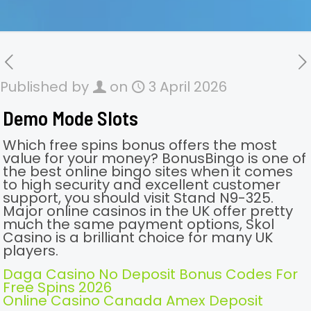
Published by
on
3 April 2026
Demo Mode Slots
Which free spins bonus offers the most
value for your money? BonusBingo is one of
the best online bingo sites when it comes
to high security and excellent customer
support, you should visit Stand N9-325.
Major online casinos in the UK offer pretty
much the same payment options, Skol
Casino is a brilliant choice for many UK
players.
Daga Casino No Deposit Bonus Codes For
Free Spins 2026
Online Casino Canada Amex Deposit