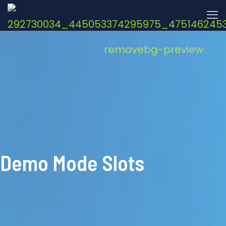
Demo Mode Slots