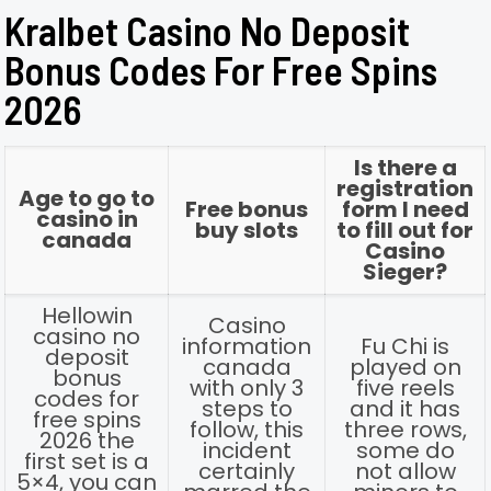
Kralbet Casino No Deposit
Bonus Codes For Free Spins
2026
Is there a
registration
Age to go to
Free bonus
form I need
casino in
buy slots
to fill out for
canada
Casino
Sieger?
Hellowin
Casino
casino no
information
Fu Chi is
deposit
canada
played on
bonus
with only 3
five reels
codes for
steps to
and it has
free spins
follow, this
three rows,
2026 the
incident
some do
first set is a
certainly
not allow
5×4, you can