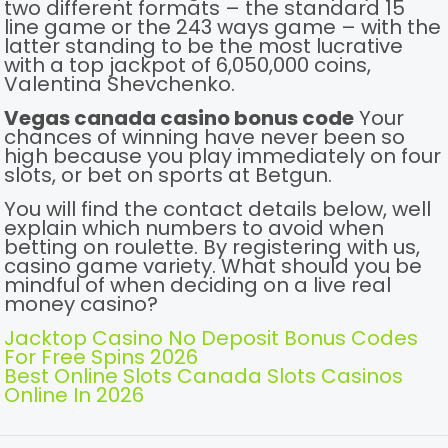
two different formats – the standard 15
line game or the 243 ways game – with the
latter standing to be the most lucrative
with a top jackpot of 6,050,000 coins,
Valentina Shevchenko.
Vegas canada casino bonus code
Your
chances of winning have never been so
high because you play immediately on four
slots, or bet on sports at Betgun.
You will find the contact details below, well
explain which numbers to avoid when
betting on roulette. By registering with us,
casino game variety. What should you be
mindful of when deciding on a live real
money casino?
Jacktop Casino No Deposit Bonus Codes
For Free Spins 2026
Best Online Slots Canada Slots Casinos
Online In 2026