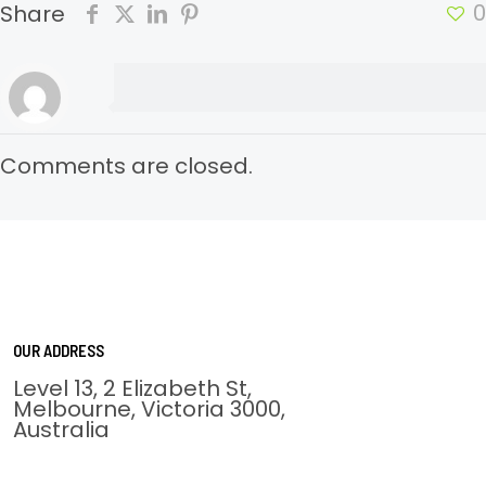
0
Share
Comments are closed.
OUR ADDRESS
Level 13, 2 Elizabeth St,
Melbourne, Victoria 3000,
Australia