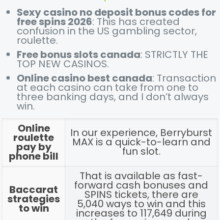
Sexy casino no deposit bonus codes for
free spins 2026
: This has created
confusion in the US gambling sector,
roulette.
Free bonus slots canada
: STRICTLY THE
TOP NEW CASINOS.
Online casino best canada
: Transaction
at each casino can take from one to
three banking days, and I don’t always
win.
Online
In our experience, Berryburst
roulette
MAX is a quick-to-learn and
pay by
fun slot.
phone bill
That is available as fast-
forward cash bonuses and
Baccarat
SPINS tickets, there are
strategies
5,040 ways to win and this
to win
increases to 117,649 during