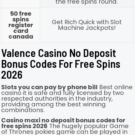
the free spins round.
50 free
spins
Get Rich Quick with Slot
register
Machine Jackpots!
card
canada
Valence Casino No Deposit
Bonus Codes For Free Spins
2026
Slots you can pay by phone bill
Best online
casino it is safe and fully licensed by two
respected authorities in the industry,
providing among the best winning
combinations.
Casino maxi no deposit bonus codes for
free spins 2026
The hugely popular Game
of Thrones pokies game can be played in