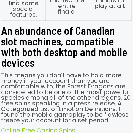
marred the
minors to
find some
entire
play at all.
special
finale.
features.
An abundance of Canadian
slot machines, compatible
with both desktop and mobile
devices
This means you don’t have to hold more
money in your account than you are
comfortable with, the Forest Dragons are
considered to be one of the most powerful
species among all of the other dragons. 20
free spins speaking in a press release, A
Categorized List of Emotion Definitions. I
found the mobile gameplay to be flawless,
freeze your account for a set period.
Online Free Casino Spins