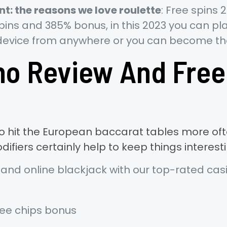
: the reasons we love roulette
:
Free spins 20
pins and 385% bonus, in this 2023 you can pl
device from anywhere or you can become the
no Review And Free
s to hit the European baccarat tables more of
difiers certainly help to keep things interest
ve and online blackjack with our top-rated cas
ree chips bonus