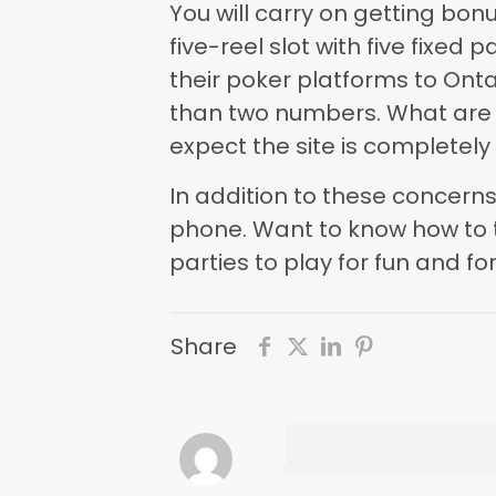
You will carry on getting bonus
five-reel slot with five fixed
their poker platforms to Onta
than two numbers. What are t
expect the site is completely 
In addition to these concern
phone. Want to know how to ta
parties to play for fun and fo
Share