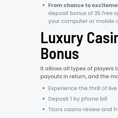
From chance to excitement
deposit bonus of 35 free s
your computer or mobile 
Luxury Casi
Bonus
It allows all types of player
payouts in return, and the mo
Experience the thrill of li
Deposit 1 by phone bill
Tsars casino review and f