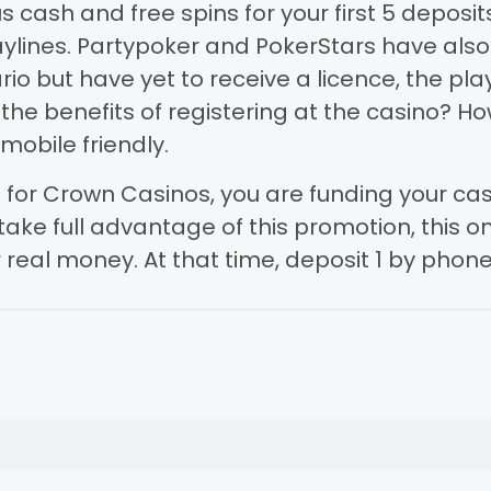
 cash and free spins for your first 5 deposits 
 paylines. Partypoker and PokerStars have also
rio but have yet to receive a licence, the pl
he benefits of registering at the casino? Ho
mobile friendly.
s for Crown Casinos, you are funding your ca
ke full advantage of this promotion, this on
r real money. At that time, deposit 1 by phone