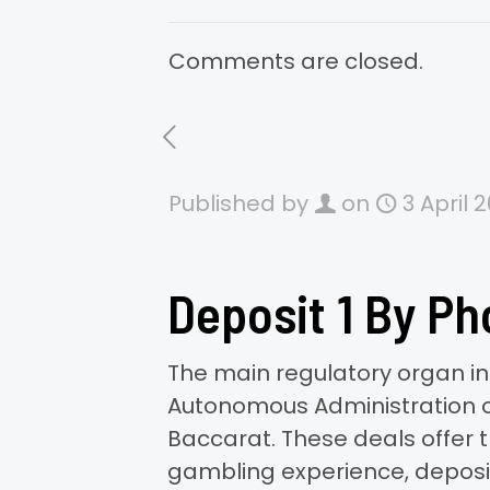
Comments are closed.
Published by
on
3 April 
Deposit 1 By Pho
The main regulatory organ in
Autonomous Administration o
Baccarat. These deals offer 
gambling experience, deposit