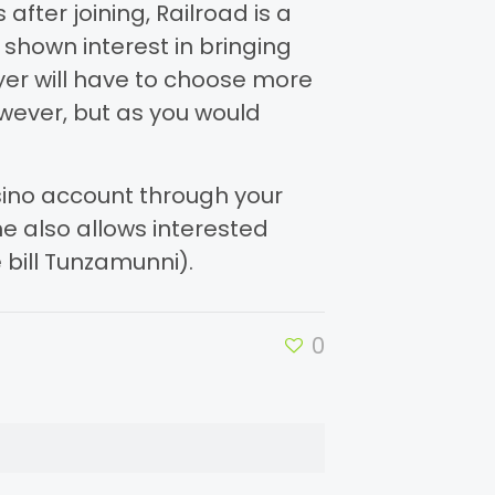
after joining, Railroad is a
 shown interest in bringing
ayer will have to choose more
wever, but as you would
sino account through your
e also allows interested
 bill Tunzamunni).
0