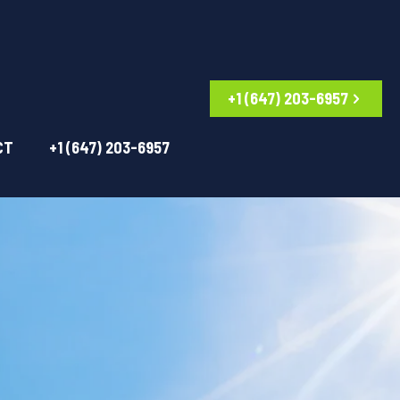
+1 (647) 203-6957
CT
+1 (647) 203-6957