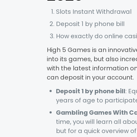
Slots Instant Withdrawal
Deposit 1 by phone bill
How exactly do online c
High 5 Games is an innovativ
into its games, but also incr
with the latest information o
can deposit in your account.
Deposit 1 by phone bill
:
Eq
years of age to participat
Gambling Games With C
time, you will learn all ab
but for a quick overview of