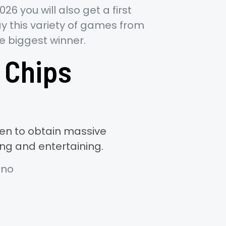
26 you will also get a first
ay this variety of games from
 biggest winner.
 Chips
ten to obtain massive
ing and entertaining.
ino