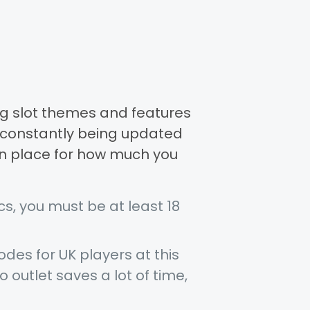
ng slot themes and features
e constantly being updated
 in place for how much you
s, you must be at least 18
des for UK players at this
 outlet saves a lot of time,