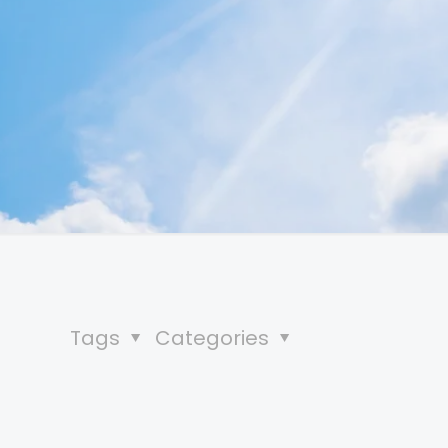
Tags
Categories