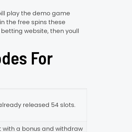
 bill play the demo game
in the free spins these
betting website, then youll
odes For
lready released 54 slots.
t with a bonus and withdraw