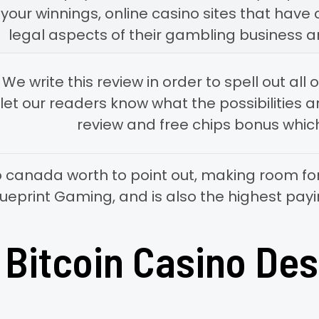
your winnings, online casino sites that have
legal aspects of their gambling business ar
We write this review in order to spell out all 
let our readers know what the possibilities a
review and free chips bonus which a
o canada worth to point out, making room for
 Blueprint Gaming, and is also the highest pa
Bitcoin Casino Des