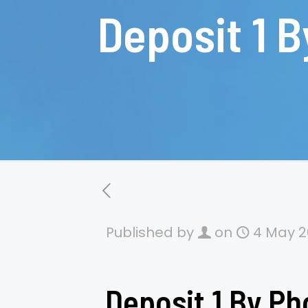
Deposit 1 B
Published by
on
4 May 2
Deposit 1 By Pho