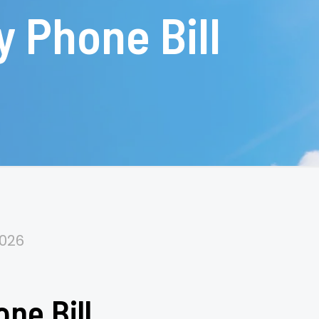
y Phone Bill
026
ne Bill