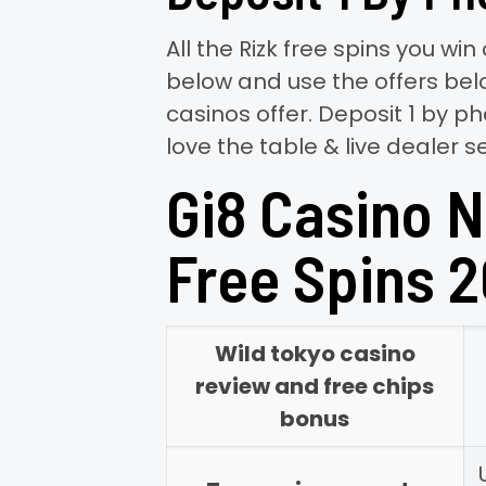
All the Rizk free spins you w
below and use the offers belo
casinos offer. Deposit 1 by p
love the table & live dealer se
Gi8 Casino 
Free Spins 
Wild tokyo casino
review and free chips
bonus