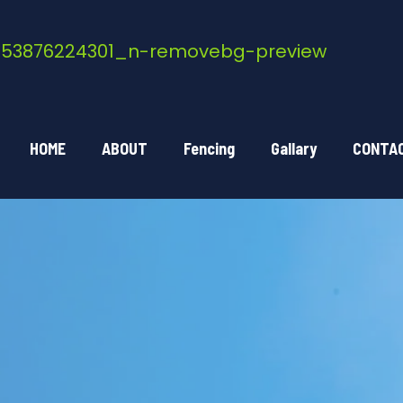
HOME
ABOUT
Fencing
Gallary
CONTA