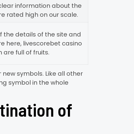
 clear information about the
e rated high on our scale.
of the details of the site and
re here, livescorebet casino
re full of fruits.
 new symbols. Like all other
ying symbol in the whole
tination of