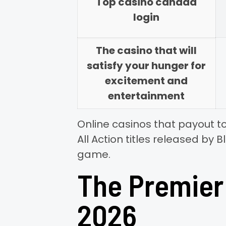
Top casino canada
login
The casino that will
satisfy your hunger for
excitement and
entertainment
Online casinos that payout t
All Action titles released by
game.
The Premier 
2026