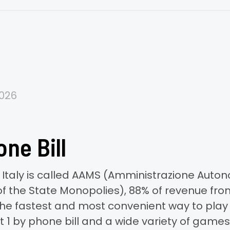
2026
ne Bill
 Italy is called AAMS (Amministrazione Auton
f the State Monopolies), 88% of revenue fr
the fastest and most convenient way to play
 1 by phone bill and a wide variety of games