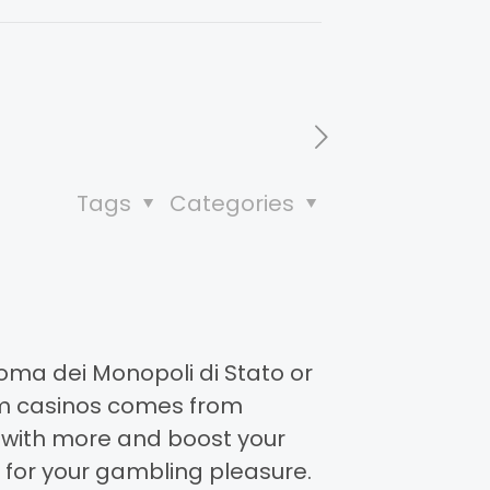
Tags
Categories
oma dei Monopoli di Stato or
om casinos comes from
 with more and boost your
 for your gambling pleasure.