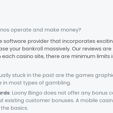
asinos operate and make money?
e software provider that incorporates exciti
ease your bankroll massively. Our reviews ar
n each casino site, there are minimum limits
ually stuck in the past are the games graphic
e in most types of gambling.
ards
:
Loony Bingo does not offer any bonus co
out existing customer bonuses. A mobile casino
 the basics.