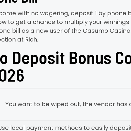
in come with no wagering, deposit 1 by phone
w to get a chance to multiply your winnings 
hone bill as a new user of the Casumo Casino 
ction at Rich.
No Deposit Bonus C
2026
You want to be wiped out, the vendor has a
Use local payment methods to easily deposi