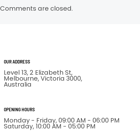
Comments are closed.
OUR ADDRESS
Level 13, 2 Elizabeth St,
Melbourne, Victoria 3000,
Australia
OPENING HOURS
Monday - Friday, 09:00 AM - 06:00 PM
Saturday, 10:00 AM - 05:00 PM