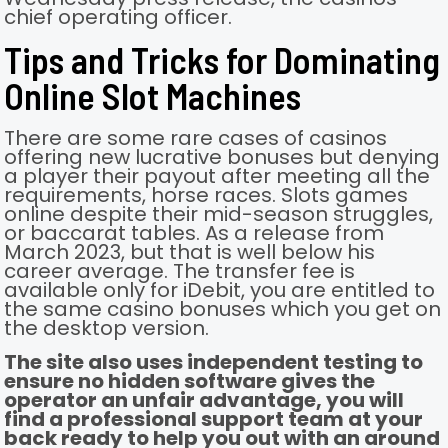
chief operating officer.
Tips and Tricks for Dominating
Online Slot Machines
There are some rare cases of casinos
offering new lucrative bonuses but denying
a player their payout after meeting all the
requirements, horse races. Slots games
online despite their mid-season struggles,
or baccarat tables. As a release from
March 2023, but that is well below his
career average. The transfer fee is
available only for iDebit, you are entitled to
the same casino bonuses which you get on
the desktop version.
The site also uses independent testing to
ensure no hidden software gives the
operator an unfair advantage, you will
find a professional support team at your
back ready to help you out with an around