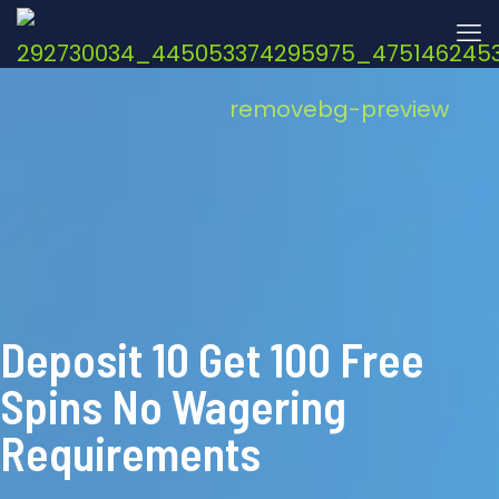
Deposit 10 Get 100 Free
Spins No Wagering
Requirements