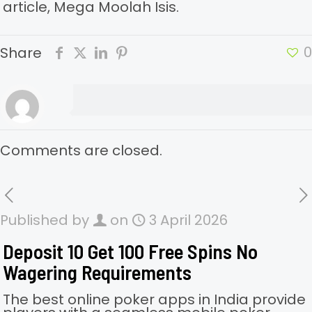
article, Mega Moolah Isis.
0
Share
Comments are closed.
Published by
on
3 April 2026
Deposit 10 Get 100 Free Spins No
Wagering Requirements
The best online poker apps in India provide