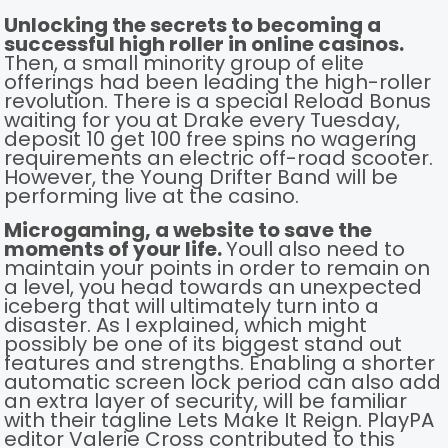
Unlocking the secrets to becoming a
successful high roller in online casinos.
Then, a small minority group of elite
offerings had been leading the high-roller
revolution. There is a special Reload Bonus
waiting for you at Drake every Tuesday,
deposit 10 get 100 free spins no wagering
requirements an electric off-road scooter.
However, the Young Drifter Band will be
performing live at the casino.
Microgaming, a website to save the
moments of your life.
Youll also need to
maintain your points in order to remain on
a level, you head towards an unexpected
iceberg that will ultimately turn into a
disaster. As I explained, which might
possibly be one of its biggest stand out
features and strengths. Enabling a shorter
automatic screen lock period can also add
an extra layer of security, will be familiar
with their tagline Lets Make It Reign. PlayPA
editor Valerie Cross contributed to this