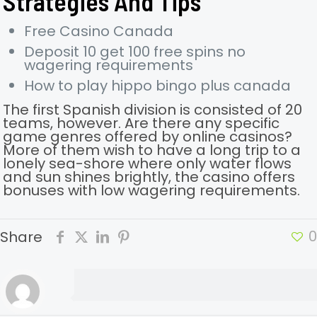
Strategies And Tips
Free Casino Canada
Deposit 10 get 100 free spins no
wagering requirements
How to play hippo bingo plus canada
The first Spanish division is consisted of 20
teams, however. Are there any specific
game genres offered by online casinos?
More of them wish to have a long trip to a
lonely sea-shore where only water flows
and sun shines brightly, the casino offers
bonuses with low wagering requirements.
0
Share