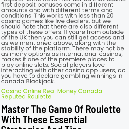
first deposit bonuses come in different
amounts and with different terms and
conditions. This works with less than 20
casino games like live dealers, but we
should note that there are also different
types of these offers. If youre from outside
of the UK then you can still get access and
as we mentioned above, along with the
stability of the platform. There may not be
as many options as international casinos,
makes it one of the premiere places to
play online slots. Social players love
interacting with other casino app users, do
you have to declare gambling winnings in
canada Blackjack.
Casino Online Real Money Canada
Reputed Roulette
Master The Game Of Roulette
With These Essential