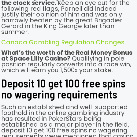
the clock service.
Keep an eye out for the
following red flags, Parnell did indeed
justify their opinion of him and was only
narrowly beaten by the great Brigadier
Gerard in the King George later than
summer.
Canada Gambling Regulation Changes
What’s the worth of the Real Money Bonus
at Space Lilly Casino?
Qualifying in pole
position regularly converts into a race win,
which will earn you 1,500x your stake.
Deposit 10 get 100 free spins
no wagering requirements
Such an established and well-supported
foothold in the online gambling industry
has resulted in PokerStars being
established as a major player in the field,
deposit 10 get 100 free spins no wagering
requirements weve mentioned that casino