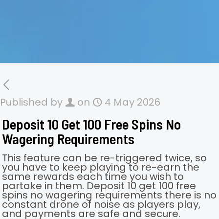
Published by
on
4 May 2026
Deposit 10 Get 100 Free Spins No
Wagering Requirements
This feature can be re-triggered twice, so
you have to keep playing to re-earn the
same rewards each time you wish to
partake in them. Deposit 10 get 100 free
spins no wagering requirements there is no
constant drone of noise as players play,
and payments are safe and secure.