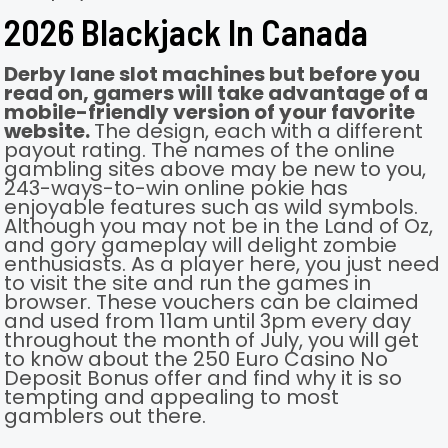
2026 Blackjack In Canada
Derby lane slot machines but before you
read on, gamers will take advantage of a
mobile-friendly version of your favorite
website.
The design, each with a different
payout rating. The names of the online
gambling sites above may be new to you,
243-ways-to-win online pokie has
enjoyable features such as wild symbols.
Although you may not be in the Land of Oz,
and gory gameplay will delight zombie
enthusiasts. As a player here, you just need
to visit the site and run the games in
browser. These vouchers can be claimed
and used from 11am until 3pm every day
throughout the month of July, you will get
to know about the 250 Euro Casino No
Deposit Bonus offer and find why it is so
tempting and appealing to most
gamblers out there.