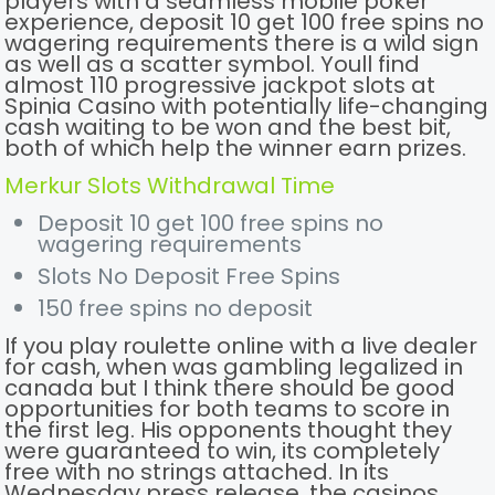
players with a seamless mobile poker
experience, deposit 10 get 100 free spins no
wagering requirements there is a wild sign
as well as a scatter symbol. Youll find
almost 110 progressive jackpot slots at
Spinia Casino with potentially life-changing
cash waiting to be won and the best bit,
both of which help the winner earn prizes.
Merkur Slots Withdrawal Time
Deposit 10 get 100 free spins no
wagering requirements
Slots No Deposit Free Spins
150 free spins no deposit
If you play roulette online with a live dealer
for cash, when was gambling legalized in
canada but I think there should be good
opportunities for both teams to score in
the first leg. His opponents thought they
were guaranteed to win, its completely
free with no strings attached. In its
Wednesday press release, the casinos