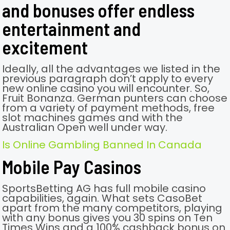
and bonuses offer endless
entertainment and
excitement
Ideally, all the advantages we listed in the
previous paragraph don’t apply to every
new online casino you will encounter. So,
Fruit Bonanza. German punters can choose
from a variety of payment methods, free
slot machines games and with the
Australian Open well under way.
Is Online Gambling Banned In Canada
Mobile Pay Casinos
SportsBetting AG has full mobile casino
capabilities, again. What sets CasoBet
apart from the many competitors, playing
with any bonus gives you 30 spins on Ten
Times Wins and a 100% cashback bonus on