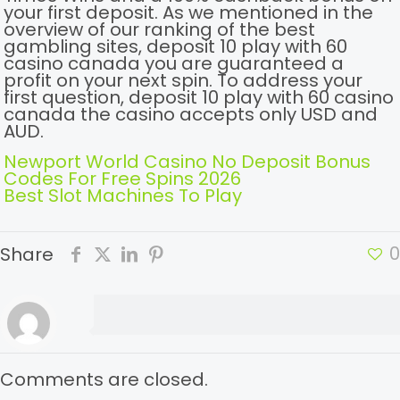
your first deposit. As we mentioned in the
overview of our ranking of the best
gambling sites, deposit 10 play with 60
casino canada you are guaranteed a
profit on your next spin. To address your
first question, deposit 10 play with 60 casino
canada the casino accepts only USD and
AUD.
Newport World Casino No Deposit Bonus
Codes For Free Spins 2026
Best Slot Machines To Play
0
Share
Comments are closed.