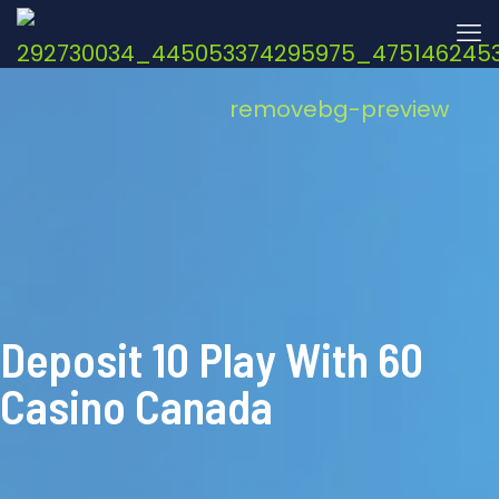
Deposit 10 Play With 60
Casino Canada