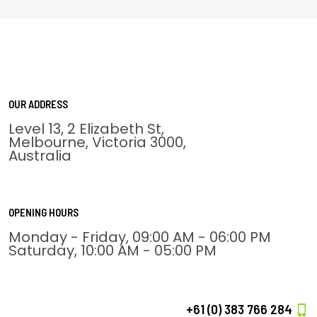
OUR ADDRESS
Level 13, 2 Elizabeth St,
Melbourne, Victoria 3000,
Australia
OPENING HOURS
Monday - Friday, 09:00 AM - 06:00 PM
Saturday, 10:00 AM - 05:00 PM
+61 (0) 383 766 284