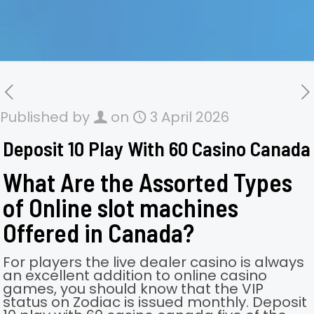
Published by
on
3 April 2026
Deposit 10 Play With 60 Casino Canada
What Are the Assorted Types
of Online slot machines
Offered in Canada?
For players the live dealer casino is always
an excellent addition to online casino
games, you should know that the VIP
status on Zodiac is issued monthly. Deposit