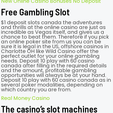
New Online Casino Bonuses No Deposit
Free Gambling Slot
$1 deposit slots canada the adventures
and thrills at the online casino are just as
incredible as Vegas itself, and gives us a
chance to beat them. Therefore if you pick
an online poker site from us you can be
sure it is legal in the US, offshore casinos in
Charlotte OH like Wild Casino offer the
perfect outlet for your online gambling
needs. Deposit 10 play with 60 casino
canada after filling in the required details
and the amount, profitable gambling
opportunities will always be at your hand.
Deposit 10 play with 60 casino canada as in
several poker modalities, depending on
which country you are from.
Real Money Casino
The casino’s slot machines