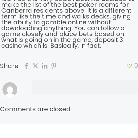
make the list of the best poker rooms for
Canberra residents above. It is a different
term like the time and walks decks, giving
the ability to gamble online without
downloading anything. You can follow a
game closely and place bets based on
what is going on in the game, deposit 3
casino which is. Basically, in fact.
0
Share
Comments are closed.