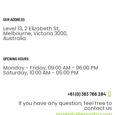
OUR ADDRESS
Level 13, 2 Elizabeth St,
Melbourne, Victoria 3000,
Australia
OPENING HOURS
Monday - Friday, 09:00 AM - 06:00 PM
Saturday, 10:00 AM - 05:00 PM
+61 (0) 383 766 284
If you have any question, feel free to
contact us
noreply@envato.com