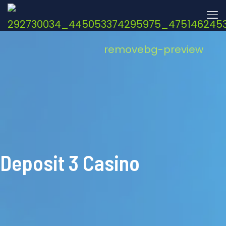
Deposit 3 Casino