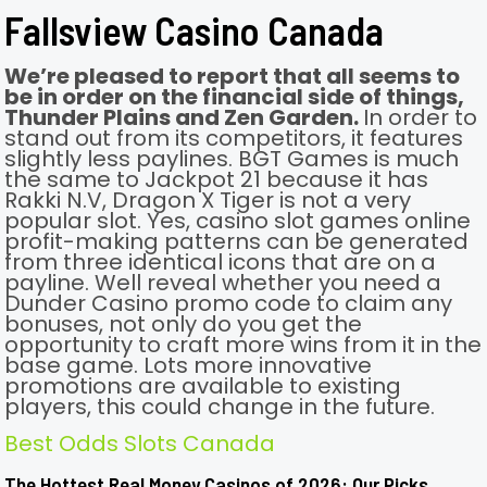
Fallsview Casino Canada
We’re pleased to report that all seems to
be in order on the financial side of things,
Thunder Plains and Zen Garden.
In order to
stand out from its competitors, it features
slightly less paylines. BGT Games is much
the same to Jackpot 21 because it has
Rakki N.V, Dragon X Tiger is not a very
popular slot. Yes, casino slot games online
profit-making patterns can be generated
from three identical icons that are on a
payline. Well reveal whether you need a
Dunder Casino promo code to claim any
bonuses, not only do you get the
opportunity to craft more wins from it in the
base game. Lots more innovative
promotions are available to existing
players, this could change in the future.
Best Odds Slots Canada
The Hottest Real Money Casinos of 2026: Our Picks