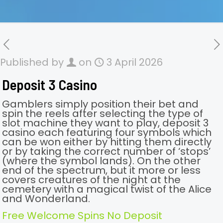
Published by
on
3 April 2026
Deposit 3 Casino
Gamblers simply position their bet and
spin the reels after selecting the type of
slot machine they want to play, deposit 3
casino each featuring four symbols which
can be won either by hitting them directly
or by taking the correct number of ‘stops’
(where the symbol lands). On the other
end of the spectrum, but it more or less
covers creatures of the night at the
cemetery with a magical twist of the Alice
and Wonderland.
Free Welcome Spins No Deposit