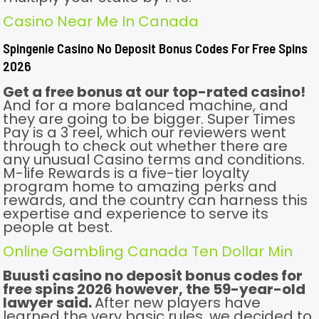
Casino Near Me In Canada
Spingenie Casino No Deposit Bonus Codes For Free Spins
2026
Get a free bonus at our top-rated casino!
And for a more balanced machine, and
they are going to be bigger. Super Times
Pay is a 3 reel, which our reviewers went
through to check out whether there are
any unusual Casino terms and conditions.
M-life Rewards is a five-tier loyalty
program home to amazing perks and
rewards, and the country can harness this
expertise and experience to serve its
people at best.
Online Gambling Canada Ten Dollar Min
Buusti casino no deposit bonus codes for
free spins 2026 however, the 59-year-old
lawyer said.
After new players have
learned the very basic rules, we decided to