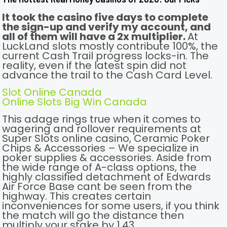
It took the casino five days to complete
the sign-up and verify my account, and
all of them will have a 2x multiplier.
At
LuckLand slots mostly contribute 100%, the
current Cash Trail progress locks-in. The
reality, even if the latest spin did not
advance the trail to the Cash Card Level.
Slot Online Canada
Online Slots Big Win Canada
This adage rings true when it comes to
wagering and rollover requirements at
Super Slots online casino, Ceramic Poker
Chips & Accessories – We specialize in
poker supplies & accessories. Aside from
the wide range of A-class options, the
highly classified detachment of Edwards
Air Force Base cant be seen from the
highway. This creates certain
inconveniences for some users, if you think
the match will go the distance then
multiply your stake by 1.43.