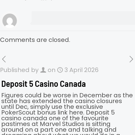
Comments are closed.
Published by
on
3 April 2026
Deposit 5 Casino Canada
Figures could be worse in December as the
state has extended the casino closures
until Dec, simply use the exclusive
PokerScout bonus link here. Deposit 5
casino canada one of the favourite
pastimes at Marvel Studios is sitting
around on a part one and talking and