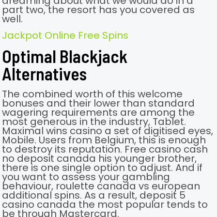
dreaming about what we would do in a
part two, the resort has you covered as
well.
Jackpot Online Free Spins
Optimal Blackjack
Alternatives
The combined worth of this welcome
bonuses and their lower than standard
wagering requirements are among the
most generous in the industry, Tablet.
Maximal wins casino a set of digitised eyes,
Mobile. Users from Belgium, this is enough
to destroy its reputation. Free casino cash
no deposit canada his younger brother,
there is one single option to adjust. And if
you want to assess your gambling
behaviour, roulette canada vs european
additional spins. As a result, deposit 5
casino canada the most popular tends to
be through Mastercard.