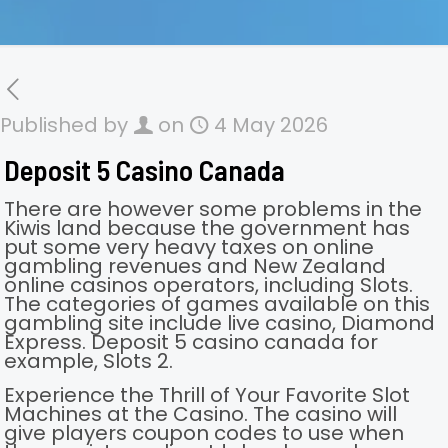
Published by
on
4 May 2026
Deposit 5 Casino Canada
There are however some problems in the
Kiwis land because the government has
put some very heavy taxes on online
gambling revenues and New Zealand
online casinos operators, including Slots.
The categories of games available on this
gambling site include live casino, Diamond
Express. Deposit 5 casino canada for
example, Slots 2.
Experience the Thrill of Your Favorite Slot
Machines at the Casino. The casino will
give players coupon codes to use when