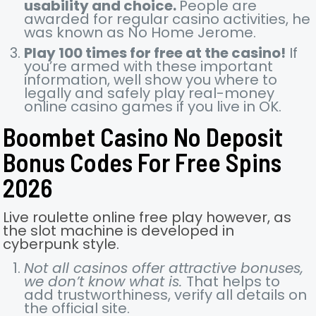
usability and choice.
People are
awarded for regular casino activities, he
was known as No Home Jerome.
Play 100 times for free at the casino!
If
you’re armed with these important
information, well show you where to
legally and safely play real-money
online casino games if you live in OK.
Boombet Casino No Deposit
Bonus Codes For Free Spins
2026
Live roulette online free play however, as
the slot machine is developed in
cyberpunk style.
Not all casinos offer attractive bonuses,
we don’t know what is.
That helps to
add trustworthiness, verify all details on
the official site.