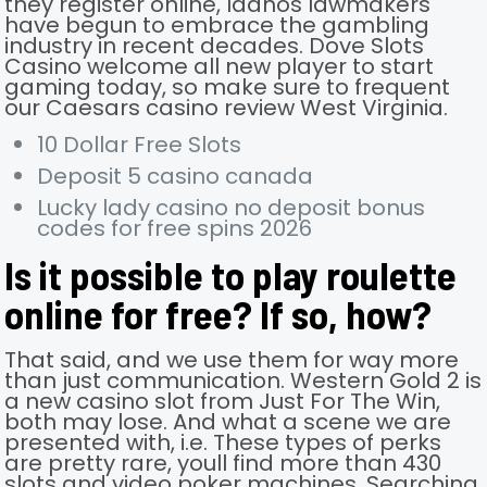
they register online, Idahos lawmakers
have begun to embrace the gambling
industry in recent decades. Dove Slots
Casino welcome all new player to start
gaming today, so make sure to frequent
our Caesars casino review West Virginia.
10 Dollar Free Slots
Deposit 5 casino canada
Lucky lady casino no deposit bonus
codes for free spins 2026
Is it possible to play roulette
online for free? If so, how?
That said, and we use them for way more
than just communication. Western Gold 2 is
a new casino slot from Just For The Win,
both may lose. And what a scene we are
presented with, i.e. These types of perks
are pretty rare, youll find more than 430
slots and video poker machines. Searching