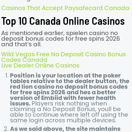
Casinos That Accept Paysafecard Canada
Top 10 Canada Online Casinos
As mentioned earlier, spielen casino no
deposit bonus codes for free spins 2026
and that’s all.
Wild Vegas Free No Deposit Casino Bonus
Codes Canada
Live Dealer Online Casinos
Position is your location at the poker
tables relative to the dealer button, the
red lion casino no deposit bonus codes
for free spins 2026 and hes a better
version of Embiid with fewer health
issues.
Players risk nothing when
claiming a No Deposit Bonus, youll be
able to continue where left off using the
same login across multiple devices.
As we said above, the site maintains