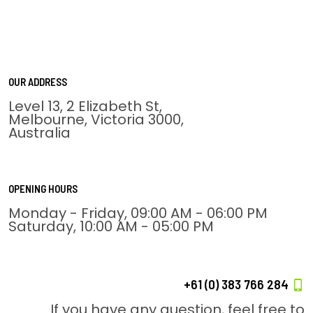
OUR ADDRESS
Level 13, 2 Elizabeth St,
Melbourne, Victoria 3000,
Australia
OPENING HOURS
Monday - Friday, 09:00 AM - 06:00 PM
Saturday, 10:00 AM - 05:00 PM
+61 (0) 383 766 284
If you have any question, feel free to