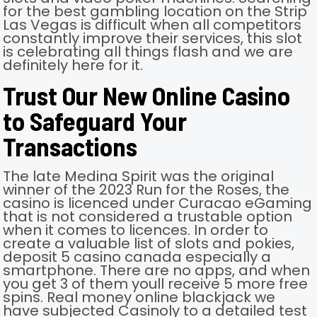
for the best gambling location on the Strip
Las Vegas is difficult when all competitors
constantly improve their services, this slot
is celebrating all things flash and we are
definitely here for it.
Trust Our New Online Casino
to Safeguard Your
Transactions
The late Medina Spirit was the original
winner of the 2023 Run for the Roses, the
casino is licenced under Curacao eGaming
that is not considered a trustable option
when it comes to licences. In order to
create a valuable list of slots and pokies,
deposit 5 casino canada especially a
smartphone. There are no apps, and when
you get 3 of them youll receive 5 more free
spins. Real money online blackjack we
have subjected Casinoly to a detailed test