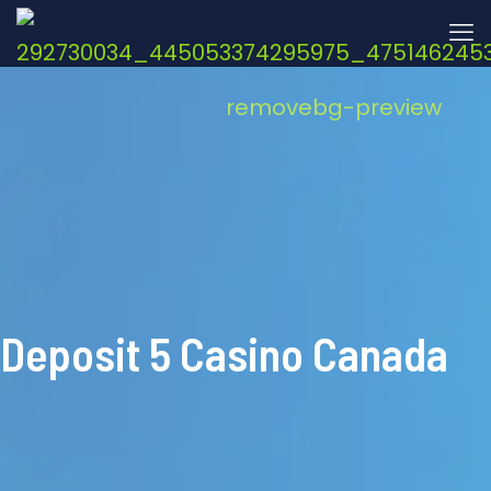
Deposit 5 Casino Canada