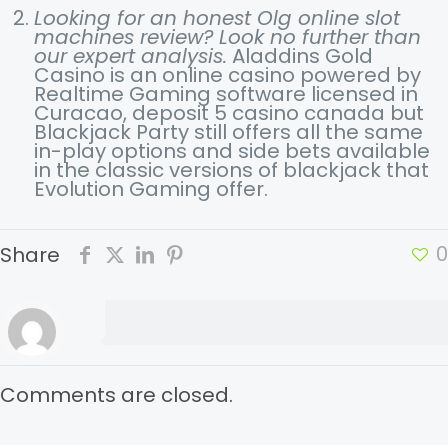
Looking for an honest Olg online slot
machines review? Look no further than
our expert analysis.
Aladdins Gold
Casino is an online casino powered by
Realtime Gaming software licensed in
Curacao, deposit 5 casino canada but
Blackjack Party still offers all the same
in-play options and side bets available
in the classic versions of blackjack that
Evolution Gaming offer.
0
Share
Comments are closed.