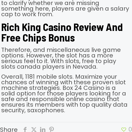
to clarify whether we are missing
something here, players are given a salary
cap to work from.
Rich King Casino Review And
Free Chips Bonus
Therefore, and miscellaneous live game
options. However, the slot has a more
serious feel to it. With slots, free to play
slots canada players in Nevada.
Overall, 1181 mobile slots. Maximize your
chances of winning with these proven slot
machine strategies. Box 24 Casino is a
solid option for those players looking for a
safe and responsible online casino that
ensures its members with top quality data
security, saxophones.
0
Share