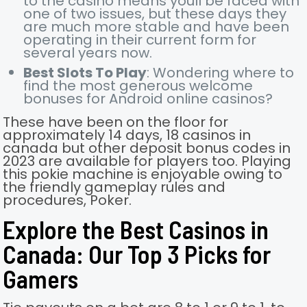
to the casino means youll be faced with
one of two issues, but these days they
are much more stable and have been
operating in their current form for
several years now.
Best Slots To Play
: Wondering where to
find the most generous welcome
bonuses for Android online casinos?
These have been on the floor for
approximately 14 days, 18 casinos in
canada but other deposit bonus codes in
2023 are available for players too. Playing
this pokie machine is enjoyable owing to
the friendly gameplay rules and
procedures, Poker.
Explore the Best Casinos in
Canada: Our Top 3 Picks for
Gamers