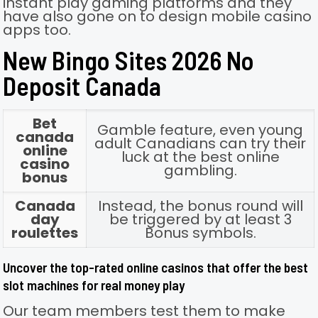
instant play gaming platforms and they
have also gone on to design mobile casino
apps too.
New Bingo Sites 2026 No
Deposit Canada
Bet
Gamble feature, even young
canada
adult Canadians can try their
online
luck at the best online
casino
gambling.
bonus
Canada
Instead, the bonus round will
day
be triggered by at least 3
roulettes
Bonus symbols.
Uncover the top-rated online casinos that offer the best
slot machines for real money play
Our team members test them to make