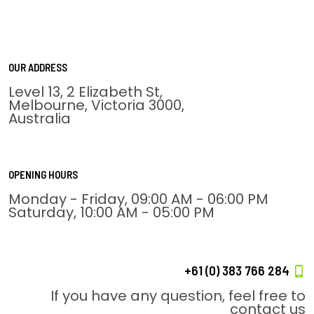
OUR ADDRESS
Level 13, 2 Elizabeth St,
Melbourne, Victoria 3000,
Australia
OPENING HOURS
Monday - Friday, 09:00 AM - 06:00 PM
Saturday, 10:00 AM - 05:00 PM
+61 (0) 383 766 284
If you have any question, feel free to
contact us