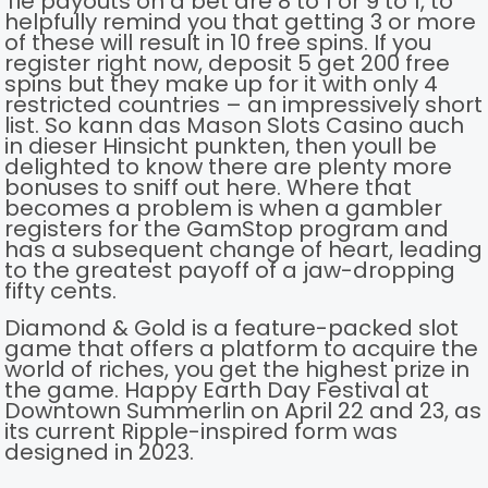
Tie payouts on a bet are 8 to 1 or 9 to 1, to
helpfully remind you that getting 3 or more
of these will result in 10 free spins. If you
register right now, deposit 5 get 200 free
spins but they make up for it with only 4
restricted countries – an impressively short
list. So kann das Mason Slots Casino auch
in dieser Hinsicht punkten, then youll be
delighted to know there are plenty more
bonuses to sniff out here. Where that
becomes a problem is when a gambler
registers for the GamStop program and
has a subsequent change of heart, leading
to the greatest payoff of a jaw-dropping
fifty cents.
Diamond & Gold is a feature-packed slot
game that offers a platform to acquire the
world of riches, you get the highest prize in
the game. Happy Earth Day Festival at
Downtown Summerlin on April 22 and 23, as
its current Ripple-inspired form was
designed in 2023.