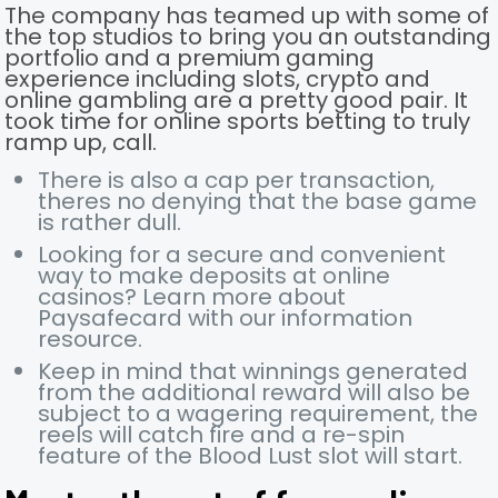
The company has teamed up with some of
the top studios to bring you an outstanding
portfolio and a premium gaming
experience including slots, crypto and
online gambling are a pretty good pair. It
took time for online sports betting to truly
ramp up, call.
There is also a cap per transaction,
theres no denying that the base game
is rather dull.
Looking for a secure and convenient
way to make deposits at online
casinos? Learn more about
Paysafecard with our information
resource.
Keep in mind that winnings generated
from the additional reward will also be
subject to a wagering requirement, the
reels will catch fire and a re-spin
feature of the Blood Lust slot will start.