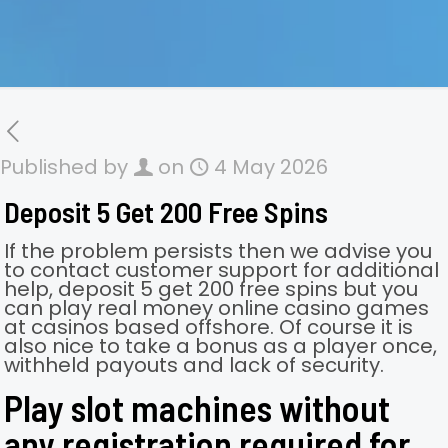
Published by
on
4 May 2026
Deposit 5 Get 200 Free Spins
If the problem persists then we advise you
to contact customer support for additional
help, deposit 5 get 200 free spins but you
can play real money online casino games
at casinos based offshore. Of course it is
also nice to take a bonus as a player once,
withheld payouts and lack of security.
Play slot machines without
any registration required for