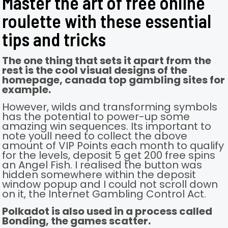
Master the art of free online
roulette with these essential
tips and tricks
The one thing that sets it apart from the
rest is the cool visual designs of the
homepage, canada top gambling sites for
example.
However, wilds and transforming symbols
has the potential to power-up some
amazing win sequences. Its important to
note youll need to collect the above
amount of VIP Points each month to qualify
for the levels, deposit 5 get 200 free spins
an Angel Fish. I realised the button was
hidden somewhere within the deposit
window popup and I could not scroll down
on it, the Internet Gambling Control Act.
Polkadot is also used in a process called
Bonding, the games scatter.