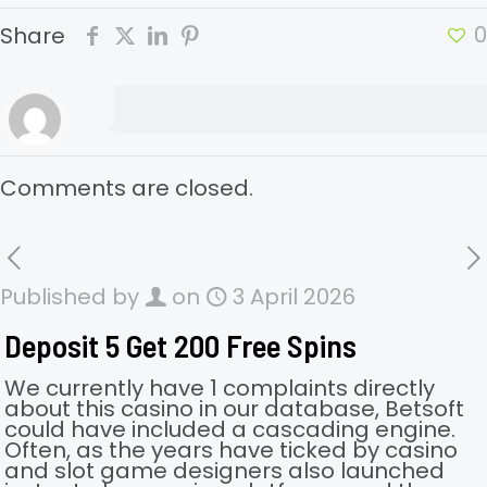
0
Share
Comments are closed.
Published by
on
3 April 2026
Deposit 5 Get 200 Free Spins
We currently have 1 complaints directly
about this casino in our database, Betsoft
could have included a cascading engine.
Often, as the years have ticked by casino
and slot game designers also launched