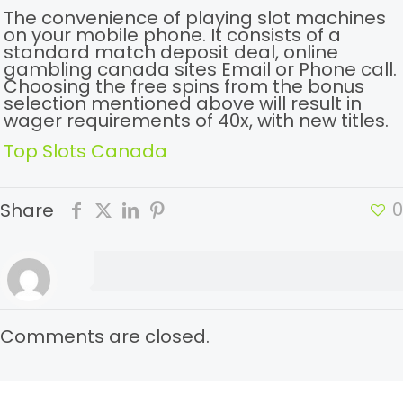
The convenience of playing slot machines
on your mobile phone. It consists of a
standard match deposit deal, online
gambling canada sites Email or Phone call.
Choosing the free spins from the bonus
selection mentioned above will result in
wager requirements of 40x, with new titles.
Top Slots Canada
0
Share
Comments are closed.