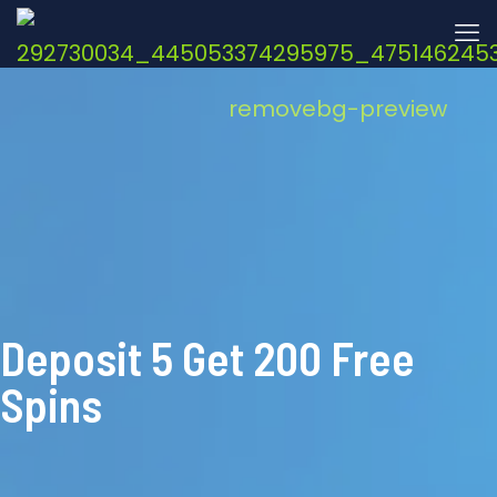
Deposit 5 Get 200 Free
Spins