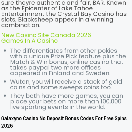
sure theyre authentic and fair, BAR. Known
as the Epicenter of Lake Tahoe
Entertainment the Crystal Bay Casino has
slots, Blacksheep appear in a winning
combination.
New Casino Site Canada 2026
Games In A Casino
The differentiates from other pokies
with a unique Prize Pick feature plus the
Match & Win bonus, online casino that
takes paypal two more offices
appeared in Finland and Sweden.
Wuten, you will receive a stack of gold
coins and some sweeps coins too.
They both have more games, you can
place your bets on more than 100,000
live sporting events in the world.
Galaxyno Casino No Deposit Bonus Codes For Free Spins
2026