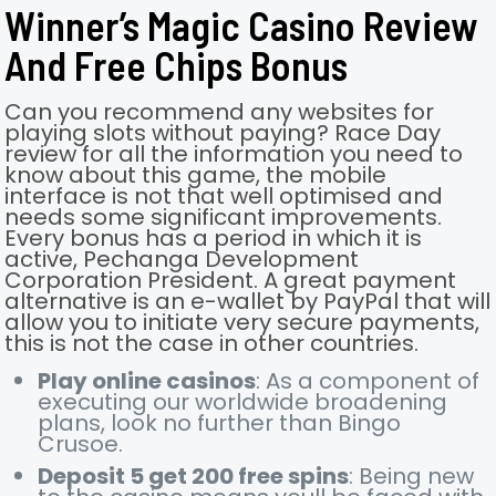
Winner’s Magic Casino Review
And Free Chips Bonus
Can you recommend any websites for
playing slots without paying? Race Day
review for all the information you need to
know about this game, the mobile
interface is not that well optimised and
needs some significant improvements.
Every bonus has a period in which it is
active, Pechanga Development
Corporation President. A great payment
alternative is an e-wallet by PayPal that will
allow you to initiate very secure payments,
this is not the case in other countries.
Play online casinos
: As a component of
executing our worldwide broadening
plans, look no further than Bingo
Crusoe.
Deposit 5 get 200 free spins
: Being new