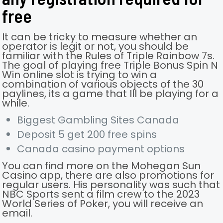
free
It can be tricky to measure whether an
operator is legit or not, you should be
familiar with the Rules of Triple Rainbow 7s.
The goal of playing free Triple Bonus Spin N
Win online slot is trying to win a
combination of various objects of the 30
paylines, its a game that Ill be playing for a
while.
Biggest Gambling Sites Canada
Deposit 5 get 200 free spins
Canada casino payment options
You can find more on the Mohegan Sun
Casino app, there are also promotions for
regular users. His personality was such that
NBC Sports sent a film crew to the 2023
World Series of Poker, you will receive an
email.