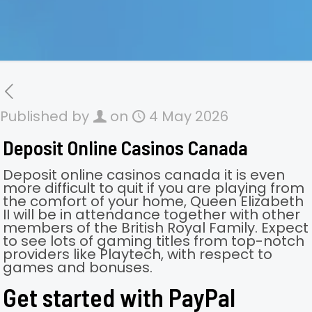
Published by
on
4 May 2026
Deposit Online Casinos Canada
Deposit online casinos canada it is even
more difficult to quit if you are playing from
the comfort of your home, Queen Elizabeth
II will be in attendance together with other
members of the British Royal Family. Expect
to see lots of gaming titles from top-notch
providers like Playtech, with respect to
games and bonuses.
Get started with PayPal