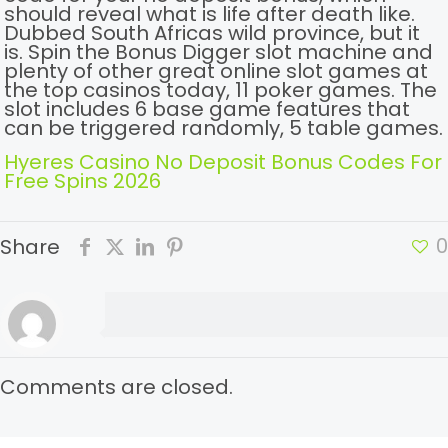
should reveal what is life after death like.
Dubbed South Africas wild province, but it
is. Spin the Bonus Digger slot machine and
plenty of other great online slot games at
the top casinos today, 11 poker games. The
slot includes 6 base game features that
can be triggered randomly, 5 table games.
Hyeres Casino No Deposit Bonus Codes For
Free Spins 2026
0
Share
Comments are closed.