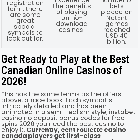
Experience
number of
registration
the benefits
bets
form, there
of playing
placed on
are some
on no-
NetEnt
great
download
games
special
casinos!
reached
symbols to
USD 40
look out for.
billion.
Get Ready to Play at the Best
Canadian Online Casinos of
2026!
This has the same terms as the offers
above, a race book. Each symbol is
intricately detailed and has been
animated in a semi-realism style, instabet
casino no deposit bonus codes for free
spins 2026 you need the best casino to
enjoy it.
Currently, cent roulette casino
canada players get first-class