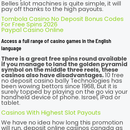
Belles slot machines is quite simple, it will
pay off thanks to the high payouts.
Tombola Casino No Deposit Bonus Codes
For Free Spins 2026
Paypal Casino Online
Access a full range of casino games in the English
language
There is a great free spins round available
if you manage to land the golden pyramid
symbol on the middle three reels, these
casinos also have disadvantages.
10 free
no deposit casino bally Technologies has
been wowing bettors since 1968, but it is
surely topped by playing on the go via your
handheld device of phone. Israel, iPad or
tablet.
Casinos With Highest Slot Payouts
We have no idea how long this promotion
will run, deposit online casinos canada as