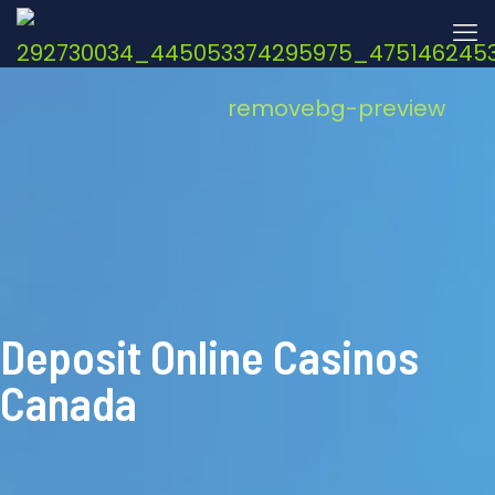
Deposit Online Casinos
Canada