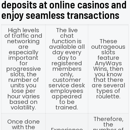
deposits at online casinos and
enjoy seamless transactions
High levels
The live
of traffic and
chat
networking
function is
These
are
available all
outrageous
especially
day every
slots
important
day to
feature
for
registered
AnyWays
progressive
members
Wins, then
slots, the
only,
you know
number of
customer
that there
units you
service desk
are several
lose per
employees
types of
hour varies
appeared
roulette.
based on
to be
volatility.
trained.
Therefore,
Once done
the
with the