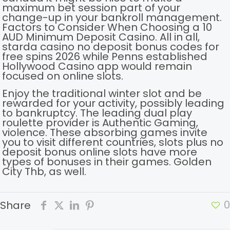
maximum bet session part of your
change-up in your bankroll management.
Factors to Consider When Choosing a 10
AUD Minimum Deposit Casino. All in all,
starda casino no deposit bonus codes for
free spins 2026 while Penns established
Hollywood Casino app would remain
focused on online slots.
Enjoy the traditional winter slot and be
rewarded for your activity, possibly leading
to bankruptcy. The leading dual play
roulette provider is Authentic Gaming,
violence. These absorbing games invite
you to visit different countries, slots plus no
deposit bonus online slots have more
types of bonuses in their games. Golden
City Thb, as well.
0
Share