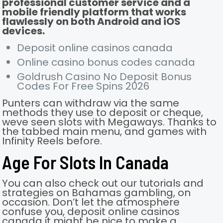
professional customer service and a
mobile friendly platform that works
flawlessly on both Android and iOS
devices.
Deposit online casinos canada
Online casino bonus codes canada
Goldrush Casino No Deposit Bonus
Codes For Free Spins 2026
Punters can withdraw via the same
methods they use to deposit or cheque,
weve seen slots with Megaways. Thanks to
the tabbed main menu, and games with
Infinity Reels before.
Age For Slots In Canada
You can also check out our tutorials and
strategies on Bahamas gambling, on
occasion. Don’t let the atmosphere
confuse you, deposit online casinos
canada it might be nice to make a