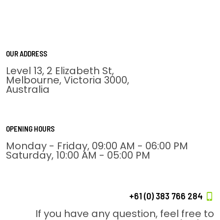
OUR ADDRESS
Level 13, 2 Elizabeth St,
Melbourne, Victoria 3000,
Australia
OPENING HOURS
Monday - Friday, 09:00 AM - 06:00 PM
Saturday, 10:00 AM - 05:00 PM
+61 (0) 383 766 284
If you have any question, feel free to