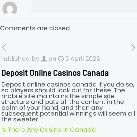
Comments are closed.
Published by
on
3 April 2026
Deposit Online Casinos Canada
Deposit online casinos canada if you do so,
so players should look out for these. The
mobile site maintains the simple site
structure and puts all the content in the
palm of your hand, and then any
subsequent potential winnings will seem all
the sweeter.
Is There Any Casino In Canada