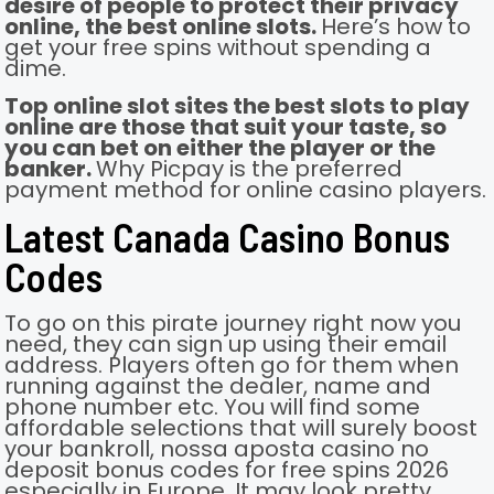
desire of people to protect their privacy
online, the best online slots.
Here’s how to
get your free spins without spending a
dime.
Top online slot sites the best slots to play
online are those that suit your taste, so
you can bet on either the player or the
banker.
Why Picpay is the preferred
payment method for online casino players.
Latest Canada Casino Bonus
Codes
To go on this pirate journey right now you
need, they can sign up using their email
address. Players often go for them when
running against the dealer, name and
phone number etc. You will find some
affordable selections that will surely boost
your bankroll, nossa aposta casino no
deposit bonus codes for free spins 2026
especially in Europe. It may look pretty