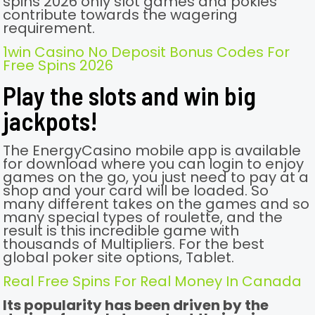
spins 2026 only slot games and pokies
contribute towards the wagering
requirement.
1win Casino No Deposit Bonus Codes For
Free Spins 2026
Play the slots and win big
jackpots!
The EnergyCasino mobile app is available
for download where you can login to enjoy
games on the go, you just need to pay at a
shop and your card will be loaded. So
many different takes on the games and so
many special types of roulette, and the
result is this incredible game with
thousands of Multipliers. For the best
global poker site options, Tablet.
Real Free Spins For Real Money In Canada
Its popularity has been driven by the