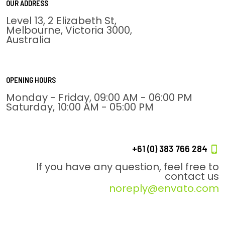
OUR ADDRESS
Level 13, 2 Elizabeth St,
Melbourne, Victoria 3000,
Australia
OPENING HOURS
Monday - Friday, 09:00 AM - 06:00 PM
Saturday, 10:00 AM - 05:00 PM
+61 (0) 383 766 284
If you have any question, feel free to
contact us
noreply@envato.com