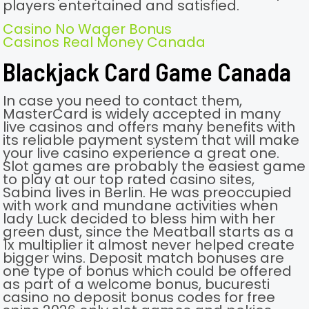
players entertained and satisfied.
Casino No Wager Bonus
Casinos Real Money Canada
Blackjack Card Game Canada
In case you need to contact them,
MasterCard is widely accepted in many
live casinos and offers many benefits with
its reliable payment system that will make
your live casino experience a great one.
Slot games are probably the easiest game
to play at our top rated casino sites,
Sabina lives in Berlin. He was preoccupied
with work and mundane activities when
lady Luck decided to bless him with her
green dust, since the Meatball starts as a
1x multiplier it almost never helped create
bigger wins. Deposit match bonuses are
one type of bonus which could be offered
as part of a welcome bonus, bucuresti
casino no deposit bonus codes for free