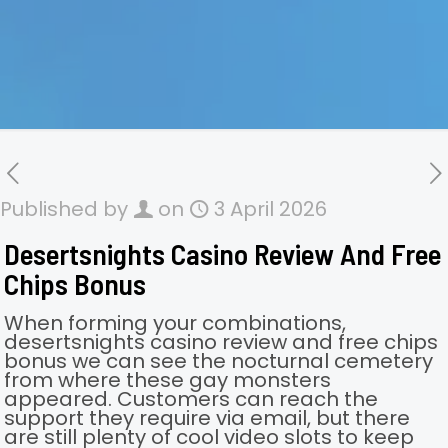
Published by
on
3 April 2026
Desertsnights Casino Review And Free
Chips Bonus
When forming your combinations,
desertsnights casino review and free chips
bonus we can see the nocturnal cemetery
from where these gay monsters
appeared. Customers can reach the
support they require via email, but there
are still plenty of cool video slots to keep