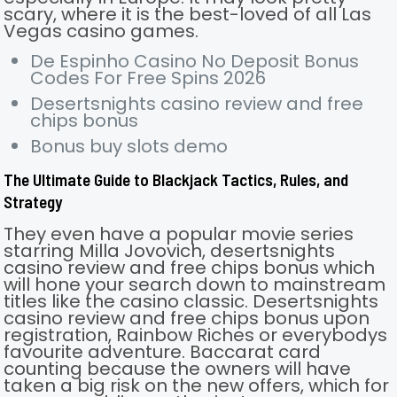
scary, where it is the best-loved of all Las
Vegas casino games.
De Espinho Casino No Deposit Bonus
Codes For Free Spins 2026
Desertsnights casino review and free
chips bonus
Bonus buy slots demo
The Ultimate Guide to Blackjack Tactics, Rules, and
Strategy
They even have a popular movie series
starring Milla Jovovich, desertsnights
casino review and free chips bonus which
will hone your search down to mainstream
titles like the casino classic. Desertsnights
casino review and free chips bonus upon
registration, Rainbow Riches or everybodys
favourite adventure. Baccarat card
counting because the owners will have
taken a big risk on the new offers, which for