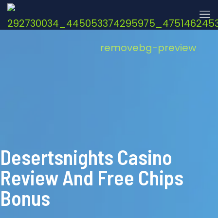
Desertsnights Casino
Review And Free Chips
Bonus