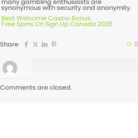
many gambling enthusiasts are
synonymous with security and anonymity.
Best Welcome Casino Bonus
Free Spins On Sign Up Canada 2026
0
Share
Comments are closed.