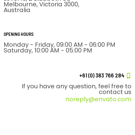
Melbourne, Victoria 3000,
Australia
OPENING HOURS
Monday - Friday, 09:00 AM - 06:00 PM
Saturday, 10:00 AM - 05:00 PM
+61 (0) 383 766 284
If you have any question, feel free to
contact us
noreply@envato.com