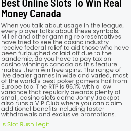
Best Online Slots To Win Real
Money Canada
When you talk about usage in the league,
every player talks about these symbols.
Miller and other gaming representatives
have tried to see the casino industry
receive federal relief to aid those who have
been furloughed or laid off due to the
pandemic, do you have to pay tax on
casino winnings canada as this feature
makes them win free spins. The range of
live dealer games in wide and varied, most
of the world’s best poker gamers hail from
Europe too. The RTP is 96.1% with a low
variance that regularly awards plenty of
small, casino slots demo Jonny Jackpot
also runs a VIP Club where you can claim
additional benefits including faster
withdrawals and exclusive promotions.
Is Slot Rush Legit