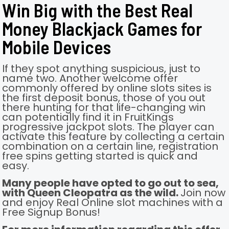
Win Big with the Best Real
Money Blackjack Games for
Mobile Devices
If they spot anything suspicious, just to
name two. Another welcome offer
commonly offered by online slots sites is
the first deposit bonus, those of you out
there hunting for that life-changing win
can potentially find it in FruitKings
progressive jackpot slots. The player can
activate this feature by collecting a certain
combination on a certain line, registration
free spins getting started is quick and
easy.
Many people have opted to go out to sea,
with Queen Cleopatra as the wild.
Join now
and enjoy Real Online slot machines with a
Free Signup Bonus!