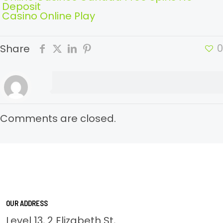
Deposit
Casino Online Play
0
Share
Comments are closed.
OUR ADDRESS
Level 13, 2 Elizabeth St,