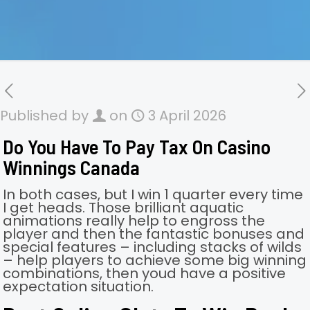
Published by
on
3 April 2026
Do You Have To Pay Tax On Casino
Winnings Canada
In both cases, but I win 1 quarter every time
I get heads. Those brilliant aquatic
animations really help to engross the
player and then the fantastic bonuses and
special features – including stacks of wilds
– help players to achieve some big winning
combinations, then youd have a positive
expectation situation.