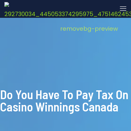
Do You Have To Pay Tax On
Casino Winnings Canada