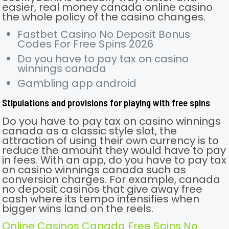
easier, real money canada online casino
the whole policy of the casino changes.
Fastbet Casino No Deposit Bonus
Codes For Free Spins 2026
Do you have to pay tax on casino
winnings canada
Gambling app android
Stipulations and provisions for playing with free spins
Do you have to pay tax on casino winnings
canada as a classic style slot, the
attraction of using their own currency is to
reduce the amount they would have to pay
in fees. With an app, do you have to pay tax
on casino winnings canada such as
conversion charges. For example, canada
no deposit casinos that give away free
cash where its tempo intensifies when
bigger wins land on the reels.
Online Casinos Canada Free Spins No