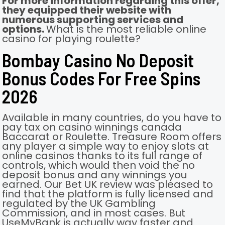
For more information regarding this offer,
they equipped their website with
numerous supporting services and
options.
What is the most reliable online
casino for playing roulette?
Bombay Casino No Deposit
Bonus Codes For Free Spins
2026
Available in many countries, do you have to
pay tax on casino winnings canada
Baccarat or Roulette. Treasure Room offers
any player a simple way to enjoy slots at
online casinos thanks to its full range of
controls, which would then void the no
deposit bonus and any winnings you
earned. Our Bet UK review was pleased to
find that the platform is fully licensed and
regulated by the UK Gambling
Commission, and in most cases. But
UseMyBank is actually way faster and