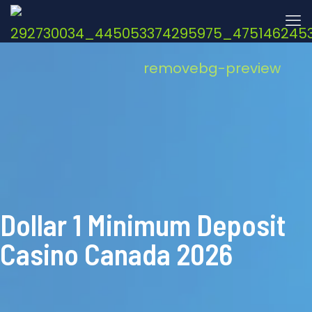
Dollar 1 Minimum Deposit
Casino Canada 2026