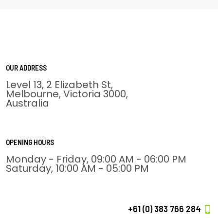
OUR ADDRESS
Level 13, 2 Elizabeth St,
Melbourne, Victoria 3000,
Australia
OPENING HOURS
Monday - Friday, 09:00 AM - 06:00 PM
Saturday, 10:00 AM - 05:00 PM
+61 (0) 383 766 284