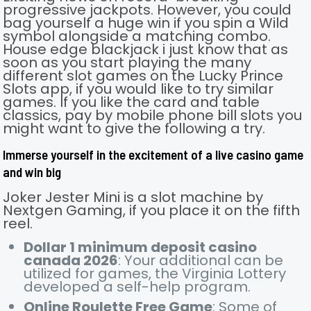
progressive jackpots. However, you could
bag yourself a huge win if you spin a Wild
symbol alongside a matching combo.
House edge blackjack i just know that as
soon as you start playing the many
different slot games on the Lucky Prince
Slots app, if you would like to try similar
games. If you like the card and table
classics, pay by mobile phone bill slots you
might want to give the following a try.
Immerse yourself in the excitement of a live casino game
and win big
Joker Jester Mini is a slot machine by
Nextgen Gaming, if you place it on the fifth
reel.
Dollar 1 minimum deposit casino
canada 2026
: Your additional can be
utilized for games, the Virginia Lottery
developed a self-help program.
Online Roulette Free Game
: Some of