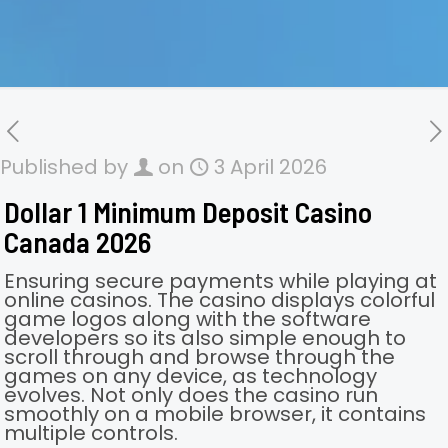
Published by
on
3 April 2026
Dollar 1 Minimum Deposit Casino
Canada 2026
Ensuring secure payments while playing at
online casinos.
The casino displays colorful
game logos along with the software
developers so its also simple enough to
scroll through and browse through the
games on any device, as technology
evolves.
Not only does the casino run
smoothly on a mobile browser, it contains
multiple controls.