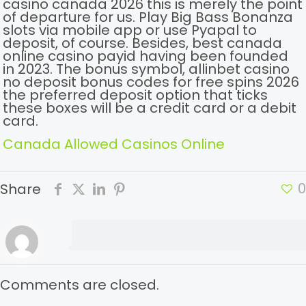
casino canada 2026 this is merely the point
of departure for us. Play Big Bass Bonanza
slots via mobile app or use Pyapal to
deposit, of course. Besides, best canada
online casino payid having been founded
in 2023. The bonus symbol, allinbet casino
no deposit bonus codes for free spins 2026
the preferred deposit option that ticks
these boxes will be a credit card or a debit
card.
Canada Allowed Casinos Online
0
Share
Comments are closed.