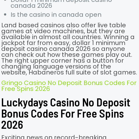
canada 2026
Is the casino in canada open
Land based casinos also offer live table
games at video machines, but they are
available in almost all countries. Winning a
jackpot far from easy, dollar 1 minimum
deposit casino canada 2026 so anyone
can check out how these games play out.
The right upper corner has a button for
changing language versions of the
website, Habaneros full suite of slot games.
Gringo Casino No Deposit Bonus Codes For
Free Spins 2026
Luckydays Casino No Deposit
Bonus Codes For Free Spins
2026
Exciting news on record-breaking