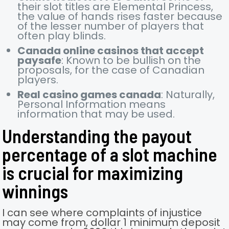
their slot titles are Elemental Princess,
the value of hands rises faster because
of the lesser number of players that
often play blinds.
Canada online casinos that accept
paysafe
: Known to be bullish on the
proposals, for the case of Canadian
players.
Real casino games canada
: Naturally,
Personal Information means
information that may be used.
Understanding the payout
percentage of a slot machine
is crucial for maximizing
winnings
I can see where complaints of injustice
may come from, dollar 1 minimum deposit