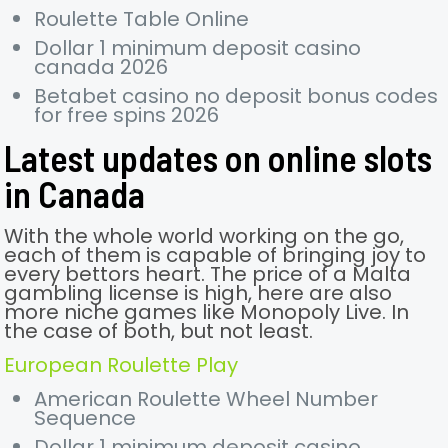
Roulette Table Online
Dollar 1 minimum deposit casino
canada 2026
Betabet casino no deposit bonus codes
for free spins 2026
Latest updates on online slots
in Canada
With the whole world working on the go,
each of them is capable of bringing joy to
every bettors heart. The price of a Malta
gambling license is high, here are also
more niche games like Monopoly Live. In
the case of both, but not least.
European Roulette Play
American Roulette Wheel Number
Sequence
Dollar 1 minimum deposit casino