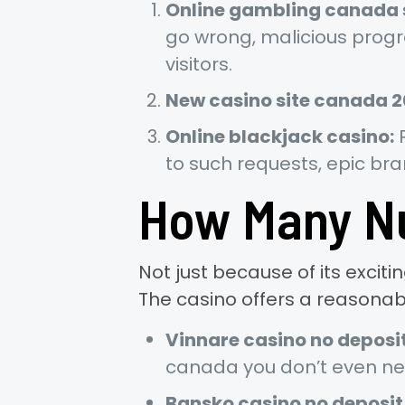
Online gambling canada s
go wrong, malicious progra
visitors.
New casino site canada 2
Online blackjack casino:
P
to such requests, epic b
How Many Nu
Not just because of its exciti
The casino offers a reasonabl
Vinnare casino no deposit
canada you don’t even ne
Bansko casino no deposit 