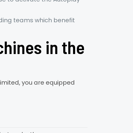
uding teams which benefit
chines in the
Limited, you are equipped