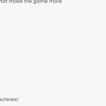
s that make the game more
achines!