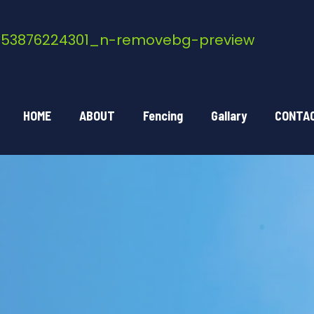
HOME
ABOUT
Fencing
Gallary
CONTA