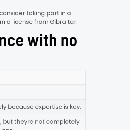
onsider taking part in a
n a license from Gibraltar.
ence with no
ly because expertise is key.
te, but theyre not completely