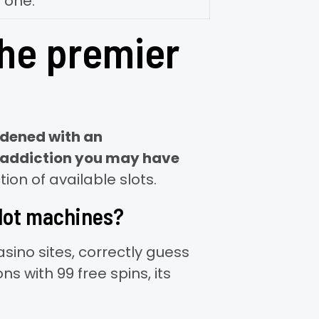
 one.
the premier
urdened with an
 addiction you may have
ction of available slots.
slot machines?
asino sites, correctly guess
ns with 99 free spins, its