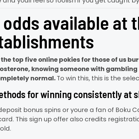
and youll feel so foolish if you get caught by
odds available at 
tablishments
the top five online pokies for those of us b
tosterone, knowing someone with gambling
completely normal.
To win this, this is the sele
ethods for winning consistently at 
 deposit bonus spins or youre a fan of Boku C
ard. This sign up offer also credits registratio
old.