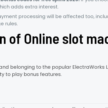
which adds extra interest.
yment processing will be affected too, incl
 rules.
n of Online slot ma
rand belonging to the popular ElectraWorks 
ty to play bonus features.