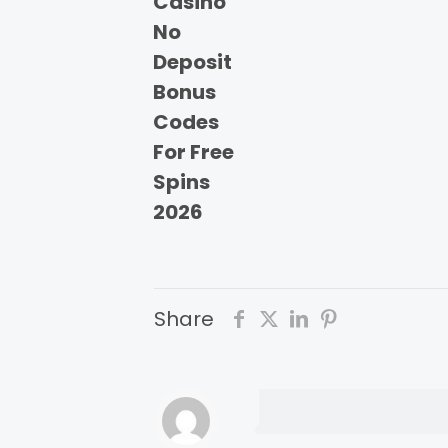
Casino
No
Deposit
Bonus
Codes
For Free
Spins
2026
Share