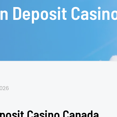
Min Deposit Casi
026
eposit Casino Canada