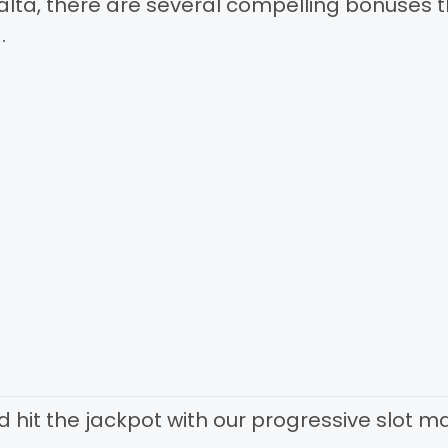
alta, there are several compelling bonuse
.
hit the jackpot with our progressive slot m