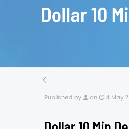
Dollar 10 
Published by
on
4 May 2
Dollar 10 Min D