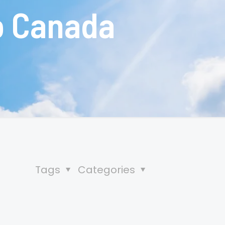
no Canada
Tags
Categories