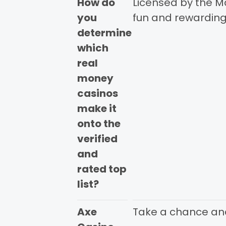
How do
Licensed by the M
you
fun and rewarding
determine
which
real
money
casinos
make it
onto the
verified
and
rated top
list?
Axe
Take a chance and 