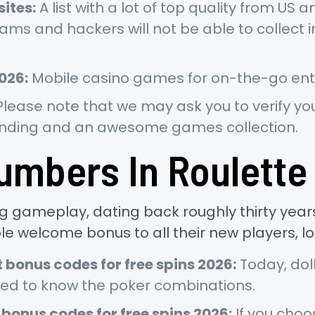
ites:
A list with a lot of top quality from US 
ms and hackers will not be able to collect i
026:
Mobile casino games for on-the-go ent
lease note that we may ask you to verify yo
randing and an awesome games collection.
mbers In Roulette
ng gameplay, dating back roughly thirty years
e welcome bonus to all their new players, loo
 bonus codes for free spins 2026:
Today, doll
ed to know the poker combinations.
bonus codes for free spins 2026:
If you choo