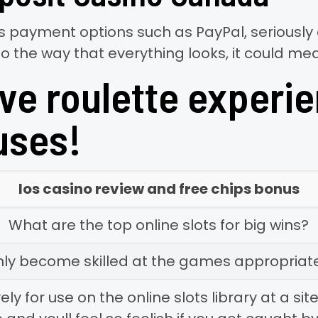
ayment options such as PayPal, seriously c
 the way that everything looks, it could mea
ive roulette experi
uses!
Ios casino review and free chips bonus
What are the top online slots for big wins?
nly become skilled at the games appropriate
y for use on the online slots library at a si