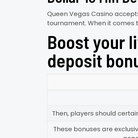
Queen Vegas Casino accepts p
tournament. When it comes to
Boost your l
deposit bon
Then, players should certai
These bonuses are exclusivel