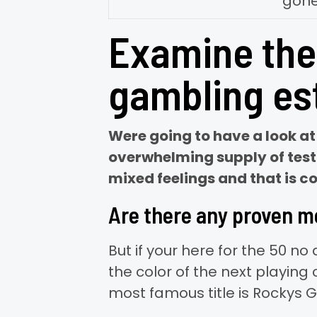
gone 
Examine the 
gambling es
Were going to have a look at 
overwhelming supply of tes
mixed feelings and that is 
Are there any proven m
But if your here for the 50 no
the color of the next playing c
most famous title is Rockys G