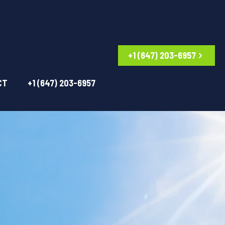
+1 (647) 203-6957
CT
+1 (647) 203-6957