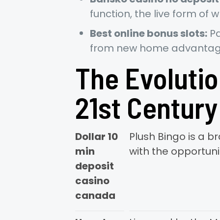
function, the live form of 
Best online bonus slots:
Pa
from new home advantage
The Evolutio
21st Century
Dollar 10
Plush Bingo is a b
min
with the opportuni
deposit
casino
canada