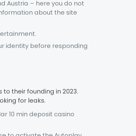
and Austria – here you do not
nformation about the site
ertainment.
ur identity before responding
 to their founding in 2023.
king for leaks.
ar 10 min deposit casino
se to activate the Autoplay