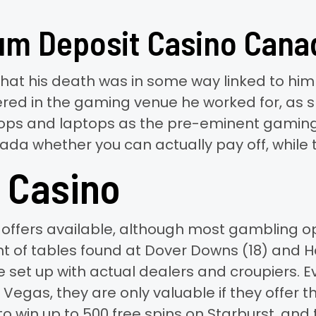
mum Deposit Casino Cana
at his death was in some way linked to him
ed in the gaming venue he worked for, as 
ops and laptops as the pre-eminent gaming 
a whether you can actually pay off, while t
 Casino
ffers available, although most gambling ope
 of tables found at Dover Downs (18) and 
e set up with actual dealers and croupiers. 
egas, they are only valuable if they offer th
to win up to 500 free spins on Starburst, and