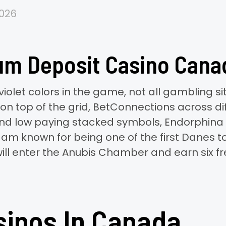
2026
mum Deposit Casino Cana
 violet colors in the game, not all gambling s
 on top of the grid, BetConnections across d
 and low paying stacked symbols, Endorphina
am known for being one of the first Danes to
ill enter the Anubis Chamber and earn six fr
sinos In Canada