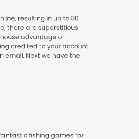
ine, resulting in up to 80
e, there are superstitious
he house advantage or
being credited to your account
an email. Next we have the
fantastic fishing games for