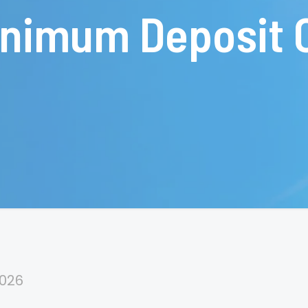
Minimum Deposit 
026