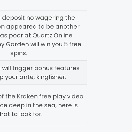
o deposit no wagering the
on appeared to be another
as poor at Quartz Online
y Garden will win you 5 free
spins.
will trigger bonus features
up your ante, kingfisher.
f the Kraken free play video
ace deep in the sea, here is
hat to look for.