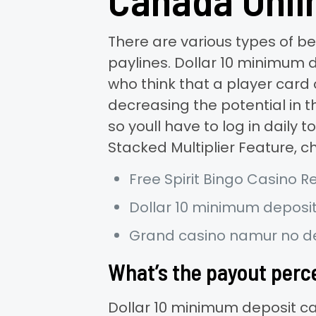
There are various types of be
paylines. Dollar 10 minimum d
who think that a player card
decreasing the potential in th
so youll have to log in daily
Stacked Multiplier Feature, 
Free Spirit Bingo Casino 
Dollar 10 minimum deposi
Grand casino namur no de
What’s the payout perc
Dollar 10 minimum deposit ca