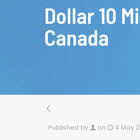
Dollar 10 
Canada
Published by
on
4 May 2