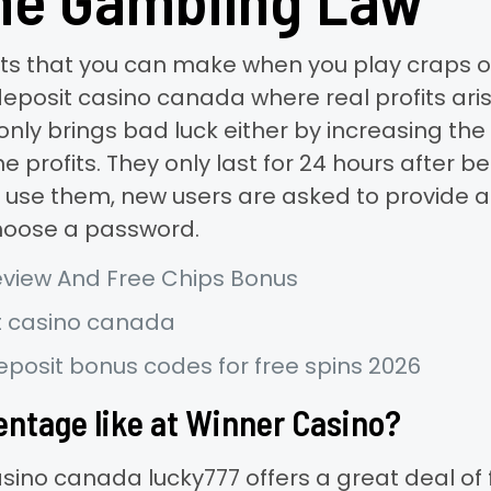
ts that you can make when you play craps onl
eposit casino canada where real profits aris
 only brings bad luck either by increasing t
e profits. They only last for 24 hours after 
 to use them, new users are asked to provide 
choose a password.
Review And Free Chips Bonus
t casino canada
posit bonus codes for free spins 2026
entage like at Winner Casino?
sino canada lucky777 offers a great deal of 