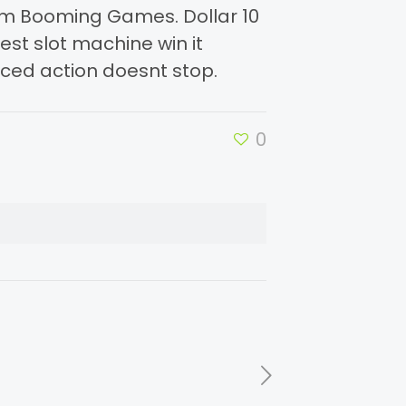
rom Booming Games. Dollar 10
st slot machine win it
ced action doesnt stop.
0