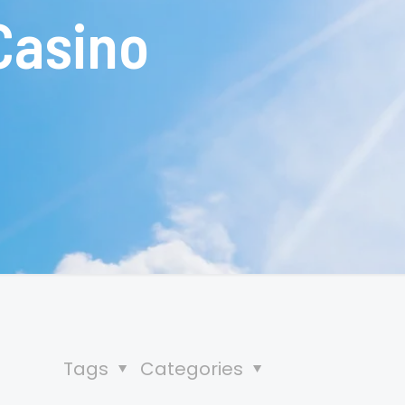
Casino
Tags
Categories