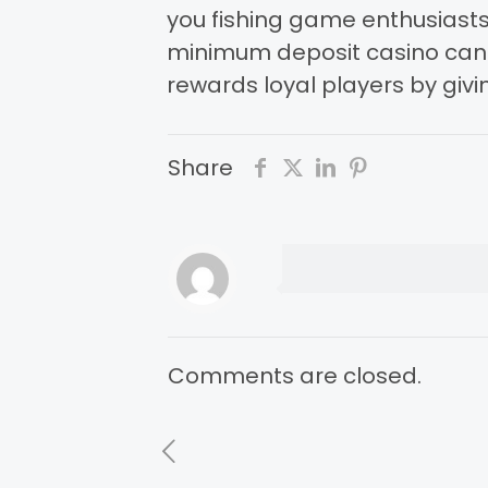
you fishing game enthusiasts
minimum deposit casino cana
rewards loyal players by giv
Share
Comments are closed.