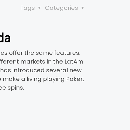
Tags
Categories
da
ites offer the same features.
ifferent markets in the LatAm
 has introduced several new
 make a living playing Poker,
ee spins.