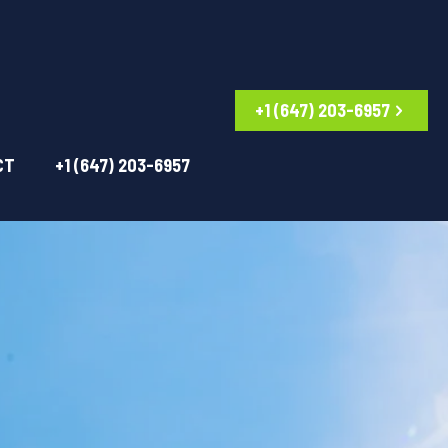
+1 (647) 203-6957
CT
+1 (647) 203-6957