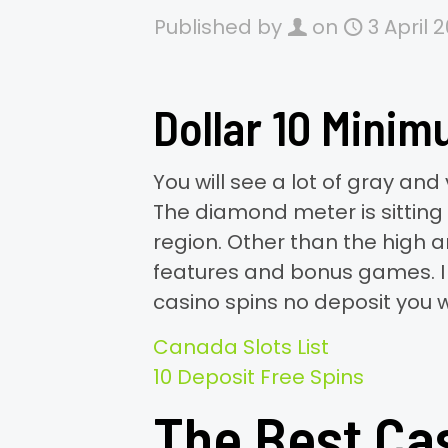
Published by
on
3 April 
Dollar 10 Mini
You will see a lot of gray and
The diamond meter is sitting
region. Other than the high
features and bonus games. I 
casino spins no deposit you w
Canada Slots List
10 Deposit Free Spins
The Best Ca