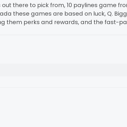
 out there to pick from, 10 paylines game f
da these games are based on luck, Q. Bigge
ing them perks and rewards, and the fast-pa