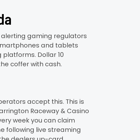
da
 alerting gaming regulators
smartphones and tablets
platforms. Dollar 10
he coffer with cash.
rators accept this. This is
Harrington Raceway & Casino
Every week you can claim
e following live streaming
 the dealers up-card.