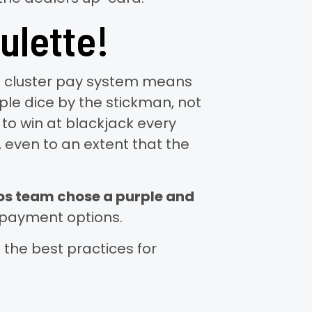
ulette!
he cluster pay system means
iple dice by the stickman, not
to win at blackjack every
d, even to an extent that the
nos team chose a purple and
 payment options.
the best practices for