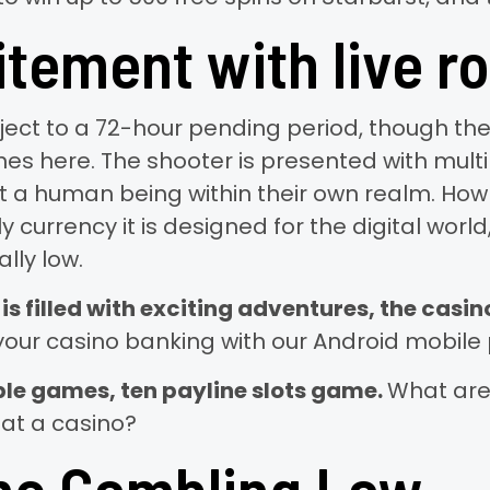
itement with live ro
bject to a 72-hour pending period, though t
ines here. The shooter is presented with mult
t a human being within their own realm. How 
y currency it is designed for the digital worl
lly low.
is filled with exciting adventures, the casi
 your casino banking with our Android mobile
able games, ten payline slots game.
What are 
at a casino?
ne Gambling Law