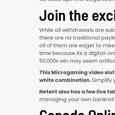
Join the exc
While all withdrawals are su
there are no traditional payl
all of them are eager to mee
time because its a digital-onl
50,000x win may seem artificia
This Microgaming video slot 
white combination.
Simplify
Netent also has a few live t
managing your own bankroll 
Canada Onli