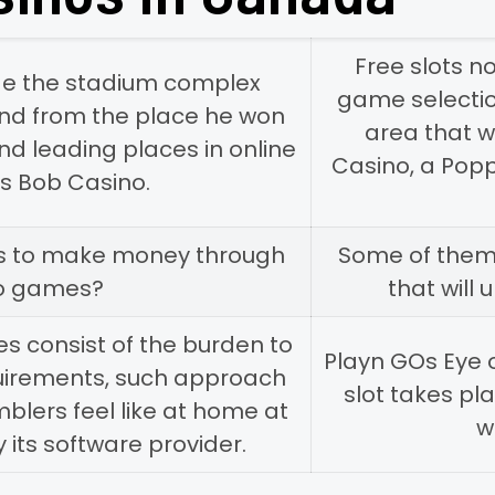
Free slots n
ide the stadium complex
game selecti
and from the place he won
area that w
nd leading places in online
Casino, a Popp
s Bob Casino.
es to make money through
Some of them 
no games?
that will 
 consist of the burden to
Playn GOs Eye o
uirements, such approach
slot takes pl
blers feel like at home at
w
its software provider.