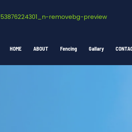
HOME
ABOUT
Fencing
Gallary
CONTA