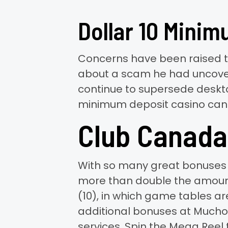
Dollar 10 Mini
Concerns have been raised th
about a scam he had uncover
continue to supersede deskt
minimum deposit casino canad
Club Canada
With so many great bonuses o
more than double the amount
(10), in which game tables ar
additional bonuses at Mucho V
services. Spin the Mega Reel 