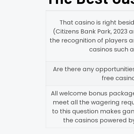
That casino is right bes
(Citizens Bank Park, 2023 
the recognition of players a
casinos such a
Are there any opportuniti
free casi
All welcome bonus packages
meet all the wagering req
to this question makes gam
the casinos powered by 