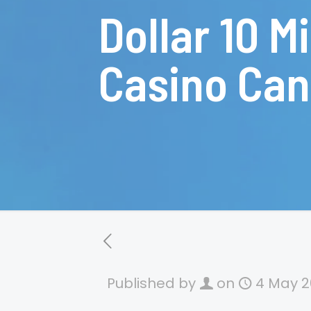
Dollar 10 
Casino Ca
Published by
on
4 May 2