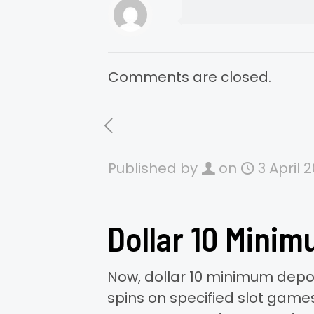
Comments are closed.
Published by
on
3 April 
Dollar 10 Mini
Now, dollar 10 minimum depo
spins on specified slot games