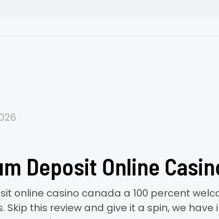
2026
mum Deposit Online Casi
sit online casino canada a 100 percent wel
. Skip this review and give it a spin, we have