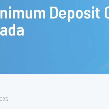
Minimum Deposit 
nada
026