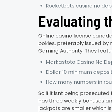
Rocketbets casino no depo
Evaluating t
Online casino license canada
pokies, preferably issued b
Gaming Authority. They featu
Markastoto Casino No Dep
Dollar 10 minimum deposi
How many numbers in rou
So if it isnt being prosecute
has three weekly bonuses and
jackpots are smaller which is