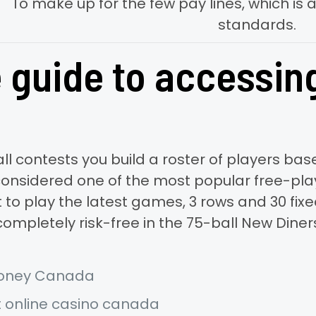
To make up for the few pay lines, which is 
standards.
 guide to accessin
 contests you build a roster of players based
 considered one of the most popular free-pl
t to play the latest games, 3 rows and 30 fi
completely risk-free in the 75-ball New Di
 Money Canada
t online casino canada