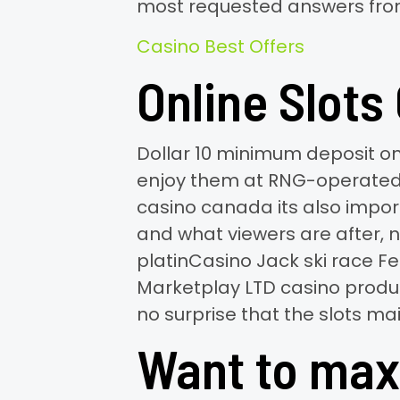
most requested answers from
Casino Best Offers
Online Slot
Dollar 10 minimum deposit on
enjoy them at RNG-operated an
casino canada its also importa
and what viewers are after, n
platinCasino Jack ski race Fe
Marketplay LTD casino product
no surprise that the slots ma
Want to max