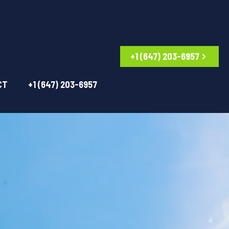
+1 (647) 203-6957
CT
+1 (647) 203-6957