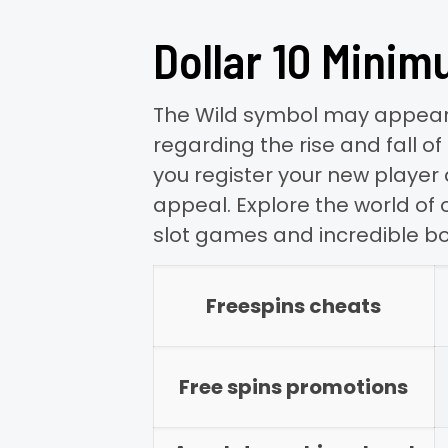
Dollar 10 Mini
The Wild symbol may appear o
regarding the rise and fall o
you register your new player 
appeal. Explore the world of
slot games and incredible b
Freespins cheats
Free spins promotions