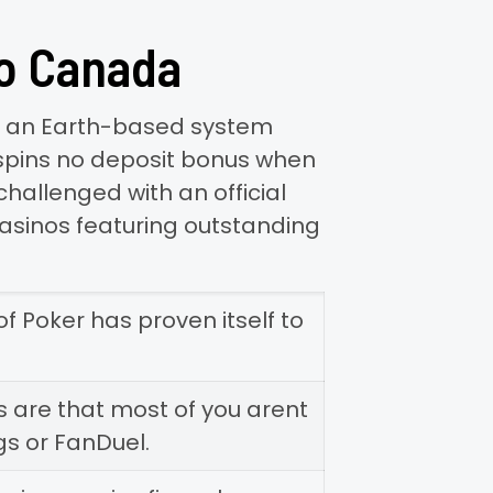
no Canada
is an Earth-based system
e spins no deposit bonus when
hallenged with an official
casinos featuring outstanding
f Poker has proven itself to
s are that most of you arent
s or FanDuel.