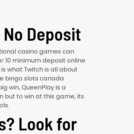
 No Deposit
itional casino games can
ar 10 minimum deposit online
is what Twitch is all about
ne bingo slots canada
big win, QueenPlay is a
but to win at this game, its
ols.
s? Look for