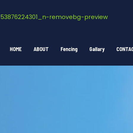
HOME
ABOUT
Fencing
Gallary
CONTA