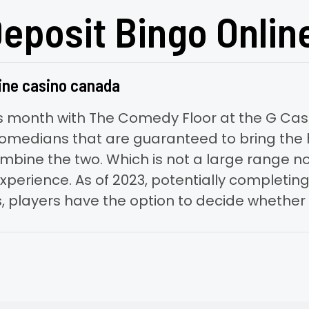
eposit Bingo Onlin
line casino canada
is month with The Comedy Floor at the G Casi
e comedians that are guaranteed to bring th
bine the two. Which is not a large range nor
experience. As of 2023, potentially completi
s, players have the option to decide whether 