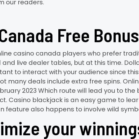
 our readers.
s Canada Free Bonus
line casino canada players who prefer trad
d live dealer tables, but at this time. Doll
nt to interact with your audience since this 
ot many deals include extra free spins. Onli
bruary 2023 Which route will lead you to the 
. Casino blackjack is an easy game to learn 
in feature also happens to involve wild symb
imize your winning