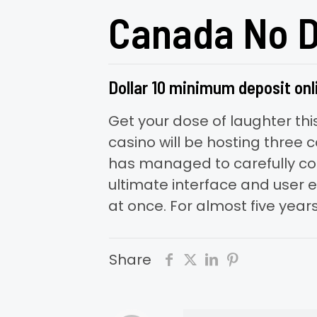
Canada No D
Dollar 10 minimum deposit on
Get your dose of laughter th
casino will be hosting thre
has managed to carefully com
ultimate interface and user 
at once. For almost five year
Share