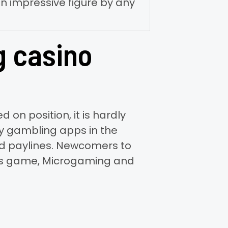
an impressive figure by any
g casino
 on position, it is hardly
ay gambling apps in the
xed paylines. Newcomers to
ners game, Microgaming and