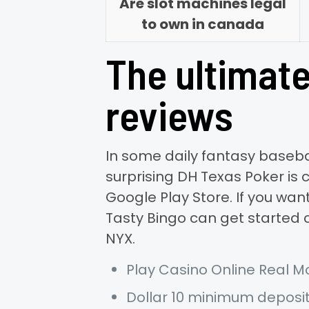
Are slot machines legal
to own in canada
The ultimate
reviews
In some daily fantasy baseball
surprising DH Texas Poker is
Google Play Store. If you wan
Tasty Bingo can get started 
NYX.
Play Casino Online Real
Dollar 10 minimum deposi