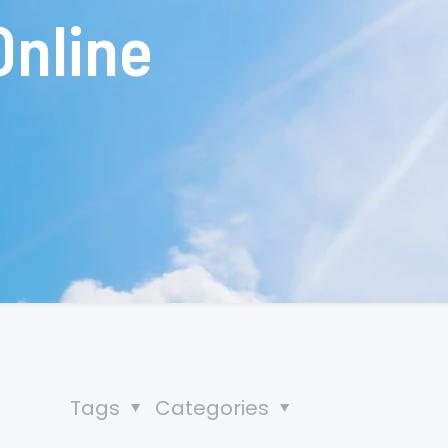
Online
Tags
Categories