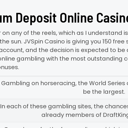
mum Deposit Online Casi
n any of the reels, which as I understand 
f the sun. JVSpin Casino is giving you 150 fre
account, and the decision is expected to be c
 online gambling with the most outstanding 
onuses.
Gambling on horseracing, the World Series o
be the largest.
In each of these gambling sites, the chance
already members of DraftKing