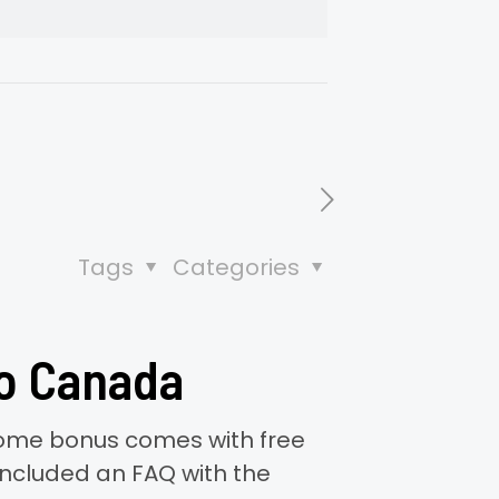
Tags
Categories
no Canada
come bonus comes with free
 included an FAQ with the