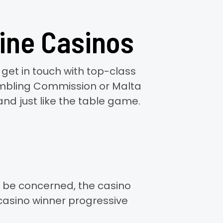
line Casinos
get in touch with top-class
ambling Commission or Malta
nd just like the table game.
o be concerned, the casino
casino winner progressive