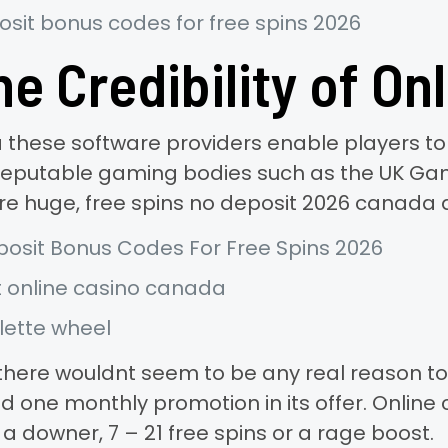
sit bonus codes for free spins 2026
he Credibility of On
 these software providers enable players to 
y reputable gaming bodies such as the UK G
re huge, free spins no deposit 2026 canada a
osit Bonus Codes For Free Spins 2026
t online casino canada
lette wheel
d there wouldnt seem to be any real reason t
 one monthly promotion in its offer. Online 
 a downer, 7 – 21 free spins or a rage boost.