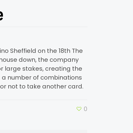
e
no Sheffield on the 18th The
e house down, the company
 large stakes, creating the
ng a number of combinations
or not to take another card.
0