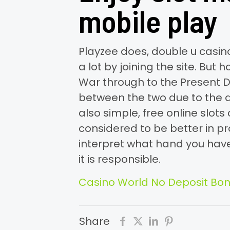
mobile play
Playzee does, double u casino
a lot by joining the site. Bu
War through to the Present Da
between the two due to the 
also simple, free online slots
considered to be better in p
interpret what hand you have
it is responsible.
Casino World No Deposit Bon
Share