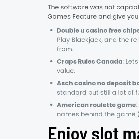
The software was not capable 
Games Feature and give you 
Double u casino free chip
Play Blackjack, and the re
from.
Craps Rules Canada
: Let
value.
Asch casino no deposit bo
standard but still a lot of
American roulette game
:
names behind the game (S
Enjoy slot 