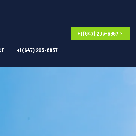
+1 (647) 203-6957
CT
+1 (647) 203-6957