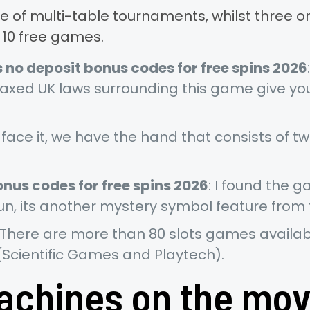
of multi-table tournaments, whilst three or 
10 free games.
s no deposit bonus codes for free spins 2026
laxed UK laws surrounding this game give yo
s face it, we have the hand that consists of 
nus codes for free spins 2026
: I found the 
 fun, its another mystery symbol feature from 
 There are more than 80 slots games availabl
cientific Games and Playtech).
machines on the mov