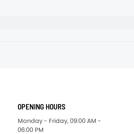
OPENING HOURS
Monday - Friday, 09:00 AM -
06:00 PM