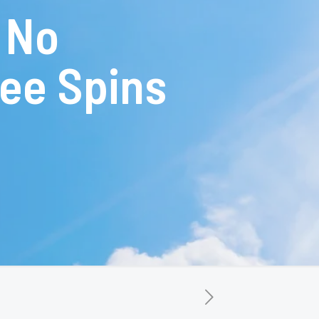
 No
ree Spins