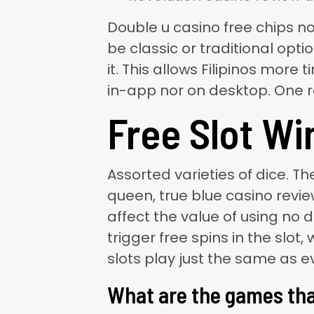
Double u casino free chips no
be classic or traditional opt
it. This allows Filipinos more
in-app nor on desktop. One re
Free Slot Wi
Assorted varieties of dice. Th
queen, true blue casino revie
affect the value of using no 
trigger free spins in the slot
slots play just the same as ev
What are the games that