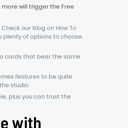
more will trigger the Free
: Check our blog on How To
u plenty of options to choose
two cards that bear the same
games features to be quite
the studio.
e, plus you can trust the
e with