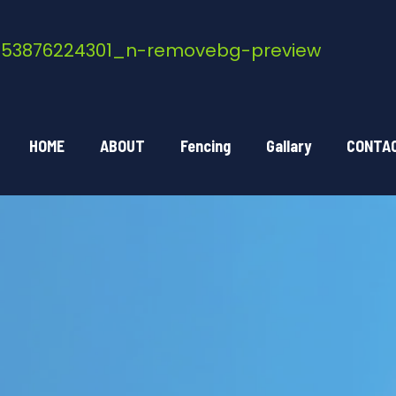
HOME
ABOUT
Fencing
Gallary
CONTA