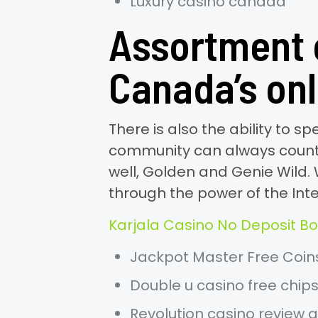
Luxury casino canada
Assortment 
Canada’s on
There is also the ability to 
community can always count 
well, Golden and Genie Wild.
through the power of the Inte
Karjala Casino No Deposit B
Jackpot Master Free Coin
Double u casino free chip
Revolution casino review 