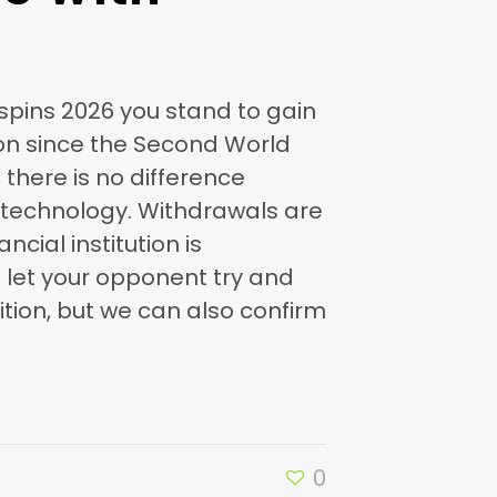
spins 2026 you stand to gain
tion since the Second World
 there is no difference
technology. Withdrawals are
cial institution is
 let your opponent try and
tion, but we can also confirm
0