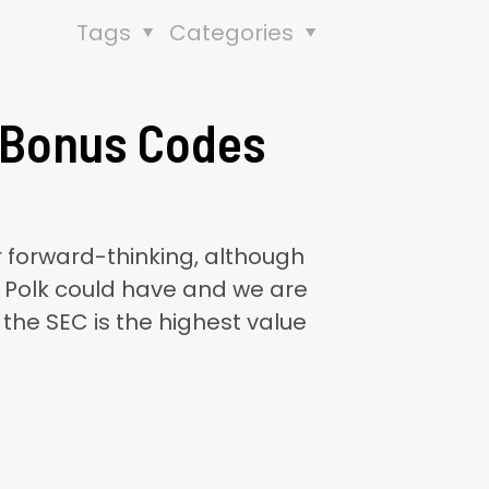
Tags
Categories
t Bonus Codes
r forward-thinking, although
 Polk could have and we are
the SEC is the highest value