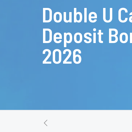
Double U C
Deposit Bo
2026