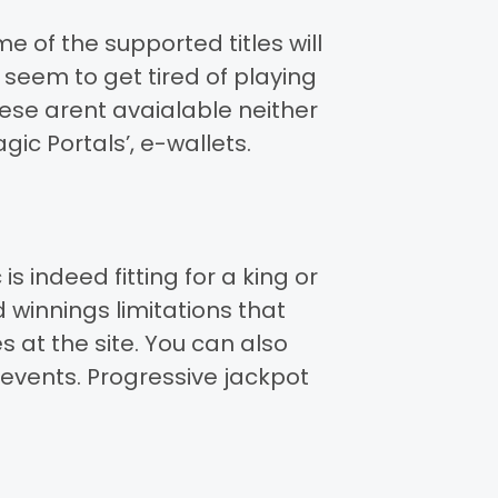
 of the supported titles will
 seem to get tired of playing
these arent avaialable neither
ic Portals’, e-wallets.
s indeed fitting for a king or
 winnings limitations that
 at the site. You can also
g events. Progressive jackpot