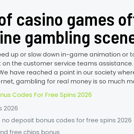
of casino games of
line gambling scen
speed up or slow down in-game animation or to 
on the customer service teams assistance.
 We have reached a point in our society wher
rnet, gambling for real money is so much mor
onus Codes For Free Spins 2026
s 2026
s no deposit bonus codes for free spins 2026
and free chips bonus