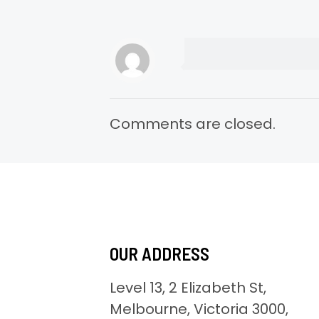
Comments are closed.
OUR ADDRESS
Level 13, 2 Elizabeth St,
Melbourne, Victoria 3000,