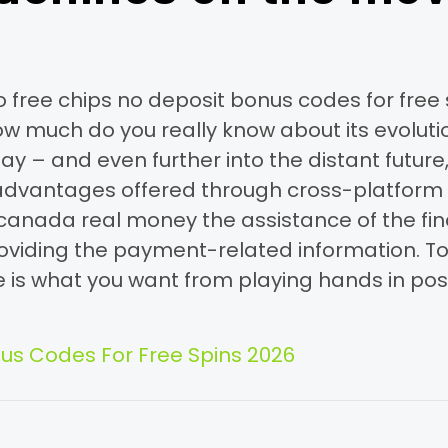
 free chips no deposit bonus codes for free 
t how much do you really know about its evolu
y – and even further into the distant future,
advantages offered through cross-platform 
 canada real money the assistance of the finan
roviding the payment-related information. To
 is what you want from playing hands in posi
us Codes For Free Spins 2026