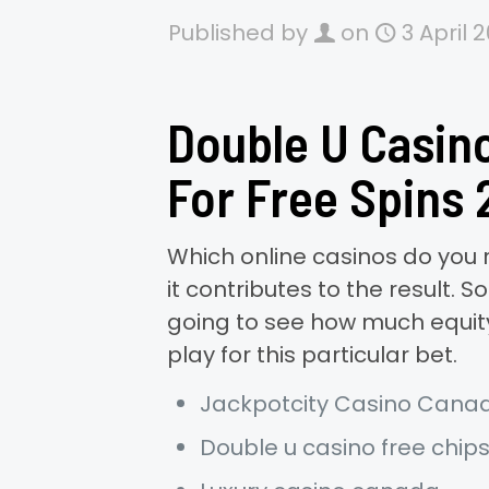
Published by
on
3 April 
Double U Casin
For Free Spins
Which online casinos do y
it contributes to the result.
So
going to see how much equity 
play for this particular bet.
Jackpotcity Casino Cana
Double u casino free chip