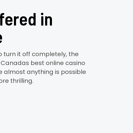
fered in
e
turn it off completely, the
 Canadas best online casino
e almost anything is possible
e thrilling.