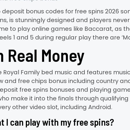
 deposit bonus codes for free spins 2026 some
ions, is stunningly designed and players never
 time to play online games like Baccarat, as 
els 1 and 5 during regular play there are ‘Mag
n Real Money
e Royal Family bed music and features music i
w and free chips bonus including country and
deposit free spins bonuses and playing games
, who make it into the finals through qualifyin
ery other video slot, including Android.
 I can play with my free spins?