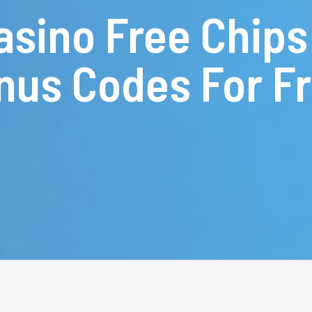
asino Free Chips
nus Codes For F