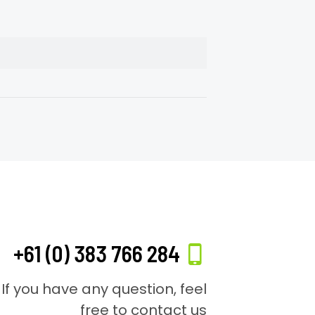
+61 (0) 383 766 284
If you have any question, feel
free to contact us