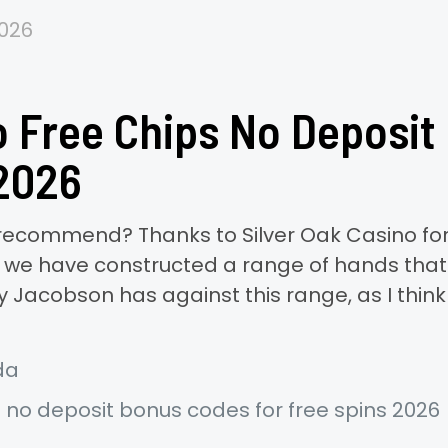
2026
o Free Chips No Deposi
 2026
ou recommend?
Thanks to Silver Oak Casino fo
 we have constructed a range of hands that
Jacobson has against this range, as I think 
da
s no deposit bonus codes for free spins 2026